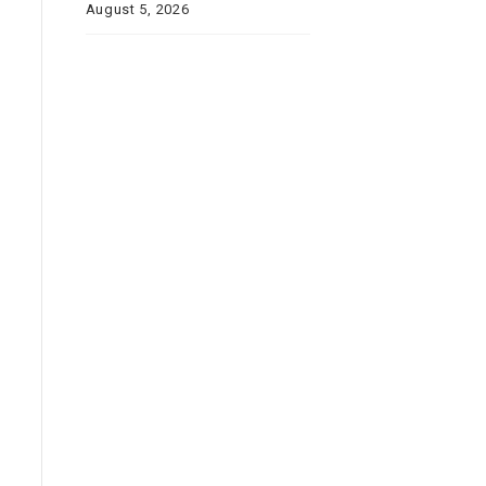
August 5, 2026