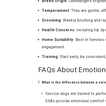
Breed Origin
: Leonbergers origina
Temperament
: They are gentle, af
Grooming
: Weekly brushing and re
Health Concerns
: Including hip dy
Home Suitability
: Best in families
engagement.
Training
: Start early, be consisten
FAQs About Emotion
What is the difference between a ser
Service dogs are trained to perfor
ESAs provide emotional comfort w