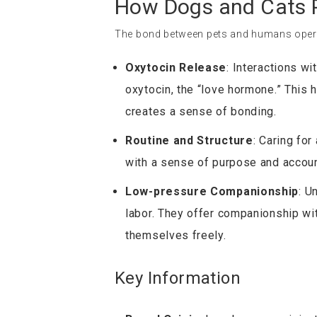
How Dogs and Cats P
The bond between pets and humans operat
Oxytocin Release
: Interactions w
oxytocin, the “love hormone.” This
creates a sense of bonding.
Routine and Structure
: Caring for
with a sense of purpose and account
Low-pressure Companionship
: U
labor. They offer companionship wi
themselves freely.
Key Information