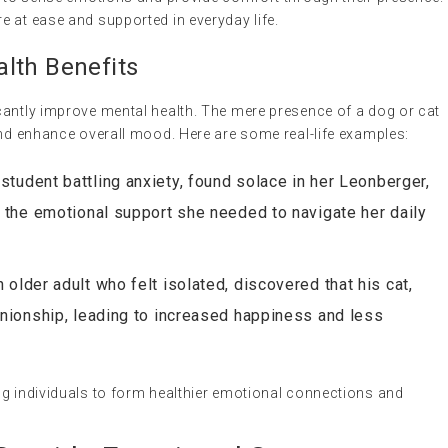
 at ease and supported in everyday life.
lth Benefits
cantly improve mental health. The mere presence of a dog or cat
and enhance overall mood. Here are some real-life examples:
 student battling anxiety, found solace in her Leonberger,
the emotional support she needed to navigate her daily
 older adult who felt isolated, discovered that his cat,
nionship, leading to increased happiness and less
ng individuals to form healthier emotional connections and