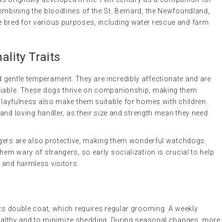
ombining the bloodlines of the St. Bernard, the Newfoundland,
 bred for various purposes, including water rescue and farm
lity Traits
 gentle temperament. They are incredibly affectionate and are
ociable. These dogs thrive on companionship, making them
 playfulness also make them suitable for homes with children.
m and loving handler, as their size and strength mean they need
ergers are also protective, making them wonderful watchdogs.
hem wary of strangers, so early socialization is crucial to help
 and harmless visitors.
its double coat, which requires regular grooming. A weekly
 healthy and to minimize shedding. During seasonal changes, more