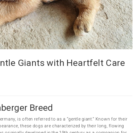
tle Giants with Heartfelt Care
nberger Breed
rmany, is often referred to as a “gentle giant.” Known for their
ppearance, these dogs are characterized by their long, flowing
s originally developed in the 19th century as a companion for