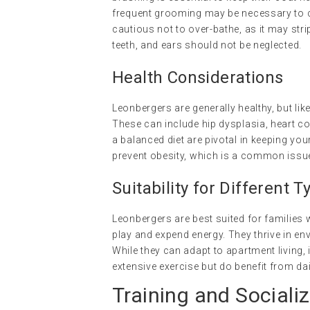
frequent grooming may be necessary to con
cautious not to over-bathe, as it may strip 
teeth, and ears should not be neglected.
Health Considerations
Leonbergers are generally healthy, but lik
These can include hip dysplasia, heart co
a balanced diet are pivotal in keeping you
prevent obesity, which is a common issue 
Suitability for Different
Leonbergers are best suited for families
play and expend energy. They thrive in 
While they can adapt to apartment living, i
extensive exercise but do benefit from da
Training and Socializ