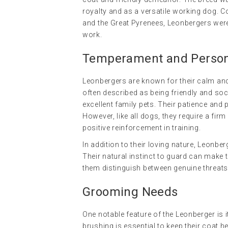
royalty and as a versatile working dog. C
and the Great Pyrenees, Leonbergers were
work.
Temperament and Persona
Leonbergers are known for their calm and
often described as being friendly and s
excellent family pets. Their patience and
However, like all dogs, they require a fir
positive reinforcement in training.
In addition to their loving nature, Leonb
Their natural instinct to guard can make t
them distinguish between genuine threats
Grooming Needs
One notable feature of the Leonberger is 
brushing is essential to keep their coat