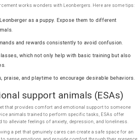
forcement works wonders with Leonbergers. Here are some tips:
r Leonberger as a puppy. Expose them to different
imals.
ands and rewards consistently to avoid confusion.
lasses, which not only help with basic training but also
es.
s, praise, and playtime to encourage desirable behaviors.
onal support animals
(ESAs)
 pet that provides comfort and emotional support to someone
vice animals trained to perform specific tasks, ESAs offer
to alleviate feelings of anxiety, depression, and loneliness.
having a pet that genuinely cares can create a safe space for an
ty to sense emotions and provide comfort through their presence.