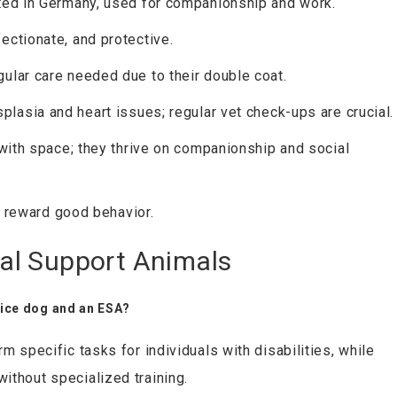
ted in Germany, used for companionship and work.
fectionate, and protective.
gular care needed due to their double coat.
splasia and heart issues; regular vet check-ups are crucial.
 with space; they thrive on companionship and social
t, reward good behavior.
al Support Animals
vice dog and an ESA?
m specific tasks for individuals with disabilities, while
ithout specialized training.