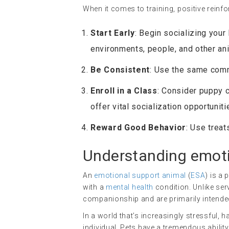
When it comes to training, positive rein
Start Early
: Begin socializing you
environments, people, and other an
Be Consistent
: Use the same comm
Enroll in a Class
: Consider puppy c
offer vital socialization opportuniti
Reward Good Behavior
: Use treat
Understanding
emoti
An
emotional support animal
(
ESA
) is a
with a
mental health
condition. Unlike ser
companionship and are primarily intended 
In a world that’s increasingly stressful, 
individual. Pets have a tremendous abili