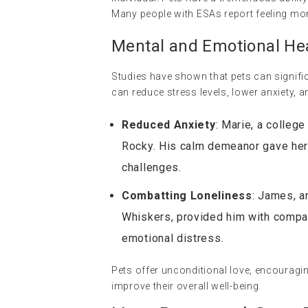
Many people with ESAs report feeling more
Mental and Emotional Hea
Studies have shown that pets can signifi
can reduce stress levels, lower anxiety, 
Reduced Anxiety
: Marie, a college
Rocky. His calm demeanor gave her 
challenges.
Combatting Loneliness
: James, an
Whiskers, provided him with compa
emotional distress.
Pets offer unconditional love, encouragi
improve their overall well-being.