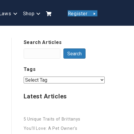
Laws
Shop
Register
Search Articles
Search
Tags
Latest Articles
5 Unique Traits of Brittanys
You’ll Love: A Pet Owner’s