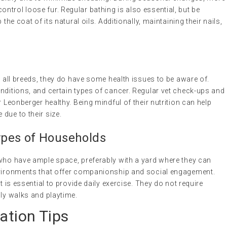
trol loose fur. Regular bathing is also essential, but be
the coat of its natural oils. Additionally, maintaining their nails,
e all breeds, they do have some health issues to be aware of.
nditions, and certain types of cancer. Regular vet check-ups and
r Leonberger healthy. Being mindful of their nutrition can help
due to their size.
 Types of Households
 who have ample space, preferably with a yard where they can
environments that offer companionship and social engagement.
t is essential to provide daily exercise. They do not require
ily walks and playtime.
ation Tips