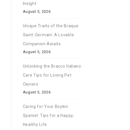
Insight
August 5, 2026
Unique Traits of the Braque
Saint-Germain: A Lovable
Companion Awaits
August 5, 2026
Unlocking the Bracco Italiano:
Care Tips for Loving Pet
Owners
August 5, 2026
Caring for Your Boykin
Spaniel: Tips for a Happy,
Healthy Life