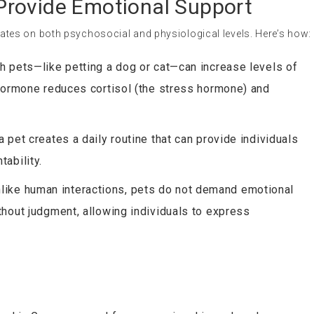
rovide Emotional Support
es on both psychosocial and physiological levels. Here’s how:
ith pets—like petting a dog or cat—can increase levels of
 hormone reduces cortisol (the stress hormone) and
 a pet creates a daily routine that can provide individuals
ability.
nlike human interactions, pets do not demand emotional
thout judgment, allowing individuals to express