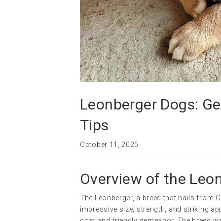
Leonberger Dogs: Gen
Tips
October 11, 2025
Overview of the Leo
The Leonberger, a breed that hails from Ge
impressive size, strength, and striking a
coat and friendly demeanor. The breed wa