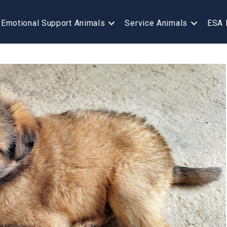
Emotional Support Animals
Service Animals
ESA 