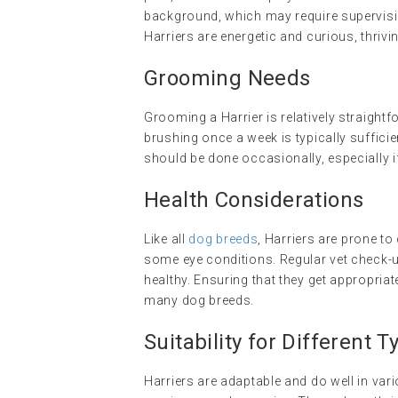
background, which may require supervisio
Harriers are energetic and curious, thrivi
Grooming Needs
Grooming a Harrier is relatively straight
brushing once a week is typically suffici
should be done occasionally, especially i
Health Considerations
Like all
dog breeds
, Harriers are prone to
some eye conditions. Regular vet check-up
healthy. Ensuring that they get appropri
many dog breeds.
Suitability for Different
Harriers are adaptable and do well in vari