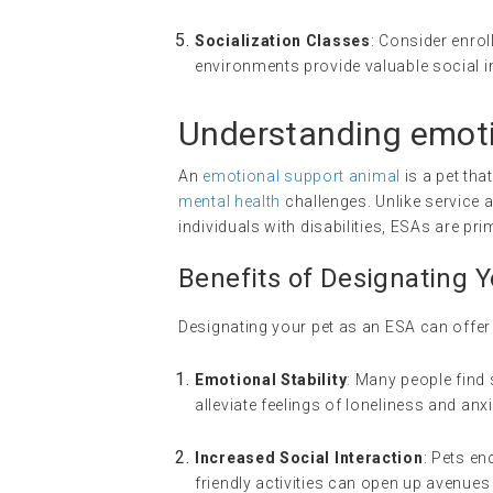
Socialization Classes
: Consider enrol
environments provide valuable social i
Understanding
emoti
An
emotional support animal
is a pet tha
mental health
challenges. Unlike service a
individuals with disabilities, ESAs are pr
Benefits of Designating 
Designating your pet as an ESA can offer 
Emotional Stability
: Many people find 
alleviate feelings of loneliness and anxi
Increased Social Interaction
: Pets e
friendly activities can open up avenues 