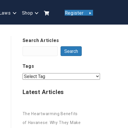
Laws
Shop
Register
Search Articles
Search
Tags
Latest Articles
The Heartwarming Benefits
of Havanese: Why They Make