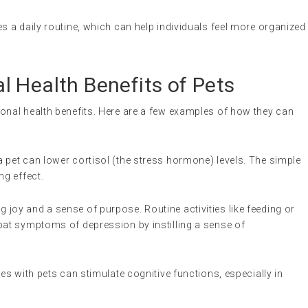
es a daily routine, which can help individuals feel more organized
 Health Benefits of Pets
nal health benefits. Here are a few examples of how they can
a pet can lower cortisol (the stress hormone) levels. The simple
ng effect.
ng joy and a sense of purpose. Routine activities like feeding or
bat symptoms of depression by instilling a sense of
ties with pets can stimulate cognitive functions, especially in