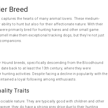
ier Breed
t captures the hearts of many animal lovers. These medium-
bility to hunt but also for their affectionate nature. With their
 were primarily bred for hunting hares and other small game.
smell make them exceptional tracking dogs, but they’re not just
d companions.
arly Hound breeds, specifically descending from the Bloodhound
date back to at least the 13th century, where they were
hunting activities. Despite facing a decline in popularity with the
aintained a loyal following among enthusiasts.
lity Traits
sociable nature. They are typically good with children and other
wever, they do have a strong prey drive due to their hunting