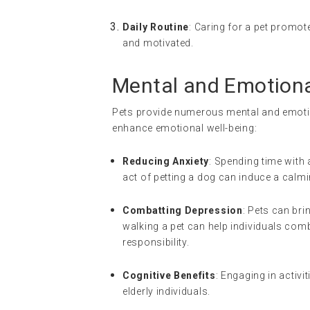
Daily Routine
: Caring for a pet promot
and motivated.
Mental and Emotional
Pets provide numerous mental and emotio
enhance emotional well-being:
Reducing Anxiety
: Spending time with 
act of petting a dog can induce a calmi
Combatting Depression
: Pets can bri
walking a pet can help individuals com
responsibility.
Cognitive Benefits
: Engaging in activi
elderly individuals.