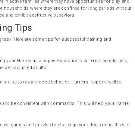
e in active families where they have opportunities for play and
for households where they are confined for long periods without
 and exhibit destructive behaviors.
ing Tips
ng task. Here are some tips for successful training and
ing your Harrier as a puppy. Exposure to different people, pets,
e well-adjusted adults.
nd praise to reward good behavior. Harriers respond well to
ne and be consistent with commands. This will help your Harrier
.
active games and puzzles to challenge your dog’s mind. It’s vital