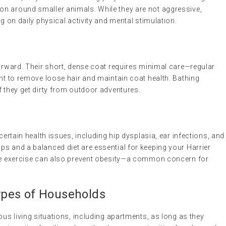
n around smaller animals. While they are not aggressive,
ng on daily physical activity and mental stimulation.
forward. Their short, dense coat requires minimal care—regular
ent to remove loose hair and maintain coat health. Bathing
f they get dirty from outdoor adventures.
 certain health issues, including hip dysplasia, ear infections, and
s and a balanced diet are essential for keeping your Harrier
ate exercise can also prevent obesity—a common concern for
 Types of Households
ous living situations, including apartments, as long as they