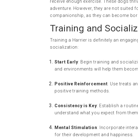
receive enough exercise. These dogs thriv
adventure. However, they are not suited 
companionship, as they can become bored
Training and Socializ
Training a Harrier is definitely an engagi
socialization:
Start Early
: Begin training and socializ
and environments will help them becom
Positive Reinforcement
: Use treats a
positive training methods.
Consistency is Key
: Establish a routi
understand what you expect from them
Mental Stimulation
: Incorporate inter
for their development and happiness.