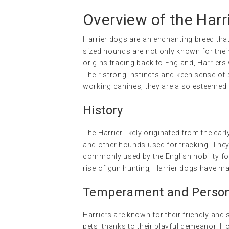
Overview of the Harr
Harrier dogs are an enchanting breed tha
sized hounds are not only known for their a
origins tracing back to England, Harriers
Their strong instincts and keen sense of 
working canines; they are also esteeme
History
The Harrier likely originated from the e
and other hounds used for tracking. They 
commonly used by the English nobility for 
rise of gun hunting, Harrier dogs have m
Temperament and Persona
Harriers are known for their friendly and 
pets, thanks to their playful demeanor. Ho