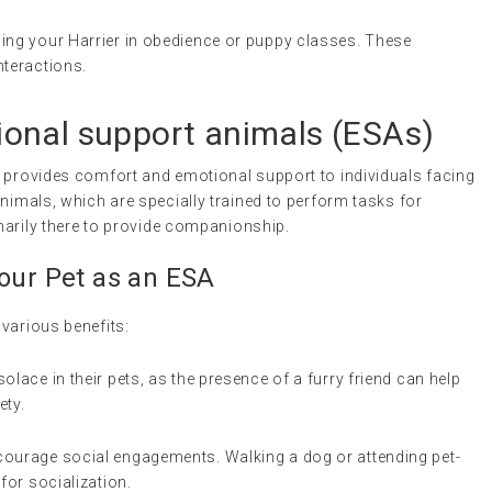
ling your Harrier in obedience or puppy classes. These
nteractions.
onal support animals
(ESAs)
t provides comfort and emotional support to individuals facing
nimals, which are specially trained to perform tasks for
imarily there to provide companionship.
Your Pet as an
ESA
various benefits:
solace in their pets, as the presence of a furry friend can help
ety.
ncourage social engagements. Walking a dog or attending pet-
for socialization.