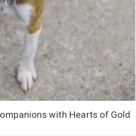
Companions with Hearts of Gold