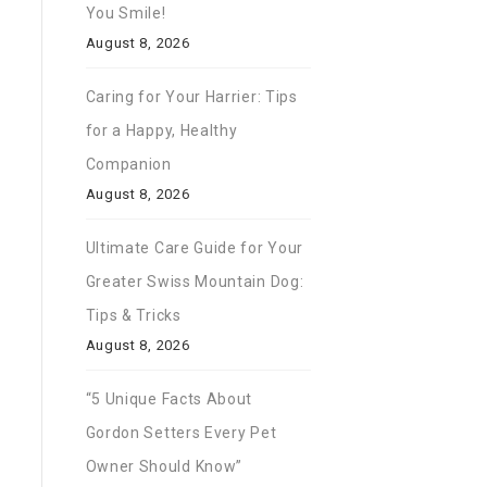
You Smile!
August 8, 2026
Caring for Your Harrier: Tips
for a Happy, Healthy
Companion
August 8, 2026
Ultimate Care Guide for Your
Greater Swiss Mountain Dog:
Tips & Tricks
August 8, 2026
“5 Unique Facts About
Gordon Setters Every Pet
Owner Should Know”