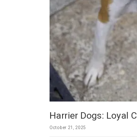
Harrier Dogs: Loyal 
October 21, 2025