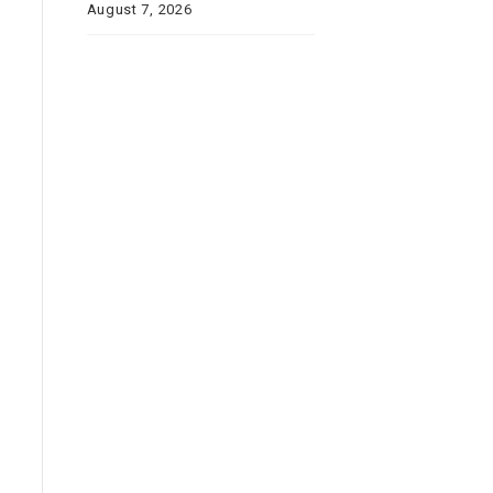
August 7, 2026