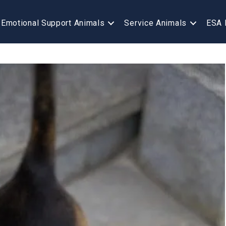
Emotional Support Animals
Service Animals
ESA 