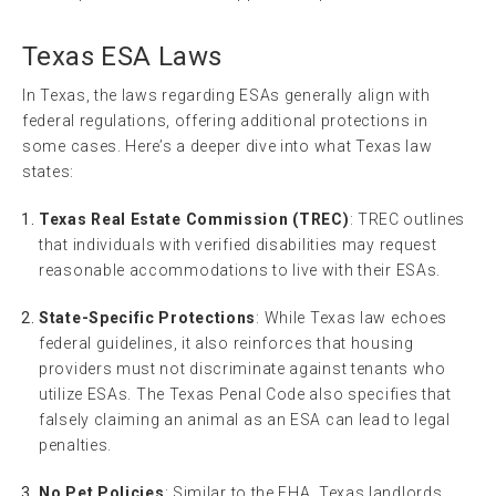
Texas ESA Laws
In Texas, the laws regarding ESAs generally align with
federal regulations, offering additional protections in
some cases. Here’s a deeper dive into what Texas law
states:
Texas Real Estate Commission (TREC)
: TREC outlines
that individuals with verified disabilities may request
reasonable accommodations to live with their ESAs.
State-Specific Protections
: While Texas law echoes
federal guidelines, it also reinforces that housing
providers must not discriminate against tenants who
utilize ESAs. The Texas Penal Code also specifies that
falsely claiming an animal as an ESA can lead to legal
penalties.
No Pet Policies
: Similar to the FHA, Texas landlords