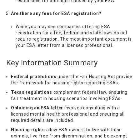
responsible for damages caused by your ESA.
Are there any fees for ESA registration?
While you may see companies offering ESA
registration for a fee, federal and state laws do not
require registration. The most important document is
your ESA letter from a licensed professional.
Key Information Summary
Federal protections
under the Fair Housing Act provide
the framework for housing rights regarding ESAs.
Texas regulations
complement federal law, ensuring
fair treatment in housing scenarios involving ESAs.
Obtaining an ESA letter
involves consulting with a
licensed mental health professional and ensuring all
required details are included.
Housing rights
allow ESA owners to live with their
animals, live free from discrimination, and be exempt