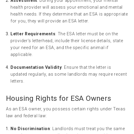
Assessment
: During your appointment, your mental
health provider will assess your emotional and mental
health needs. If they determine that an ESA is appropriate
for you, they will provide an ESA letter.
Letter Requirements
: The ESA letter must be on the
provider’s letterhead, include their license details, state
your need for an ESA, and the specific animal if
applicable.
Documentation Validity
: Ensure that the letter is
updated regularly, as some landlords may require recent
letters.
Housing Rights for ESA Owners
As an ESA owner, you possess certain rights under Texas
law and federal law:
No Discrimination
: Landlords must treat you the same