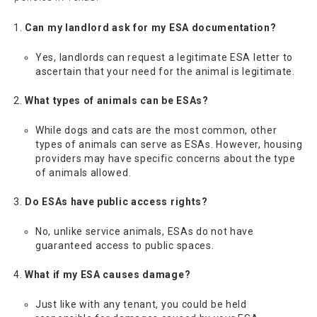
Can my landlord ask for my ESA documentation?
Yes, landlords can request a legitimate ESA letter to
ascertain that your need for the animal is legitimate.
What types of animals can be ESAs?
While dogs and cats are the most common, other
types of animals can serve as ESAs. However, housing
providers may have specific concerns about the type
of animals allowed.
Do ESAs have public access rights?
No, unlike service animals, ESAs do not have
guaranteed access to public spaces.
What if my ESA causes damage?
Just like with any tenant, you could be held