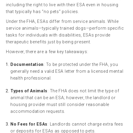
including the right to live with their ESA even in housing
that typically has “no pets” policies.
Under the FHA, ESAs differ from service animals. While
service animals—typically trained dogs—perform specific
tasks for individuals with disabilities, ESAs provide
therapeutic benefits just by being present.
However, there are a few key takeaways:
Documentation
: To be protected under the FHA, you
generally need a valid ESA letter from a licensed mental
health professional.
Types of Animals
: The FHA does not limit the type of
animal that can be an ESA; however, the landlord or
housing provider must still consider reasonable
accommodation requests.
No Fees for ESAs
: Landlords cannot charge extra fees
or deposits for ESAs as opposed to pets.