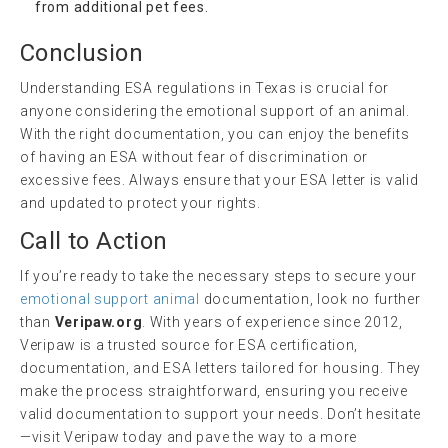
from additional pet fees.
Conclusion
Understanding ESA regulations in Texas is crucial for
anyone considering the emotional support of an animal.
With the right documentation, you can enjoy the benefits
of having an ESA without fear of discrimination or
excessive fees. Always ensure that your ESA letter is valid
and updated to protect your rights.
Call to Action
If you’re ready to take the necessary steps to secure your
emotional support animal
documentation, look no further
than
Veripaw.org
. With years of experience since 2012,
Veripaw is a trusted source for ESA certification,
documentation, and ESA letters tailored for housing. They
make the process straightforward, ensuring you receive
valid documentation to support your needs. Don’t hesitate
—visit Veripaw today and pave the way to a more