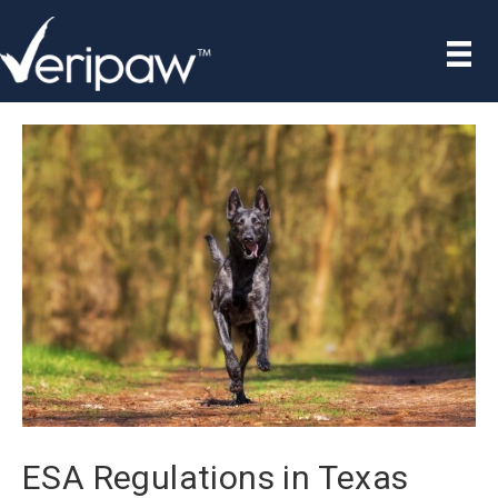
ESA Regulations in Texas