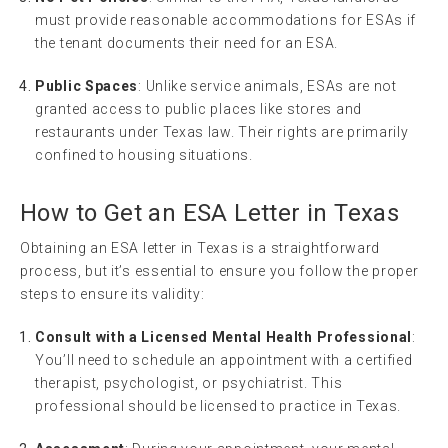
must provide reasonable accommodations for ESAs if
the tenant documents their need for an ESA.
Public Spaces
: Unlike service animals, ESAs are not
granted access to public places like stores and
restaurants under Texas law. Their rights are primarily
confined to housing situations.
How to Get an ESA Letter in Texas
Obtaining an ESA letter in Texas is a straightforward
process, but it’s essential to ensure you follow the proper
steps to ensure its validity:
Consult with a Licensed Mental Health Professional
:
You’ll need to schedule an appointment with a certified
therapist, psychologist, or psychiatrist. This
professional should be licensed to practice in Texas.