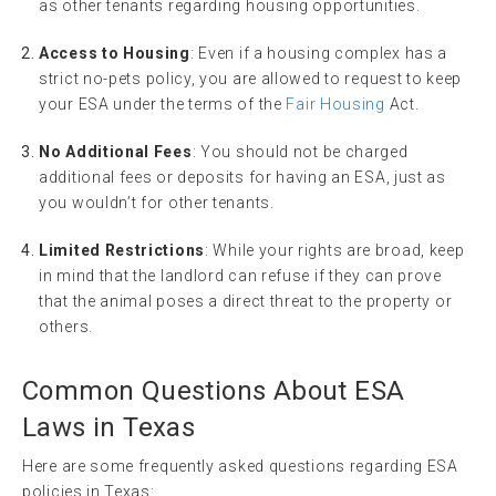
as other tenants regarding housing opportunities.
Access to Housing
: Even if a housing complex has a
strict no-pets policy, you are allowed to request to keep
your ESA under the terms of the
Fair Housing
Act.
No Additional Fees
: You should not be charged
additional fees or deposits for having an ESA, just as
you wouldn’t for other tenants.
Limited Restrictions
: While your rights are broad, keep
in mind that the landlord can refuse if they can prove
that the animal poses a direct threat to the property or
others.
Common Questions About ESA
Laws in Texas
Here are some frequently asked questions regarding ESA
policies in Texas: