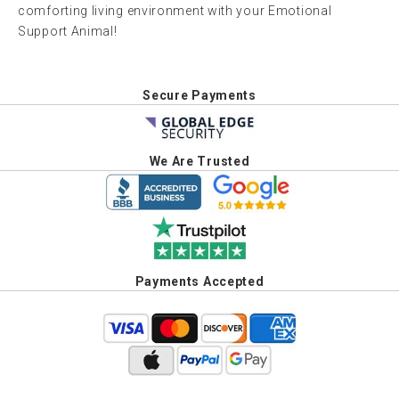
comforting living environment with your Emotional
Support Animal!
Secure Payments
We Are Trusted
Payments Accepted