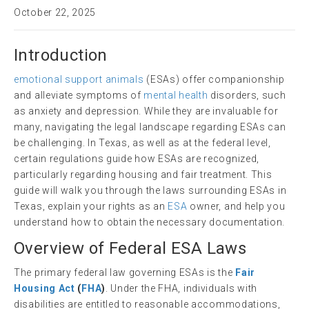
October 22, 2025
Introduction
emotional support animals
(ESAs) offer companionship
and alleviate symptoms of
mental health
disorders, such
as anxiety and depression. While they are invaluable for
many, navigating the legal landscape regarding ESAs can
be challenging. In Texas, as well as at the federal level,
certain regulations guide how ESAs are recognized,
particularly regarding housing and fair treatment. This
guide will walk you through the laws surrounding ESAs in
Texas, explain your rights as an
ESA
owner, and help you
understand how to obtain the necessary documentation.
Overview of Federal ESA Laws
The primary federal law governing ESAs is the
Fair
Housing Act
(
FHA
)
. Under the FHA, individuals with
disabilities are entitled to reasonable accommodations,