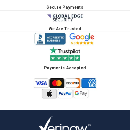
Secure Payments
We Are Trusted
Payments Accepted