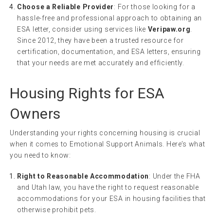
Choose a Reliable Provider
: For those looking for a
hassle-free and professional approach to obtaining an
ESA letter, consider using services like
Veripaw.org
.
Since 2012, they have been a trusted resource for
certification, documentation, and ESA letters, ensuring
that your needs are met accurately and efficiently.
Housing Rights for ESA
Owners
Understanding your rights concerning housing is crucial
when it comes to Emotional Support Animals. Here’s what
you need to know:
Right to Reasonable Accommodation
: Under the FHA
and Utah law, you have the right to request reasonable
accommodations for your ESA in housing facilities that
otherwise prohibit pets.