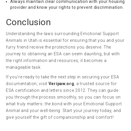
Always maintain clear communication with your housing
provider and know your rights to prevent discrimination.
Conclusion
Understanding the laws surrounding Emotional Support
Animals in Utah is essential for ensuring that you and your
furry friend receive the protections you deserve. The
journey to obtaining an ESA can seem daunting, but with
the right information and resources, it becomes a
manageable task.
If you’re ready to take the next step in securing your ESA
documentation, visit
Veripaw.org
, a trusted source for
ESA certification and letters since 2012. They can guide
you through the process smoothly, so you can focus on
what truly matters: the bond with your Emotional Support
Animal and your well-being. Start your journey today, and
give yourself the gift of companionship and comfort!