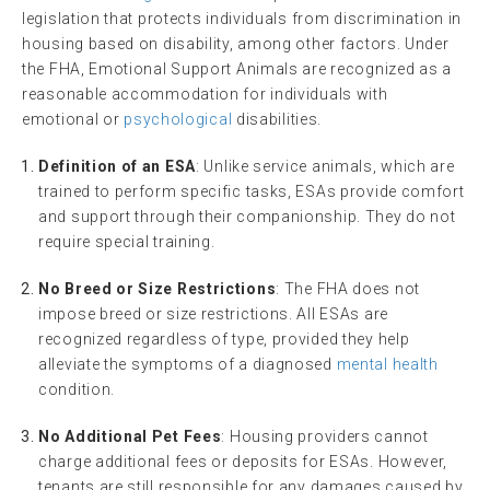
legislation that protects individuals from discrimination in
housing based on disability, among other factors. Under
the FHA, Emotional Support Animals are recognized as a
reasonable accommodation for individuals with
emotional or
psychological
disabilities.
Definition of an ESA
: Unlike service animals, which are
trained to perform specific tasks, ESAs provide comfort
and support through their companionship. They do not
require special training.
No Breed or Size Restrictions
: The FHA does not
impose breed or size restrictions. All ESAs are
recognized regardless of type, provided they help
alleviate the symptoms of a diagnosed
mental health
condition.
No Additional Pet Fees
: Housing providers cannot
charge additional fees or deposits for ESAs. However,
tenants are still responsible for any damages caused by