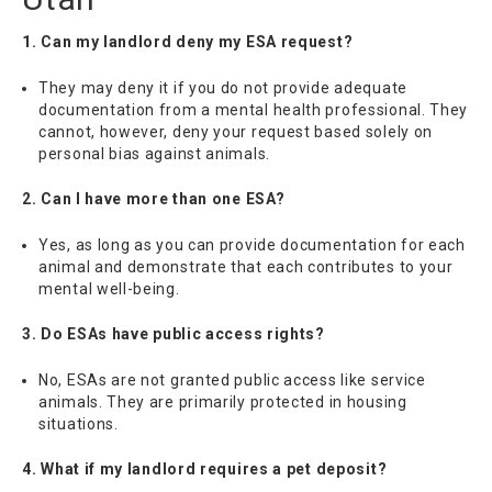
1. Can my landlord deny my ESA request?
They may deny it if you do not provide adequate
documentation from a mental health professional. They
cannot, however, deny your request based solely on
personal bias against animals.
2. Can I have more than one ESA?
Yes, as long as you can provide documentation for each
animal and demonstrate that each contributes to your
mental well-being.
3. Do ESAs have public access rights?
No, ESAs are not granted public access like service
animals. They are primarily protected in housing
situations.
4. What if my landlord requires a pet deposit?