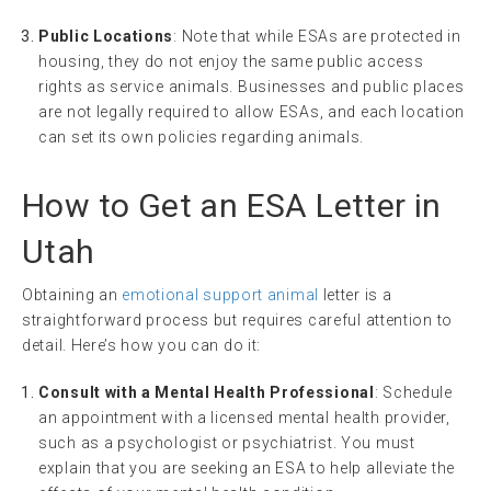
Public Locations
: Note that while ESAs are protected in
housing, they do not enjoy the same public access
rights as service animals. Businesses and public places
are not legally required to allow ESAs, and each location
can set its own policies regarding animals.
How to Get an ESA Letter in
Utah
Obtaining an
emotional support animal
letter is a
straightforward process but requires careful attention to
detail. Here’s how you can do it:
Consult with a Mental Health Professional
: Schedule
an appointment with a licensed mental health provider,
such as a psychologist or psychiatrist. You must
explain that you are seeking an ESA to help alleviate the