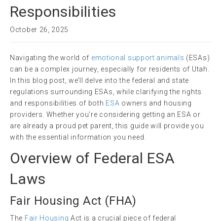
Responsibilities
October 26, 2025
Navigating the world of
emotional support animals
(ESAs)
can be a complex journey, especially for residents of Utah.
In this blog post, we’ll delve into the federal and state
regulations surrounding ESAs, while clarifying the rights
and responsibilities of both
ESA
owners and housing
providers. Whether you’re considering getting an ESA or
are already a proud pet parent, this guide will provide you
with the essential information you need.
Overview of Federal ESA
Laws
Fair Housing Act
(
FHA
)
The
Fair Housing
Act is a crucial piece of federal