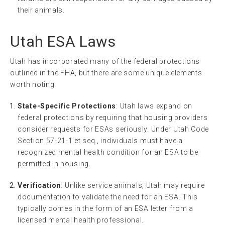
their animals.
Utah ESA Laws
Utah has incorporated many of the federal protections
outlined in the FHA, but there are some unique elements
worth noting.
State-Specific Protections
: Utah laws expand on
federal protections by requiring that housing providers
consider requests for ESAs seriously. Under Utah Code
Section 57-21-1 et seq., individuals must have a
recognized mental health condition for an ESA to be
permitted in housing.
Verification
: Unlike service animals, Utah may require
documentation to validate the need for an ESA. This
typically comes in the form of an ESA letter from a
licensed mental health professional.