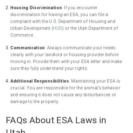
Housing Discrimination
: If you encounter
discrimination for having an ESA, you can file a
complaint with the U.S. Department of Housing and
Urban Development (
HUD
) or the Utah Department of
Commerce.
Communication
: Always communicate your needs
clearly with your landlord or housing provider before
moving in. Provide them with your ESA letter and make
sure they fully understand your rights.
Additional Responsibilities
: Maintaining your ESA is
crucial. You are responsible for the animal’s behavior
and ensuring it does not cause any disturbances or
damage to the property.
FAQs About ESA Laws in
Utah