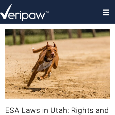
ESA Laws in Utah: Rights and