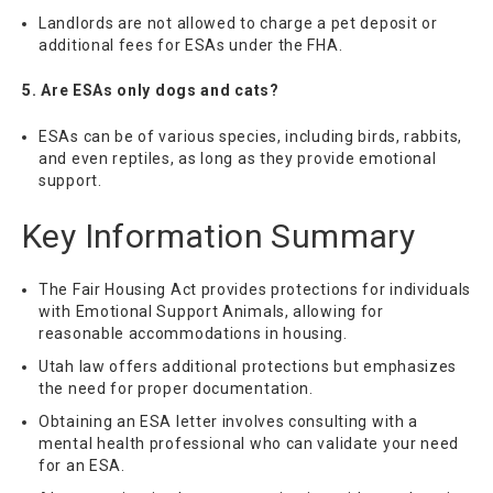
Landlords are not allowed to charge a pet deposit or
additional fees for ESAs under the FHA.
5. Are ESAs only dogs and cats?
ESAs can be of various species, including birds, rabbits,
and even reptiles, as long as they provide emotional
support.
Key Information Summary
The Fair Housing Act provides protections for individuals
with Emotional Support Animals, allowing for
reasonable accommodations in housing.
Utah law offers additional protections but emphasizes
the need for proper documentation.
Obtaining an ESA letter involves consulting with a
mental health professional who can validate your need
for an ESA.