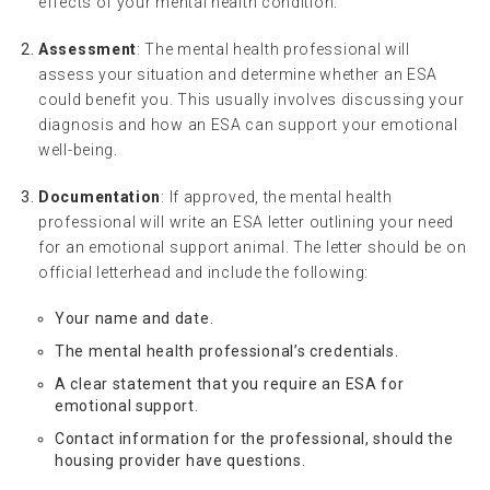
effects of your mental health condition.
Assessment
: The mental health professional will
assess your situation and determine whether an ESA
could benefit you. This usually involves discussing your
diagnosis and how an ESA can support your emotional
well-being.
Documentation
: If approved, the mental health
professional will write an ESA letter outlining your need
for an emotional support animal. The letter should be on
official letterhead and include the following:
Your name and date.
The mental health professional’s credentials.
A clear statement that you require an ESA for
emotional support.
Contact information for the professional, should the
housing provider have questions.