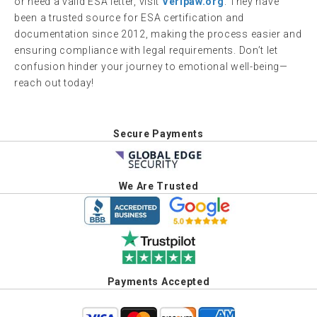
or need a valid ESA letter, visit
Veripaw.org
. They have
been a trusted source for ESA certification and
documentation since 2012, making the process easier and
ensuring compliance with legal requirements. Don’t let
confusion hinder your journey to emotional well-being—
reach out today!
Secure Payments
We Are Trusted
Payments Accepted