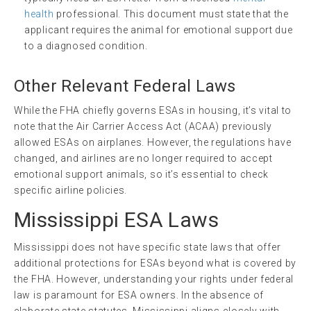
health
professional. This document must state that the
applicant requires the animal for emotional support due
to a diagnosed condition.
Other Relevant Federal Laws
While the FHA chiefly governs ESAs in housing, it’s vital to
note that the Air Carrier Access Act (ACAA) previously
allowed ESAs on airplanes. However, the regulations have
changed, and airlines are no longer required to accept
emotional support animals, so it’s essential to check
specific airline policies.
Mississippi ESA Laws
Mississippi does not have specific state laws that offer
additional protections for ESAs beyond what is covered by
the FHA. However, understanding your rights under federal
law is paramount for ESA owners. In the absence of
elaborate state statutes, Mississippi aligns closely with