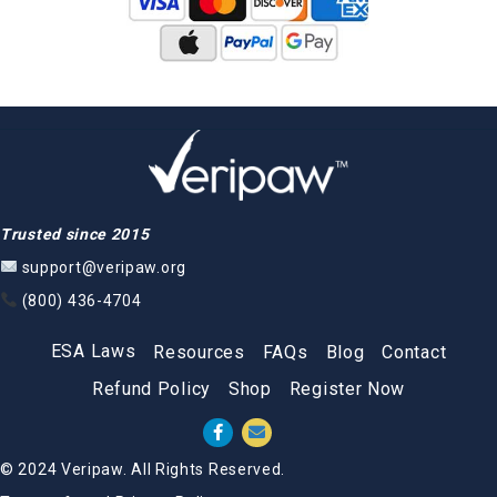
Trusted since 2015
support@veripaw.org
(800) 436-4704
ESA Laws
Resources
FAQs
Blog
Contact
Refund Policy
Shop
Register Now
© 2024 Veripaw. All Rights Reserved.