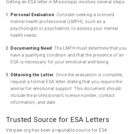
Getting an ESA letter in Mississippi involves several steps:
Personal Evaluation
: Consider seeking a licensed
mental health professional (LMPH), such as a
psychologist or psychiatrist, to assess your mental
health needs.
Documenting Need
: The LMPH must determine that you
have a qualifying condition and that the presence of an
ESA is necessary for your emotional well-being.
Obtaining the Letter
: Once the evaluation is complete,
request a formal ESA letter stating that you require the
animal for emotional support. This document should
include the professional’s license number, contact
information, and date.
Trusted Source for ESA Letters
Veripaw.org has been a reputable source for ESA