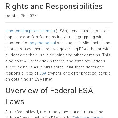
Rights and Responsibilities
October 25, 2025
emotional support animals
(ESAs) serve as a beacon of
hope and comfort for many individuals grappling with
emotional or
psychological
challenges. In Mississippi, as
in other states, there are laws governing ESAs that provide
guidance on their use in housing and other domains. This
blog post will break down federal and state regulations
surrounding ESAs in Mississippi, clarify the rights and
responsibilities of
ESA
owners, and offer practical advice
on obtaining an ESA letter.
Overview of Federal ESA
Laws
At the federal level, the primary law that addresses the
rights of individuals with ESAs is the
Fair Housing Act