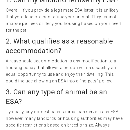
Overall, if you provide a legitimate ESA letter, it is unlikely
that your landlord can refuse your animal. They cannot
impose pet fees or deny you housing based on your need
for the pet.
2. What qualifies as a reasonable
accommodation?
A reasonable accommodation is any modification to a
housing policy that allows a person with a disability an
equal opportunity to use and enjoy their dwelling. This
could include allowing an ESA into a “no pets” policy.
3. Can any type of animal be an
ESA?
Typically, any domesticated animal can serve as an ESA;
however, many landlords or housing authorities may have
specific restrictions based on breed or size. Always