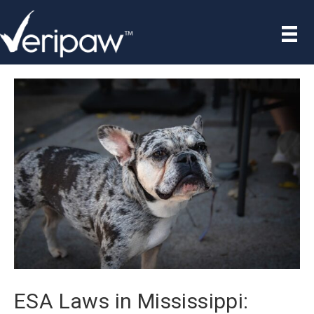
ESA Laws in Mississippi: