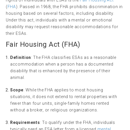
(
FHA
). Passed in 1968, the FHA prohibits discrimination in
housing based on several factors, including disability.
Under this act, individuals with a mental or emotional
disability may request reasonable accommodations for
their ESAs.
Fair Housing
Act (FHA)
Definition
: The FHA classifies ESAs as a reasonable
accommodation when a person has a documented
disability that is enhanced by the presence of their
animal.
Scope
: While the FHA applies to most housing
situations, it does not extend to rental properties with
fewer than four units, single-family homes rented
without a broker, or religious organizations.
Requirements
: To qualify under the FHA, individuals
typically need an ESA letter from a licensed
mental