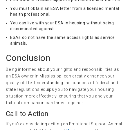
You must obtain an ESA letter from a licensed mental
health professional.
You can live with your ESA in housing without being
discriminated against.
ESAs do not have the same access rights as service
animals.
Conclusion
Being informed about your rights and responsibilities as
an ESA owner in Mississippi can greatly enhance your
quality of life. Understanding the nuances of federal and
state regulations equips you to navigate your housing
situation more effectively, ensuring that you and your
faithful companion can thrive together.
Call to Action
If you’re considering getting an Emotional Support Animal