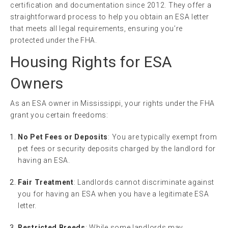
certification and documentation since 2012. They offer a
straightforward process to help you obtain an ESA letter
that meets all legal requirements, ensuring you’re
protected under the FHA.
Housing Rights for ESA
Owners
As an ESA owner in Mississippi, your rights under the FHA
grant you certain freedoms:
No Pet Fees or Deposits
: You are typically exempt from
pet fees or security deposits charged by the landlord for
having an ESA.
Fair Treatment
: Landlords cannot discriminate against
you for having an ESA when you have a legitimate ESA
letter.
Restricted Breeds
: While some landlords may