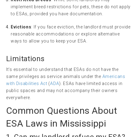
implement breed restrictions for pets, these do not apply
to ESAs, provided you have documentation.
Evictions
: If you face eviction, the landlord must provide
reasonable accommodations or explore alternative
ways to allow you to keep your ESA.
Limitations
It’s essential to understand that ESAs do not have the
same privileges as service animals under the
Americans
with Disabilities Act
(
ADA
). ESAs have limited access in
public spaces and may not accompany their owners
everywhere.
Common Questions About
ESA Laws in Mississippi
1. Can my landlord refuse my ESA?