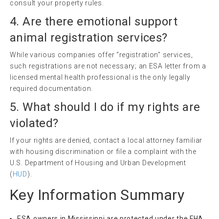
consult your property rules.
4. Are there
emotional support
animal
registration services?
While various companies offer “registration” services,
such registrations are not necessary; an ESA letter from a
licensed mental health professional is the only legally
required documentation.
5. What should I do if my rights are
violated?
If your rights are denied, contact a local attorney familiar
with housing discrimination or file a complaint with the
U.S. Department of Housing and Urban Development
(
HUD
).
Key Information Summary
ESA owners in Mississippi are protected under the FHA.