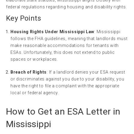
federal regulations regarding housing and disability rights.
Key Points
Housing Rights Under Mississippi Law
: Mississippi
follows the FHA guidelines, meaning that landlords must
make reasonable accommodations for tenants with
ESAs. Unfortunately, this does not extend to public
spaces or workplaces.
Breach of Rights
: If a landlord denies your ESA request
or discriminates against you due to your disability, you
have the right to file a complaint with the appropriate
local or federal agency.
How to Get an ESA Letter in
Mississippi