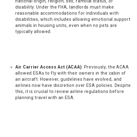
national origin, religion, sex, familial status, or
disability. Under the FHA, landlords must make
reasonable accommodations for individuals with
disabilities, which includes allowing emotional support
animals in housing units, even when no pets are
typically allowed.
Air Carrier Access Act (ACAA)
: Previously, the ACAA
allowed ESAs to fly with their owners in the cabin of
an aircraft. However, guidelines have evolved, and
airlines now have discretion over ESA policies. Despite
this, it is crucial to review airline regulations before
planning travel with an ESA.