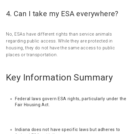
4. Can I take my ESA everywhere?
No, ESAs have different rights than service animals
regarding public access. While they are protected in
housing, they do not have the same access to public
places or transportation.
Key Information Summary
Federal laws govern ESA rights, particularly under the
Fair Housing Act.
Indiana does not have specific laws but adheres to