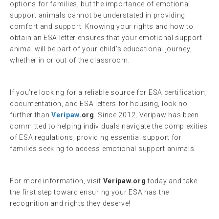
options for families, but the importance of emotional
support animals cannot be understated in providing
comfort and support. Knowing your rights and how to
obtain an ESA letter ensures that your emotional support
animal will be part of your child’s educational journey,
whether in or out of the classroom.
If you’re looking for a reliable source for ESA certification,
documentation, and ESA letters for housing, look no
further than
Veripaw
.org
. Since 2012, Veripaw has been
committed to helping individuals navigate the complexities
of ESA regulations, providing essential support for
families seeking to access emotional support animals.
For more information, visit
Veripaw.org
today and take
the first step toward ensuring your ESA has the
recognition and rights they deserve!