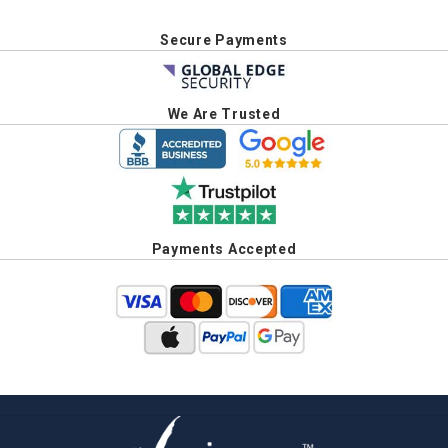
Secure Payments
We Are Trusted
Payments Accepted