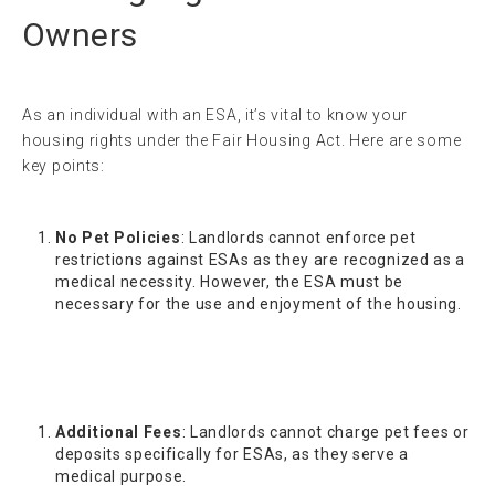
Owners
As an individual with an ESA, it’s vital to know your
housing rights under the Fair Housing Act. Here are some
key points:
No Pet Policies
: Landlords cannot enforce pet
restrictions against ESAs as they are recognized as a
medical necessity. However, the ESA must be
necessary for the use and enjoyment of the housing.
Additional Fees
: Landlords cannot charge pet fees or
deposits specifically for ESAs, as they serve a
medical purpose.