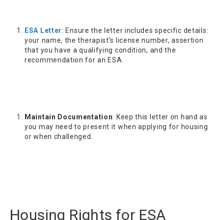
ESA Letter
: Ensure the letter includes specific details:
your name, the therapist’s license number, assertion
that you have a qualifying condition, and the
recommendation for an ESA.
Maintain Documentation
: Keep this letter on hand as
you may need to present it when applying for housing
or when challenged.
Housing Rights for ESA