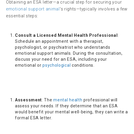
Obtaining an ESA letter—a crucial step for securing your
emotional support animal
‘s rights—typically involves a few
essential steps:
Consult a Licensed Mental Health Professional
:
Schedule an appointment with a therapist,
psychologist, or psychiatrist who understands
emotional support animals. During the consultation,
discuss your need for an ESA, including your
emotional or
psychological
conditions.
Assessment
: The
mental health
professional will
assess your needs. If they determine that an ESA
would benefit your mental well-being, they can write a
formal ESA letter.