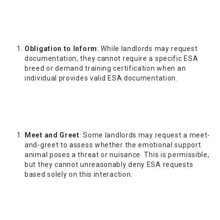
Obligation to Inform
: While landlords may request
documentation, they cannot require a specific ESA
breed or demand training certification when an
individual provides valid ESA documentation.
Meet and Greet
: Some landlords may request a meet-
and-greet to assess whether the emotional support
animal poses a threat or nuisance. This is permissible,
but they cannot unreasonably deny ESA requests
based solely on this interaction.