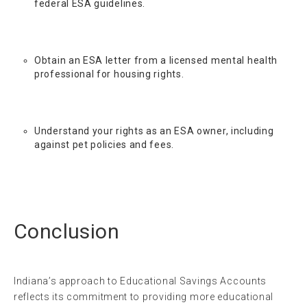
federal ESA guidelines.
Obtain an ESA letter from a licensed mental health
professional for housing rights.
Understand your rights as an ESA owner, including
against pet policies and fees.
Conclusion
Indiana’s approach to Educational Savings Accounts
reflects its commitment to providing more educational