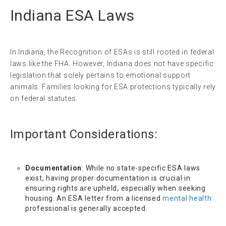
Indiana ESA Laws
In Indiana, the Recognition of ESAs is still rooted in federal
laws like the FHA. However, Indiana does not have specific
legislation that solely pertains to emotional support
animals. Families looking for ESA protections typically rely
on federal statutes.
Important Considerations:
Documentation
: While no state-specific ESA laws
exist, having proper documentation is crucial in
ensuring rights are upheld, especially when seeking
housing. An ESA letter from a licensed
mental health
professional is generally accepted.