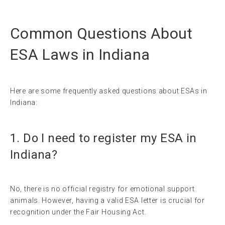
Common Questions About
ESA Laws in Indiana
Here are some frequently asked questions about ESAs in
Indiana:
1. Do I need to register my ESA in
Indiana?
No, there is no official registry for emotional support
animals. However, having a valid ESA letter is crucial for
recognition under the Fair Housing Act.