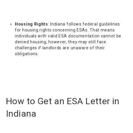
Housing Rights
: Indiana follows federal guidelines
for housing rights concerning ESAs. That means
individuals with valid ESA documentation cannot be
denied housing; however, they may still face
challenges if landlords are unaware of their
obligations.
How to Get an ESA Letter in
Indiana