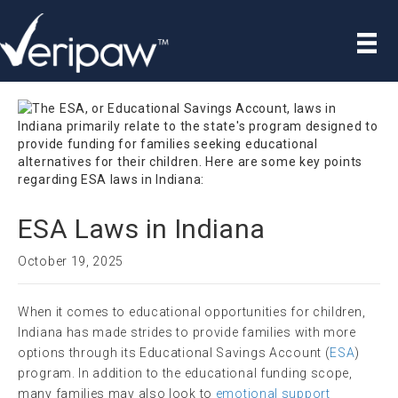
ESA Laws in Indiana
October 19, 2025
When it comes to educational opportunities for children,
Indiana has made strides to provide families with more
options through its Educational Savings Account (
ESA
)
program. In addition to the educational funding scope,
many families may also look to
emotional support