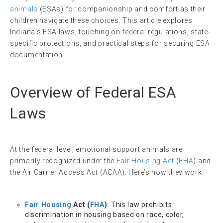
animals
(ESAs) for companionship and comfort as their
children navigate these choices. This article explores
Indiana’s ESA laws, touching on federal regulations, state-
specific protections, and practical steps for securing ESA
documentation.
Overview of Federal ESA
Laws
At the federal level, emotional support animals are
primarily recognized under the
Fair Housing Act
(
FHA
) and
the Air Carrier Access Act (ACAA). Here’s how they work:
Fair Housing
Act (
FHA
)
: This law prohibits
discrimination in housing based on race, color,