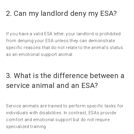
2. Can my landlord deny my ESA?
If you have a valid ESA letter, your landlord is prohibited
from denying your ESA unless they can demonstrate
specific reasons that do not relate to the animal’s status
as an emotional support animal.
3. What is the difference between a
service animal and an ESA?
Service animals are trained to perform specific tasks for
individuals with disabilities. In contrast, ESAs provide
comfort and emotional support but do not require
specialized training.