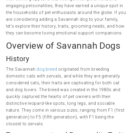
engaging personalities, they have earned a unique spot in
the households of pet enthusiasts around the globe. If you
are considering adding a Savannah dog to your family,
let’s explore their history, traits, grooming needs, and how
they can become loving emotional support companions.
Overview of Savannah Dogs
History
The Savannah
dog breed
originated from breeding
domestic cats with servals, and while they are generally
considered cats, their traits are captivating for both cat
and dog lovers. The breed was created in the 1980s and
quickly captured the hearts of pet owners with their
distinctive leopard-like spots, long legs, and sociable
nature. They come in various sizes, ranging from F1 (first
generation) to F5 (fifth generation), with F1 being the
closest to servals.