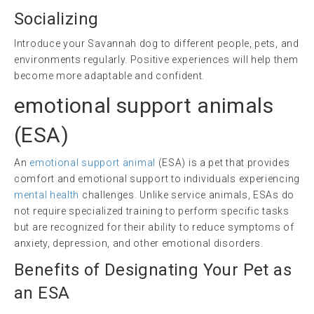
Socializing
Introduce your Savannah dog to different people, pets, and
environments regularly. Positive experiences will help them
become more adaptable and confident.
emotional support animals
(
ESA
)
An
emotional support animal
(ESA) is a pet that provides
comfort and emotional support to individuals experiencing
mental health
challenges. Unlike service animals, ESAs do
not require specialized training to perform specific tasks
but are recognized for their ability to reduce symptoms of
anxiety, depression, and other emotional disorders.
Benefits of Designating Your Pet as
an ESA