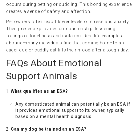
occurs during petting or cuddling. This bonding experience
creates a sense of safety and affection.
Pet owners often report lower levels of stress and anxiety.
Their presence provides companionship, lessening
feelings of loneliness and isolation. Real-life examples
abound—many individuals find that coming home to an
eager dog or cuddly cat lifts their mood after a tough day.
FAQs About Emotional
Support Animals
What qualifies as an ESA?
Any domesticated animal can potentially be an ESA if
it provides emotional support to its owner, typically
based on a mental health diagnosis.
Can my dog be trained as an ESA?