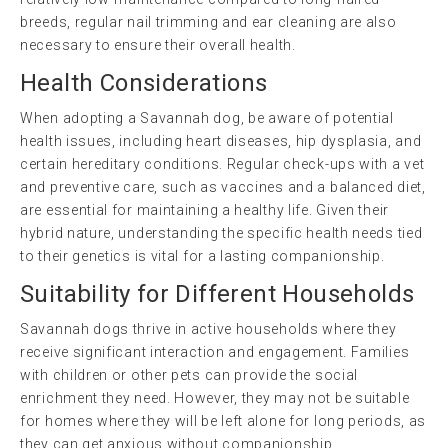
breeds, regular nail trimming and ear cleaning are also
necessary to ensure their overall health.
Health Considerations
When adopting a Savannah dog, be aware of potential
health issues, including heart diseases, hip dysplasia, and
certain hereditary conditions. Regular check-ups with a vet
and preventive care, such as vaccines and a balanced diet,
are essential for maintaining a healthy life. Given their
hybrid nature, understanding the specific health needs tied
to their genetics is vital for a lasting companionship.
Suitability for Different Households
Savannah dogs thrive in active households where they
receive significant interaction and engagement. Families
with children or other pets can provide the social
enrichment they need. However, they may not be suitable
for homes where they will be left alone for long periods, as
they can get anxious without companionship.