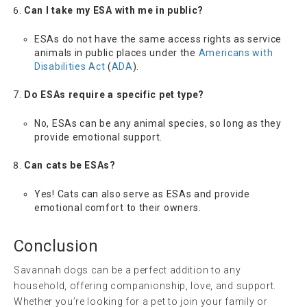
Can I take my ESA with me in public?
ESAs do not have the same access rights as service
animals in public places under the
Americans with
Disabilities Act
(
ADA
).
Do ESAs require a specific pet type?
No, ESAs can be any animal species, so long as they
provide emotional support.
Can cats be ESAs?
Yes! Cats can also serve as ESAs and provide
emotional comfort to their owners.
Conclusion
Savannah dogs can be a perfect addition to any
household, offering companionship, love, and support.
Whether you’re looking for a pet to join your family or