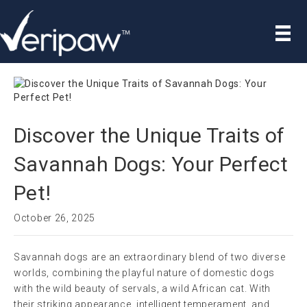
Discover the Unique Traits of
Savannah Dogs: Your Perfect
Pet!
October 26, 2025
Savannah dogs are an extraordinary blend of two diverse
worlds, combining the playful nature of domestic dogs
with the wild beauty of servals, a wild African cat. With
their striking appearance, intelligent temperament, and