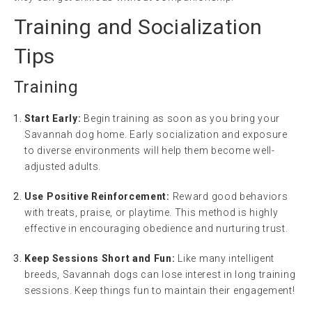
Training and Socialization
Tips
Training
Start Early:
Begin training as soon as you bring your
Savannah dog home. Early socialization and exposure
to diverse environments will help them become well-
adjusted adults.
Use Positive Reinforcement:
Reward good behaviors
with treats, praise, or playtime. This method is highly
effective in encouraging obedience and nurturing trust.
Keep Sessions Short and Fun:
Like many intelligent
breeds, Savannah dogs can lose interest in long training
sessions. Keep things fun to maintain their engagement!