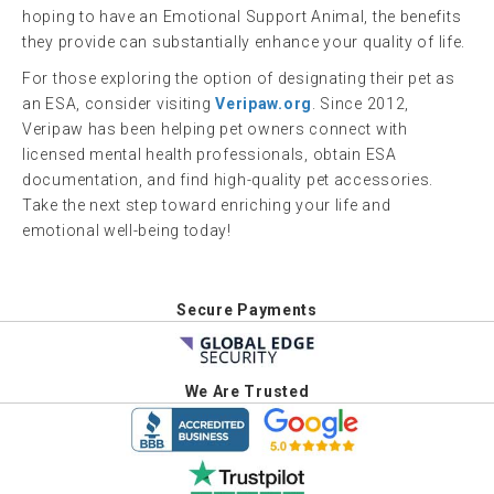
hoping to have an Emotional Support Animal, the benefits
they provide can substantially enhance your quality of life.
For those exploring the option of designating their pet as
an ESA, consider visiting
Veripaw.org
. Since 2012,
Veripaw has been helping pet owners connect with
licensed mental health professionals, obtain ESA
documentation, and find high-quality pet accessories.
Take the next step toward enriching your life and
emotional well-being today!
Secure Payments
We Are Trusted