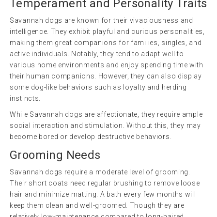
Temperament and Personality Traits
Savannah dogs are known for their vivaciousness and
intelligence. They exhibit playful and curious personalities,
making them great companions for families, singles, and
active individuals. Notably, they tend to adapt well to
various home environments and enjoy spending time with
their human companions. However, they can also display
some dog-like behaviors such as loyalty and herding
instincts.
While Savannah dogs are affectionate, they require ample
social interaction and stimulation. Without this, they may
become bored or develop destructive behaviors.
Grooming Needs
Savannah dogs require a moderate level of grooming.
Their short coats need regular brushing to remove loose
hair and minimize matting. A bath every few months will
keep them clean and well-groomed. Though they are
relatively low-maintenance compared to long-haired