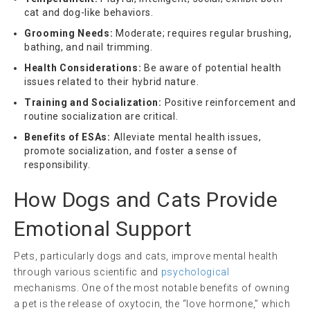
cat and dog-like behaviors.
Grooming Needs:
Moderate; requires regular brushing,
bathing, and nail trimming.
Health Considerations:
Be aware of potential health
issues related to their hybrid nature.
Training and Socialization:
Positive reinforcement and
routine socialization are critical.
Benefits of ESAs:
Alleviate mental health issues,
promote socialization, and foster a sense of
responsibility.
How Dogs and Cats Provide
Emotional Support
Pets, particularly dogs and cats, improve mental health
through various scientific and
psychological
mechanisms. One of the most notable benefits of owning
a pet is the release of oxytocin, the “love hormone,” which