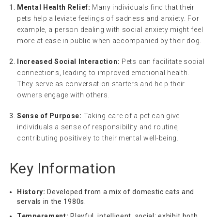
Mental Health Relief:
Many individuals find that their
pets help alleviate feelings of sadness and anxiety. For
example, a person dealing with social anxiety might feel
more at ease in public when accompanied by their dog.
Increased Social Interaction:
Pets can facilitate social
connections, leading to improved emotional health.
They serve as conversation starters and help their
owners engage with others.
Sense of Purpose:
Taking care of a pet can give
individuals a sense of responsibility and routine,
contributing positively to their mental well-being.
Key Information
History:
Developed from a mix of domestic cats and
servals in the 1980s.
Temperament:
Playful, intelligent, social; exhibit both