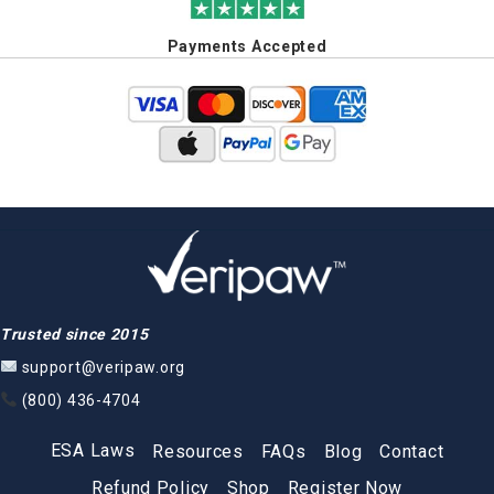
Payments Accepted
Trusted since 2015
support@veripaw.org
(800) 436-4704
ESA Laws
Resources
FAQs
Blog
Contact
Refund Policy
Shop
Register Now