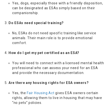
Yes, dogs, especially those with a friendly disposition,
can be designated as ESAs simply based on their
companionship.
Do ESAs need special training?
No, ESAs do not need specific training like service
animals. Their main role is to provide emotional
comfort.
How do I get my pet certified as an ESA?
You will need to connect with a licensed mental health
professional who can assess your need for an ESA
and provide the necessary documentation.
Are there any housing rights for ESA owners?
Yes, the
Fair Housing Act
gives ESA owners certain
rights, allowing them to live in housing that may have
“no pets” policies.