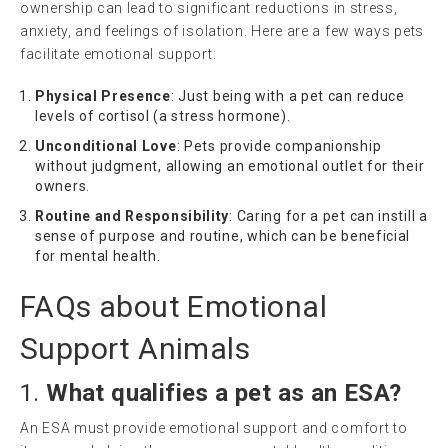
ownership can lead to significant reductions in stress,
anxiety, and feelings of isolation. Here are a few ways pets
facilitate emotional support:
Physical Presence
: Just being with a pet can reduce
levels of cortisol (a stress hormone).
Unconditional Love
: Pets provide companionship
without judgment, allowing an emotional outlet for their
owners.
Routine and Responsibility
: Caring for a pet can instill a
sense of purpose and routine, which can be beneficial
for mental health.
FAQs about Emotional
Support Animals
1.
What qualifies a pet as an ESA?
An ESA must provide emotional support and comfort to