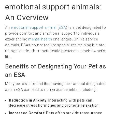
emotional support animals
:
An Overview
An
emotional support animal
(
ESA
) is a pet designated to
provide comfort and emotional support to individuals
experiencing
mental health
challenges. Unlike service
animals, ESAs do not require specialized training but are
recognized for their therapeutic presence in their owner’s
life.
Benefits of Designating Your Pet as
an ESA
Many pet owners find that having their animal designated
as an ESA can lead to numerous benefits, including:
Reduction in Anxiety
: Interacting with pets can
decrease stress hormones and promote relaxation.
Increased Comfort
: Pets often provide reassurance