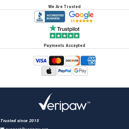
We Are Trusted
Payments Accepted
Trusted since 2015