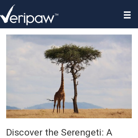
Discover the Serengeti: A