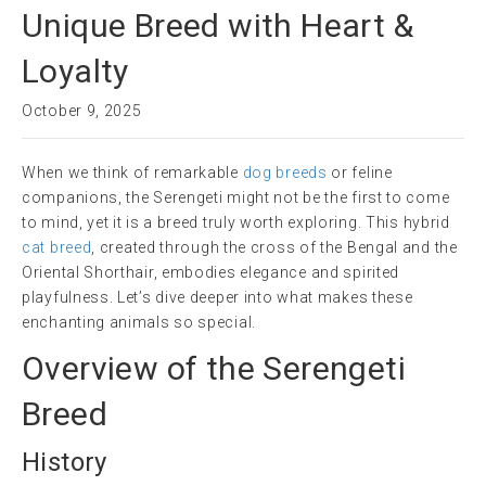
Unique Breed with Heart &
Loyalty
October 9, 2025
When we think of remarkable
dog breeds
or feline
companions, the Serengeti might not be the first to come
to mind, yet it is a breed truly worth exploring. This hybrid
cat breed
, created through the cross of the Bengal and the
Oriental Shorthair, embodies elegance and spirited
playfulness. Let’s dive deeper into what makes these
enchanting animals so special.
Overview of the Serengeti
Breed
History