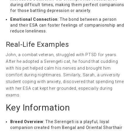
during difficult times, making them perfect companions
for those battling depression or anxiety.
Emotional Connection
: The bond between a person
and their ESA can foster feelings of companionship and
reduce loneliness.
Real-Life Examples
John, a combat veteran, struggled with PTSD for years.
After he adopted a Serengeti cat, he found that cuddling
with his pet helped calm his nerves and brought him
comfort during nightmares. Similarly, Sarah, a university
student coping with anxiety, discovered that spending time
with her ESA cat kept her grounded, especially during
exams.
Key Information
Breed Overview
: The Serengeti is a playful, loyal
companion created from Bengal and Oriental Shorthair