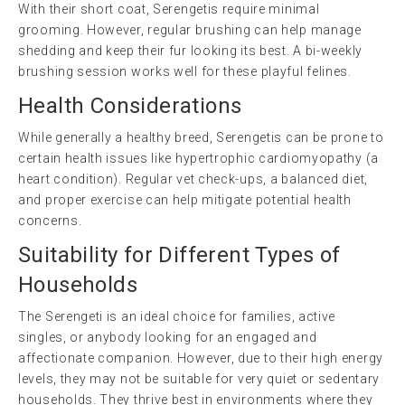
With their short coat, Serengetis require minimal
grooming. However, regular brushing can help manage
shedding and keep their fur looking its best. A bi-weekly
brushing session works well for these playful felines.
Health Considerations
While generally a healthy breed, Serengetis can be prone to
certain health issues like hypertrophic cardiomyopathy (a
heart condition). Regular vet check-ups, a balanced diet,
and proper exercise can help mitigate potential health
concerns.
Suitability for Different Types of
Households
The Serengeti is an ideal choice for families, active
singles, or anybody looking for an engaged and
affectionate companion. However, due to their high energy
levels, they may not be suitable for very quiet or sedentary
households. They thrive best in environments where they