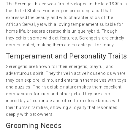
The Serengeti breed was first developed in the late 1990s in
the United States. Focusing on producing a cat that
expressed the beauty and wild characteristics of the
African Serval, yet with a loving temperament suitable for
home life, breeders created this unique hybrid. Though
they exhibit some wild cat features, Serengetis are entirely
domesticated, making them a desirable pet for many.
Temperament and Personality Traits
Serengetis are known for their energetic, playful, and
adventurous spirit. They thrive in active households where
they can explore, climb, and entertain themselves with toys
and puzzles. Their sociable nature makes them excellent
companions for kids and other pets. They are also
incredibly affectionate and often form close bonds with
their human families, showing a loyalty that resonates
deeply with pet owners.
Grooming Needs