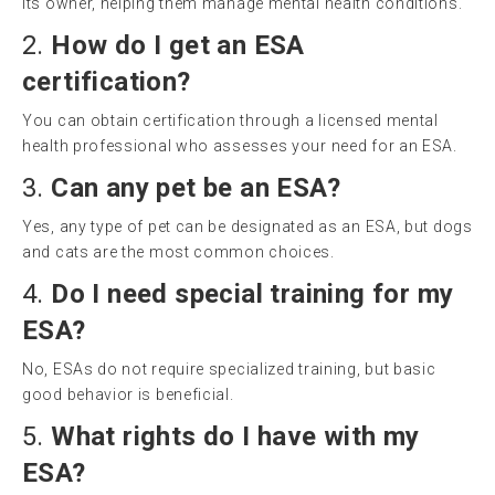
its owner, helping them manage mental health conditions.
2.
How do I get an ESA
certification?
You can obtain certification through a licensed mental
health professional who assesses your need for an ESA.
3.
Can any pet be an ESA?
Yes, any type of pet can be designated as an ESA, but dogs
and cats are the most common choices.
4.
Do I need special training for my
ESA?
No, ESAs do not require specialized training, but basic
good behavior is beneficial.
5.
What rights do I have with my
ESA?