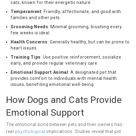
cats, known for their energetic nature.
Temperament
: Friendly, affectionate, and good with
families and other pets.
Grooming Needs
: Minimal grooming; brushing every
few weeks is ideal.
Health Concerns
: Generally healthy, but can be prone to
heart issues.
Training Tips
: Use positive reinforcement, socialize
early, and provide regular veterinary care.
Emotional Support Animal
: A designated pet that
provides comfort to individuals with mental health
issues, benefiting emotional well-being.
How Dogs and Cats Provide
Emotional Support
The emotional bond between pets and their owners has
real
psychological
implications. Studies reveal that pet