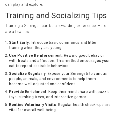
can play and explore.
Training and Socializing Tips
Training a Serengeti can be a rewarding experience. Here
are a few tips:
Start Early
: Introduce basic commands and litter
training when they are young.
Use Positive Reinforcement
: Reward good behavior
with treats and affection. This method encourages your
cat to repeat desirable behaviors.
Socialize Regularly
: Expose your Serengeti to various
people, animals, and environments to help them
become well-adjusted and confident.
Provide Enrichment
: Keep their mind sharp with puzzle
toys, climbing trees, and interactive games.
Routine Veterinary Visits
: Regular health check-ups are
vital for overall well-being.