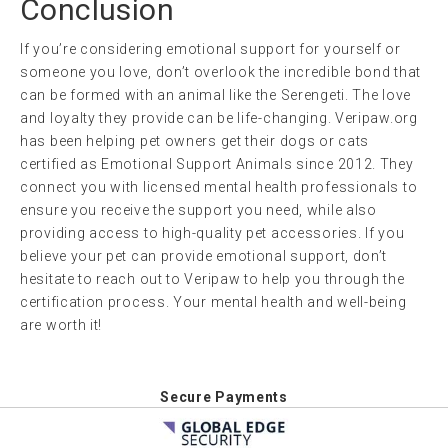
Conclusion
If you’re considering emotional support for yourself or
someone you love, don’t overlook the incredible bond that
can be formed with an animal like the Serengeti. The love
and loyalty they provide can be life-changing. Veripaw.org
has been helping pet owners get their dogs or cats
certified as Emotional Support Animals since 2012. They
connect you with licensed mental health professionals to
ensure you receive the support you need, while also
providing access to high-quality pet accessories. If you
believe your pet can provide emotional support, don’t
hesitate to reach out to Veripaw to help you through the
certification process. Your mental health and well-being
are worth it!
Secure Payments