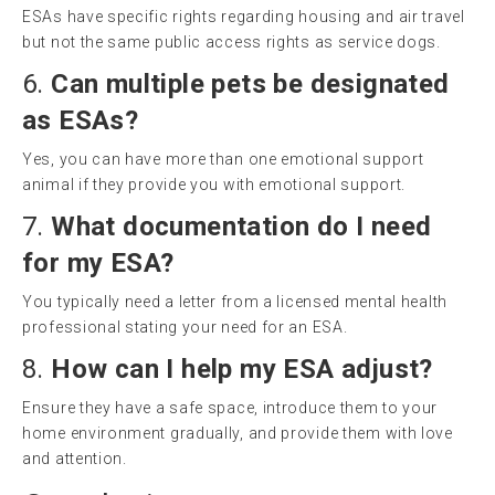
ESAs have specific rights regarding housing and air travel
but not the same public access rights as service dogs.
6.
Can multiple pets be designated
as ESAs?
Yes, you can have more than one emotional support
animal if they provide you with emotional support.
7.
What documentation do I need
for my ESA?
You typically need a letter from a licensed mental health
professional stating your need for an ESA.
8.
How can I help my ESA adjust?
Ensure they have a safe space, introduce them to your
home environment gradually, and provide them with love
and attention.