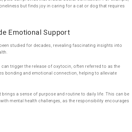
loneliness but finds joy in caring for a cat or dog that requires
de Emotional Support
n studied for decades, revealing fascinating insights into
lth.
s can trigger the release of oxytocin, often referred to as the
 bonding and emotional connection, helping to alleviate
et brings a sense of purpose and routine to daily life. This can be
g with mental health challenges, as the responsibility encourages