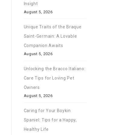
Insight
August 5, 2026
Unique Traits of the Braque
Saint-Germain: A Lovable
Companion Awaits
August 5, 2026
Unlocking the Bracco Italiano:
Care Tips for Loving Pet
Owners
August 5, 2026
Caring for Your Boykin
Spaniel: Tips for a Happy,
Healthy Life