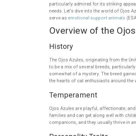
particularly admired for its striking appe
needs. Let’s dive into the world of Ojos A
serve as
emotional support animals
(ESA
Overview of the Ojos
History
The Ojos Azules, originating from the Unit
to be a mix of several breeds, particular
somewhat of a mystery. The breed gained a
the hearts of cat enthusiasts around the 
Temperament
Ojos Azules are playful, affectionate, and
families and can get along well with chil
companions, and they usually thrive in an 