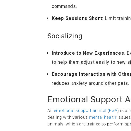
commands.
Keep Sessions Short
: Limit train
Socializing
Introduce to New Experiences
: 
to help them adjust easily to new si
Encourage Interaction with Othe
reduces anxiety around other pets.
Emotional Support A
An
emotional support animal
(
ESA
) is a
dealing with various
mental health
issues,
animals, which are trained to perform spe