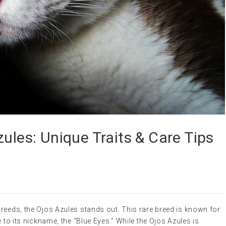
zules: Unique Traits & Care Tips
reeds, the Ojos Azules stands out. This rare breed is known for
e to its nickname, the “Blue Eyes.” While the Ojos Azules is