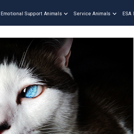
Emotional Support Animals
Service Animals
ESA 