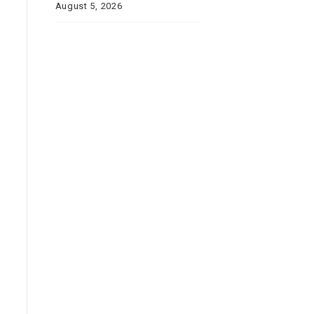
August 5, 2026