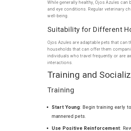
While generally healthy, Ojos Azules can 
and eye conditions. Regular veterinary ch
well-being.
Suitability for Different 
Ojos Azules are adaptable pets that can thr
households that can offer them companio
individuals who travel frequently or are 
interactions.
Training and Socializ
Training
Start Young
: Begin training early 
mannered pets.
Use Positive Reinforcement
: Re