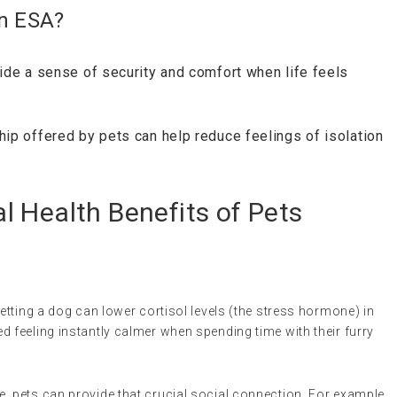
an ESA?
vide a sense of security and comfort when life feels
ip offered by pets can help reduce feelings of isolation
 Health Benefits of Pets
petting a dog can lower cortisol levels (the stress hormone) in
 feeling instantly calmer when spending time with their furry
ne, pets can provide that crucial social connection. For example,