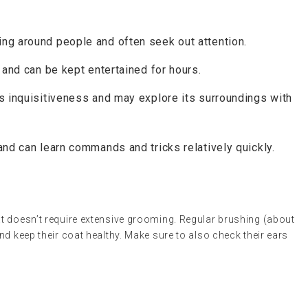
ing around people and often seek out attention.
y and can be kept entertained for hours.
ts inquisitiveness and may explore its surroundings with
and can learn commands and tricks relatively quickly.
t doesn’t require extensive grooming. Regular brushing (about
nd keep their coat healthy. Make sure to also check their ears