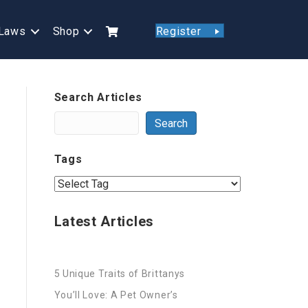
Laws
Shop
Register
Search Articles
Search
Tags
Latest Articles
5 Unique Traits of Brittanys
You’ll Love: A Pet Owner’s