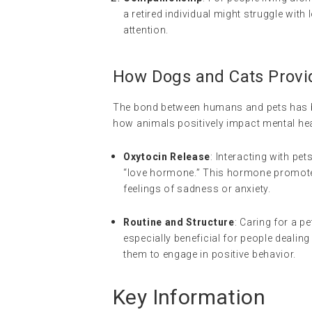
a retired individual might struggle with 
attention.
How Dogs and Cats Provi
The bond between humans and pets has bee
how animals positively impact mental hea
Oxytocin Release
: Interacting with pet
“love hormone.” This hormone promotes
feelings of sadness or anxiety.
Routine and Structure
: Caring for a p
especially beneficial for people dealin
them to engage in positive behavior.
Key Information