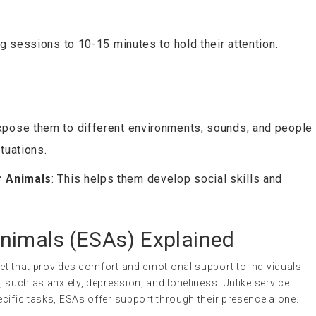
ing sessions to 10-15 minutes to hold their attention.
Expose them to different environments, sounds, and people
tuations.
r Animals
: This helps them develop social skills and
nimals (ESAs) Explained
 pet that provides comfort and emotional support to individuals
 such as anxiety, depression, and loneliness. Unlike service
cific tasks, ESAs offer support through their presence alone.