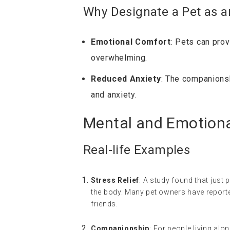
Why Designate a Pet as 
Emotional Comfort
: Pets can pro
overwhelming.
Reduced Anxiety
: The companionsh
and anxiety.
Mental and Emotional
Real-life Examples
Stress Relief
: A study found that just 
the body. Many pet owners have reported
friends.
Companionship
: For people living alo