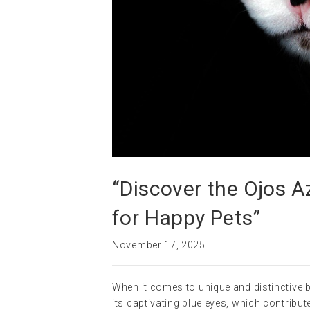
“Discover the Ojos A
for Happy Pets”
November 17, 2025
When it comes to unique and distinctive b
its captivating blue eyes, which contribut