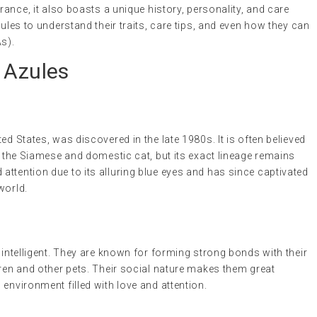
arance, it also boasts a unique history, personality, and care
zules to understand their traits, care tips, and even how they can
s).
 Azules
ed States, was discovered in the late 1980s. It is often believed
ly the Siamese and domestic cat, but its exact lineage remains
ttention due to its alluring blue eyes and has since captivated
world.
 intelligent. They are known for forming strong bonds with their
dren and other pets. Their social nature makes them great
environment filled with love and attention.