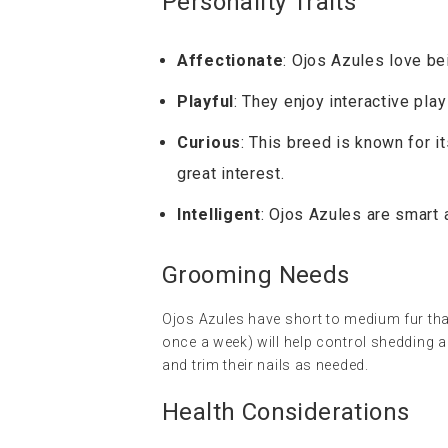
Personality Traits
Affectionate
: Ojos Azules love be
Playful
: They enjoy interactive pla
Curious
: This breed is known for i
great interest.
Intelligent
: Ojos Azules are smart 
Grooming Needs
Ojos Azules have short to medium fur tha
once a week) will help control shedding a
and trim their nails as needed.
Health Considerations