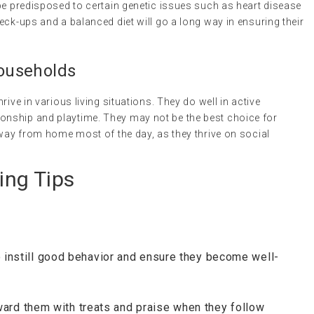
be predisposed to certain genetic issues such as heart disease
eck-ups and a balanced diet will go a long way in ensuring their
Households
ive in various living situations. They do well in active
nship and playtime. They may not be the best choice for
away from home most of the day, as they thrive on social
ing Tips
to instill good behavior and ensure they become well-
ward them with treats and praise when they follow