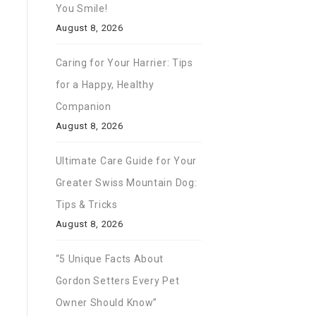
You Smile!
August 8, 2026
Caring for Your Harrier: Tips
for a Happy, Healthy
Companion
August 8, 2026
Ultimate Care Guide for Your
Greater Swiss Mountain Dog:
Tips & Tricks
August 8, 2026
“5 Unique Facts About
Gordon Setters Every Pet
Owner Should Know”