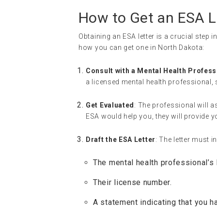
How to Get an ESA L
Obtaining an ESA letter is a crucial step 
how you can get one in North Dakota:
Consult with a Mental Health Profess
a licensed mental health professional, 
Get Evaluated
: The professional will a
ESA would help you, they will provide yo
Draft the ESA Letter
: The letter must i
The mental health professional’s 
Their license number.
A statement indicating that you h