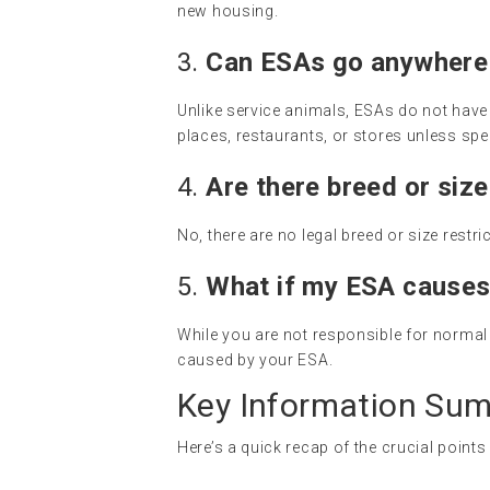
new housing.
3.
Can ESAs go anywhere 
Unlike service animals, ESAs do not have u
places, restaurants, or stores unless spec
4.
Are there breed or size
No, there are no legal breed or size restr
5.
What if my ESA cause
While you are not responsible for normal 
caused by your ESA.
Key Information Su
Here’s a quick recap of the crucial point