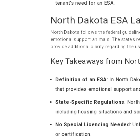
tenant’s need for an ESA.
North Dakota ESA L
North Dakota follows the federal guidelin
emotional support animals. The state’s re
provide additional clarity regarding the u
Key Takeaways from Nort
Definition of an ESA
: In North Dak
that provides emotional support and
State-Specific Regulations
: Nort
including housing situations and so
No Special Licensing Needed
: Un
or certification.