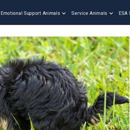
Emotional Support Animals
Service Animals
ESA 