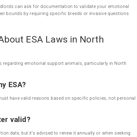
andlords can ask for documentation to validate your emotional
eir bounds by requiring specific breeds or invasive questions
bout ESA Laws in North
 regarding emotional support animals, particularly in North
my ESA?
must have valid reasons based on specific policies, not personal
er valid?
ation date, but it’s advised to renew it annually or when seeking