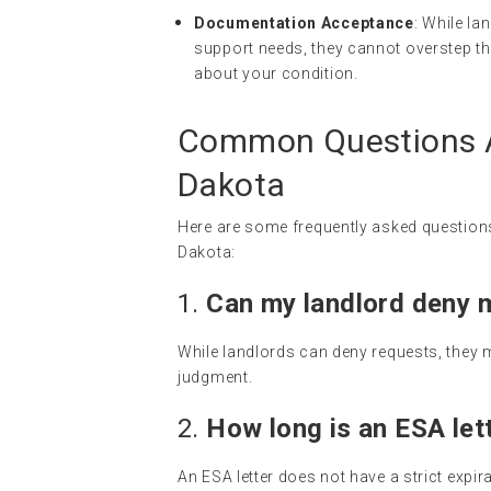
Documentation Acceptance
: While l
support needs, they cannot overstep th
about your condition.
Common Questions A
Dakota
Here are some frequently asked questions
Dakota:
1.
Can my landlord deny 
While landlords can deny requests, they 
judgment.
2.
How long is an ESA lett
An ESA letter does not have a strict expir