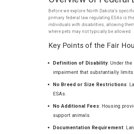
Before we explore North Dakota’s specific
primary federal law regulating ESAs is th
individuals with disabilities, allowing t
where pets may not typically be allowed.
Key Points of the Fair Ho
Definition of Disability
: Under the
impairment that substantially limits
No Breed or Size Restrictions
: L
ESAs.
No Additional Fees
: Housing prov
support animals.
Documentation Requirement
: La