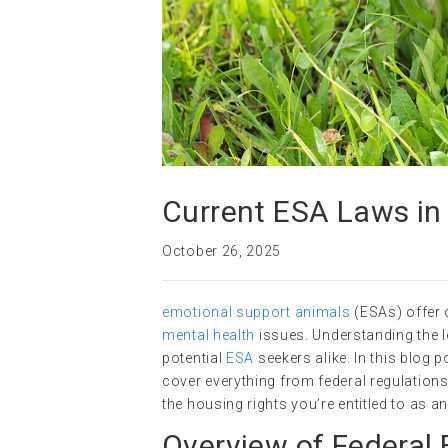
Current ESA Laws in
October 26, 2025
emotional support animals
(ESAs) offer 
mental health
issues. Understanding the 
potential
ESA
seekers alike. In this blog p
cover everything from federal regulation
the housing rights you’re entitled to as 
Overview of Federal