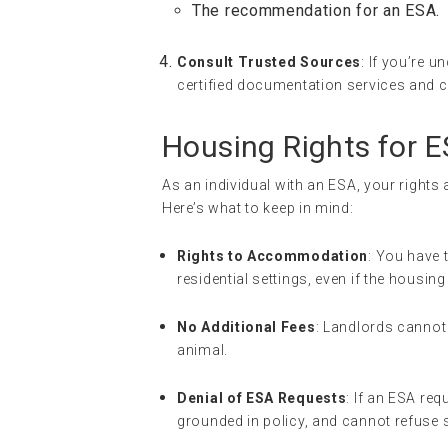
The recommendation for an ESA.
Consult Trusted Sources
: If you’re 
certified documentation services and ca
Housing Rights for 
As an individual with an ESA, your rights
Here’s what to keep in mind:
Rights to Accommodation
: You have 
residential settings, even if the housi
No Additional Fees
: Landlords cannot
animal.
Denial of ESA Requests
: If an ESA req
grounded in policy, and cannot refuse 