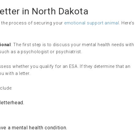
etter in North Dakota
in the process of securing your
emotional support animal
. Here’s
ional
: The first step is to discuss your mental health needs with
such as a psychologist or psychiatrist.
ssess whether you qualify for an ESA. If they determine that an
u with a letter.
nclude:
letterhead.
ave a mental health condition.