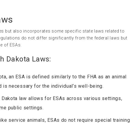
aws
es but also incorporates some specific state laws related to
gulations do not differ significantly from the federal laws but
se of ESAs.
h Dakota Laws:
ota, an ESA is defined similarly to the FHA as an animal
 is necessary for the individual’s well-being.
h Dakota law allows for ESAs across various settings,
me public settings.
like service animals, ESAs do not require special training