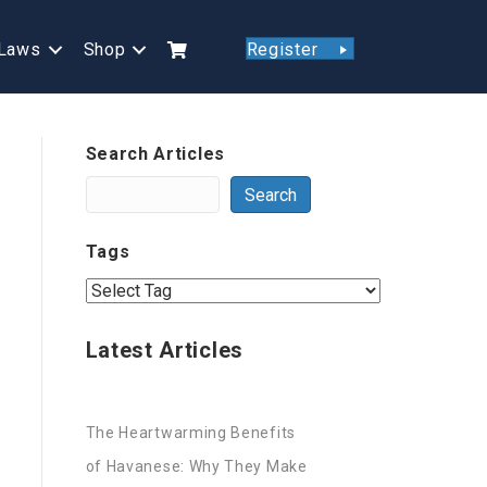
Laws
Shop
Register
Search Articles
Search
Tags
Latest Articles
The Heartwarming Benefits
of Havanese: Why They Make