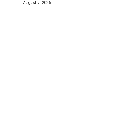
August 7, 2026