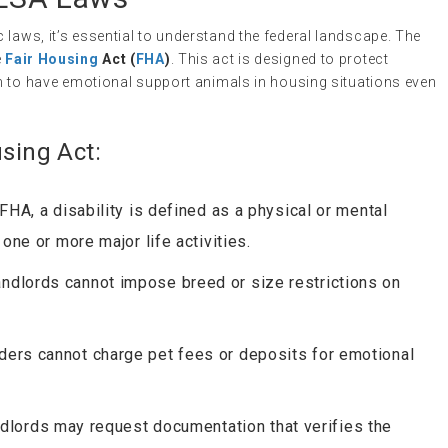
 laws, it’s essential to understand the federal landscape. The
e
Fair Housing
Act (
FHA
)
. This act is designed to protect
hem to have emotional support animals in housing situations even
using Act:
 FHA, a disability is defined as a physical or mental
 one or more major life activities.
andlords cannot impose breed or size restrictions on
iders cannot charge pet fees or deposits for emotional
ndlords may request documentation that verifies the