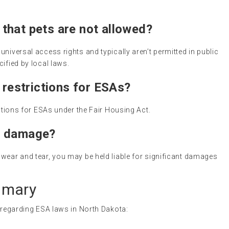
that pets are not allowed?
niversal access rights and typically aren’t permitted in public
ified by local laws.
 restrictions for ESAs?
ictions for ESAs under the Fair Housing Act.
s damage?
wear and tear, you may be held liable for significant damages
mmary
s regarding ESA laws in North Dakota: