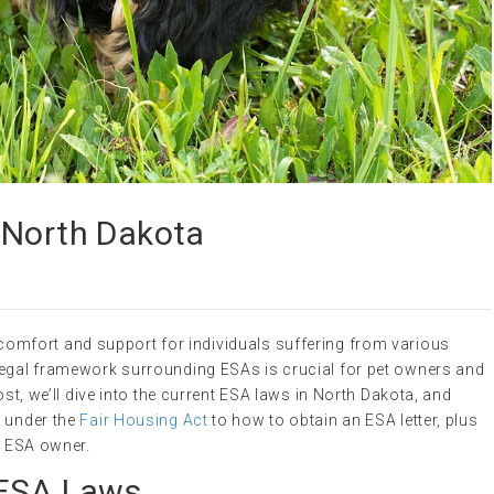
 North Dakota
comfort and support for individuals suffering from various
legal framework surrounding ESAs is crucial for pet owners and
ost, we’ll dive into the current ESA laws in North Dakota, and
s under the
Fair Housing Act
to how to obtain an ESA letter, plus
an ESA owner.
 ESA Laws