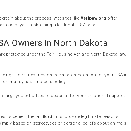
uncertain about the process, websites like
Veripaw.org
offer
n assist you in obtaining a legitimate ESA letter.
ESA Owners in North Dakota
 are protected under the Fair Housing Act and North Dakota law.
the right to request reasonable accommodation for your ESA in
ng community has a no-pets policy.
 charge you extra fees or deposits for your emotional support
uest is denied, the landlord must provide legitimate reasons
simply based on stereotypes or personal beliefs about animals.