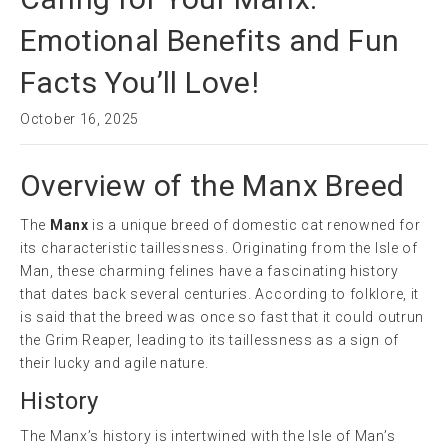
Emotional Benefits and Fun
Facts You’ll Love!
October 16, 2025
Overview of the Manx Breed
The
Manx
is a unique breed of domestic cat renowned for
its characteristic taillessness. Originating from the Isle of
Man, these charming felines have a fascinating history
that dates back several centuries. According to folklore, it
is said that the breed was once so fast that it could outrun
the Grim Reaper, leading to its taillessness as a sign of
their lucky and agile nature.
History
The Manx’s history is intertwined with the Isle of Man’s