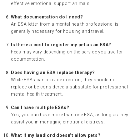
effective emotional support animals.
What documentation do I need?
An ESA letter from a mental health professional is
generally necessary for housing and travel.
Is there a cost to register my pet as an ESA?
Fees may vary depending on the service you use for
documentation.
Does having an ESA replace therapy?
While ESAs can provide comfort, they should not
replace or be considered a substitute for professional
mental health treatment.
Can I have multiple ESAs?
Yes, you can have more than one ESA, as long as they
assist you in managing emotional distress.
What if my landlord doesn’t allow pets?