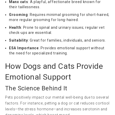
Manx cats
: A playful, affectionate breed known for
their taillessness.
Grooming
: Requires minimal grooming for short-haired,
more regular grooming for long-haired.
Health
: Prone to spinal and urinary issues; regular vet
check-ups are essential.
Suitability
: Great for families, individuals, and seniors.
ESA Importance
: Provides emotional support without
the need for specialized training.
How Dogs and Cats Provide
Emotional Support
The Science Behind It
Pets positively impact our mental well-being due to several
factors. For instance, petting a dog or cat reduces cortisol
levels—the stress hormone—and increases serotonin and