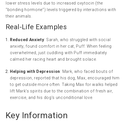
lower stress levels due to increased oxytocin (the
“bonding hormone”) levels triggered by interactions with
their animals.
Real-Life Examples
Reduced Anxiety
: Sarah, who struggled with social
anxiety, found comfort in her cat, Puff. When feeling
overwhelmed, just cuddling with Puff immediately
calmed her racing heart and brought solace.
Helping with Depression
: Mark, who faced bouts of
depression, reported that his dog, Max, encouraged him
to get outside more often. Taking Max for walks helped
lift Mark’s spirits due to the combination of fresh air,
exercise, and his dog’s unconditional love.
Key Information