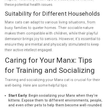
these potential health issues.
Suitability for Different Households
Manx cats can adapt to various living situations, from
busy families to quieter homes. Their sociable nature
makes them compatible with children, while their playful
demeanor brings joy to seniors. However, it’s essential to
ensure they are mental and physically stimulated to keep
their active intellect engaged.
Caring for Your Manx: Tips
for Training and Socializing
Training and socializing your Manx cat is crucial for their
well-being. Here are some helpful tips:
Start Early
: Begin socializing your Manx when they’re
kittens. Expose them to different environments, people,
and even other pets to help them become well-rounded.