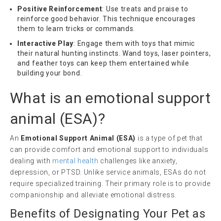
Positive Reinforcement
: Use treats and praise to
reinforce good behavior. This technique encourages
them to learn tricks or commands.
Interactive Play
: Engage them with toys that mimic
their natural hunting instincts. Wand toys, laser pointers,
and feather toys can keep them entertained while
building your bond.
What is an
emotional support
animal
(
ESA
)?
An
Emotional Support Animal (ESA)
is a type of pet that
can provide comfort and emotional support to individuals
dealing with
mental health
challenges like anxiety,
depression, or PTSD. Unlike service animals, ESAs do not
require specialized training. Their primary role is to provide
companionship and alleviate emotional distress.
Benefits of Designating Your Pet as