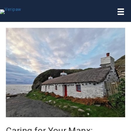
Caring for Your Manx: