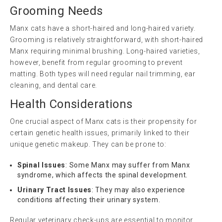
Grooming Needs
Manx cats have a short-haired and long-haired variety.
Grooming is relatively straightforward, with short-haired
Manx requiring minimal brushing. Long-haired varieties,
however, benefit from regular grooming to prevent
matting. Both types will need regular nail trimming, ear
cleaning, and dental care.
Health Considerations
One crucial aspect of Manx cats is their propensity for
certain genetic health issues, primarily linked to their
unique genetic makeup. They can be prone to:
Spinal Issues
: Some Manx may suffer from Manx
syndrome, which affects the spinal development.
Urinary Tract Issues
: They may also experience
conditions affecting their urinary system.
Regular veterinary check-ups are essential to monitor