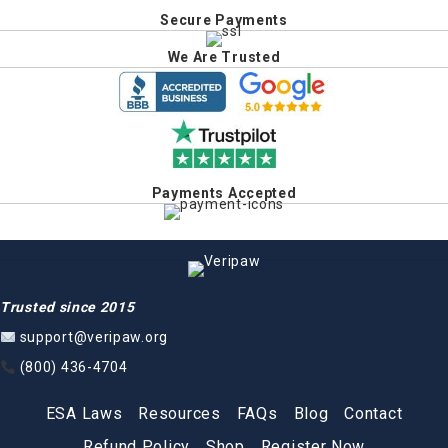
Secure Payments
We Are Trusted
Payments Accepted
Trusted since 2015
support@veripaw.org
(800) 436-4704
ESA Laws
Resources
FAQs
Blog
Contact
Refund Policy
Shop
Register Now