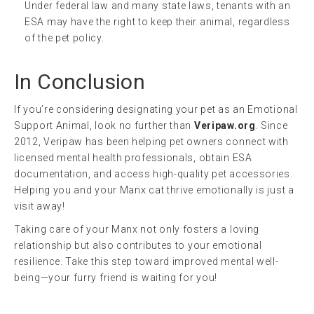
Under federal law and many state laws, tenants with an
ESA may have the right to keep their animal, regardless
of the pet policy.
In Conclusion
If you’re considering designating your pet as an Emotional
Support Animal, look no further than
Veripaw.org
. Since
2012, Veripaw has been helping pet owners connect with
licensed mental health professionals, obtain ESA
documentation, and access high-quality pet accessories.
Helping you and your Manx cat thrive emotionally is just a
visit away!
Taking care of your Manx not only fosters a loving
relationship but also contributes to your emotional
resilience. Take this step toward improved mental well-
being—your furry friend is waiting for you!