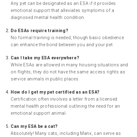
Any pet can be designated as an ESA if it provides
emotional support that alleviates symptoms of a
diagnosed mental health condition.
Do ESAs require training?
No formal training is needed, though basic obedience
can enhance the bond between you and your pet.
Can I take my ESA everywhere?
While ESAs are allowed in many housing situations and
on flights, they do not have the same access rights as
service animals in public places.
How do I get my pet certified as an ESA?
Certification often involves a letter from a licensed
mental health professional outlining the need for an
emotional support animal.
Can my ESA be a cat?
Absolutely! Many cats, including Manx, can serve as