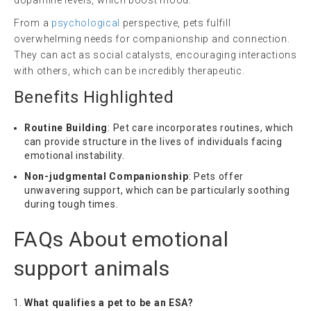
dopamine levels, which boost mood.
From a
psychological
perspective, pets fulfill
overwhelming needs for companionship and connection.
They can act as social catalysts, encouraging interactions
with others, which can be incredibly therapeutic.
Benefits Highlighted
Routine Building
: Pet care incorporates routines, which
can provide structure in the lives of individuals facing
emotional instability.
Non-judgmental Companionship
: Pets offer
unwavering support, which can be particularly soothing
during tough times.
FAQs About
emotional
support animals
What qualifies a pet to be an ESA?