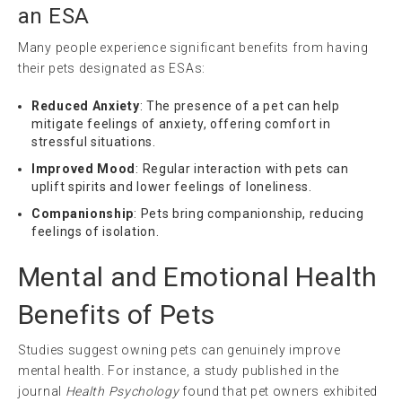
an ESA
Many people experience significant benefits from having
their pets designated as ESAs:
Reduced Anxiety
: The presence of a pet can help
mitigate feelings of anxiety, offering comfort in
stressful situations.
Improved Mood
: Regular interaction with pets can
uplift spirits and lower feelings of loneliness.
Companionship
: Pets bring companionship, reducing
feelings of isolation.
Mental and Emotional Health
Benefits of Pets
Studies suggest owning pets can genuinely improve
mental health. For instance, a study published in the
journal
Health Psychology
found that pet owners exhibited