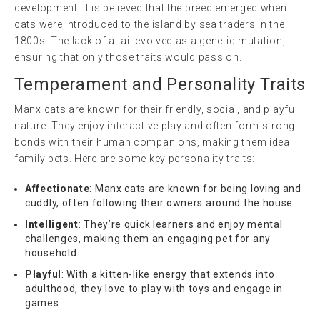
development. It is believed that the breed emerged when
cats were introduced to the island by sea traders in the
1800s. The lack of a tail evolved as a genetic mutation,
ensuring that only those traits would pass on.
Temperament and Personality Traits
Manx cats are known for their friendly, social, and playful
nature. They enjoy interactive play and often form strong
bonds with their human companions, making them ideal
family pets. Here are some key personality traits:
Affectionate
: Manx cats are known for being loving and
cuddly, often following their owners around the house.
Intelligent
: They’re quick learners and enjoy mental
challenges, making them an engaging pet for any
household.
Playful
: With a kitten-like energy that extends into
adulthood, they love to play with toys and engage in
games.