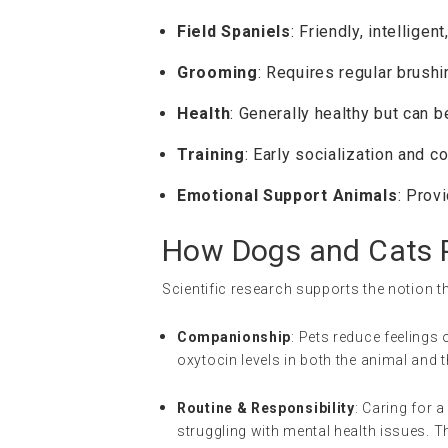
Field Spaniels
: Friendly, intellige
Grooming
: Requires regular brushi
Health
: Generally healthy but can b
Training
: Early socialization and c
Emotional Support Animals
: Prov
How Dogs and Cats P
Scientific research supports the notion th
Companionship
: Pets reduce feelings 
oxytocin levels in both the animal and
Routine & Responsibility
: Caring for 
struggling with mental health issues. T