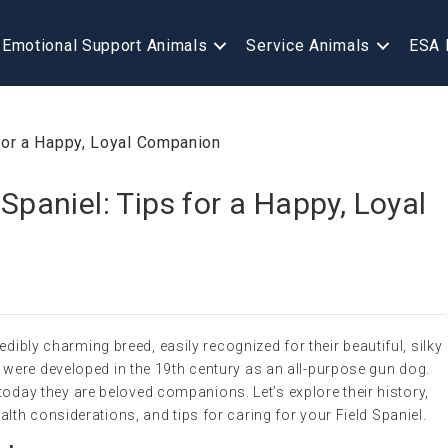
Emotional Support Animals
Service Animals
ESA 
 Spaniel: Tips for a Happy, Loyal
edibly charming breed, easily recognized for their beautiful, silky
were developed in the 19th century as an all-purpose gun dog.
, today they are beloved companions. Let’s explore their history,
th considerations, and tips for caring for your Field Spaniel.