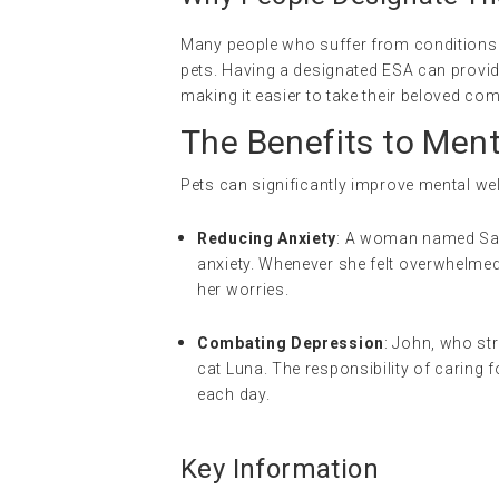
Many people who suffer from conditions li
pets. Having a designated ESA can provide 
making it easier to take their beloved c
The Benefits to Men
Pets can significantly improve mental well
Reducing Anxiety
: A woman named Sara
anxiety. Whenever she felt overwhelme
her worries.
Combating Depression
: John, who str
cat Luna. The responsibility of caring 
each day.
Key Information