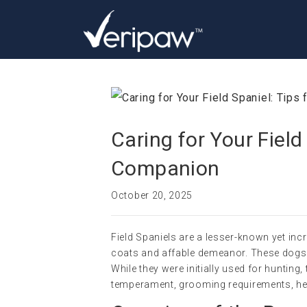
Caring for Your Field
Companion
October 20, 2025
Field Spaniels are a lesser-known yet incr
coats and affable demeanor. These dogs 
While they were initially used for hunting
temperament, grooming requirements, heal