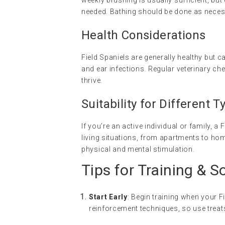
weekly brushing is usually sufficient, b
needed. Bathing should be done as necess
Health Considerations
Field Spaniels are generally healthy but 
and ear infections. Regular veterinary che
thrive.
Suitability for Different
If you’re an active individual or family, a
living situations, from apartments to ho
physical and mental stimulation.
Tips for Training & S
Start Early
: Begin training when your F
reinforcement techniques, so use trea