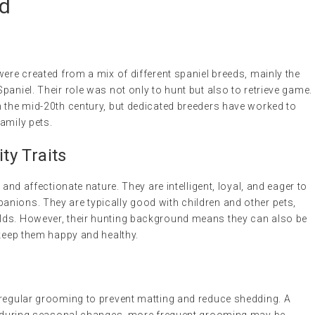
ed
were created from a mix of different spaniel breeds, mainly the
paniel. Their role was not only to hunt but also to retrieve game.
n the mid-20th century, but dedicated breeders have worked to
amily pets.
y Traits
 and affectionate nature. They are intelligent, loyal, and eager to
nions. They are typically good with children and other pets,
lds. However, their hunting background means they can also be
 keep them happy and healthy.
 regular grooming to prevent matting and reduce shedding. A