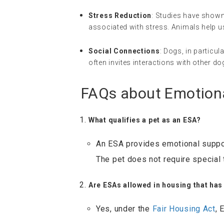
Stress Reduction
: Studies have shown
associated with stress. Animals help us
Social Connections
: Dogs, in particul
often invites interactions with other d
FAQs about Emotion
What qualifies a pet as an ESA?
An ESA provides emotional suppor
The pet does not require special t
Are ESAs allowed in housing that has
Yes, under the
Fair Housing Act
, 