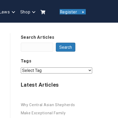
Laws
Shop
Register
Search Articles
Search
Tags
Latest Articles
Why Central Asian Shepherds
Make Exceptional Family