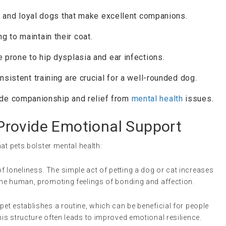
nt, and loyal dogs that make excellent companions.
ng to maintain their coat.
e prone to hip dysplasia and ear infections.
onsistent training are crucial for a well-rounded dog.
ide companionship and relief from
mental health
issues.
rovide Emotional Support
at pets bolster mental health:
of loneliness. The simple act of petting a dog or cat increases
 the human, promoting feelings of bonding and affection.
a pet establishes a routine, which can be beneficial for people
his structure often leads to improved emotional resilience.