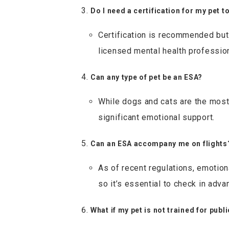
Do I need a certification for my pet t
Certification is recommended but 
licensed mental health professio
Can any type of pet be an ESA?
While dogs and cats are the most
significant emotional support.
Can an ESA accompany me on flights
As of recent regulations, emotiona
so it’s essential to check in adva
What if my pet is not trained for publ