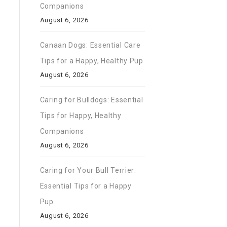
Companions
August 6, 2026
Canaan Dogs: Essential Care
Tips for a Happy, Healthy Pup
August 6, 2026
Caring for Bulldogs: Essential
Tips for Happy, Healthy
Companions
August 6, 2026
Caring for Your Bull Terrier:
Essential Tips for a Happy
Pup
August 6, 2026