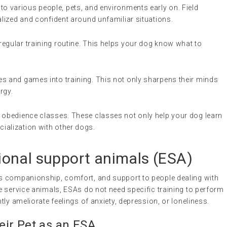
to various people, pets, and environments early on. Field
alized and confident around unfamiliar situations.
 regular training routine. This helps your dog know what to
es and games into training. This not only sharpens their minds
rgy.
er obedience classes. These classes not only help your dog learn
ialization with other dogs.
onal support animals
(
ESA
)
s companionship, comfort, and support to people dealing with
e service animals, ESAs do not need specific training to perform
ly ameliorate feelings of anxiety, depression, or loneliness.
ir Pet as an ESA