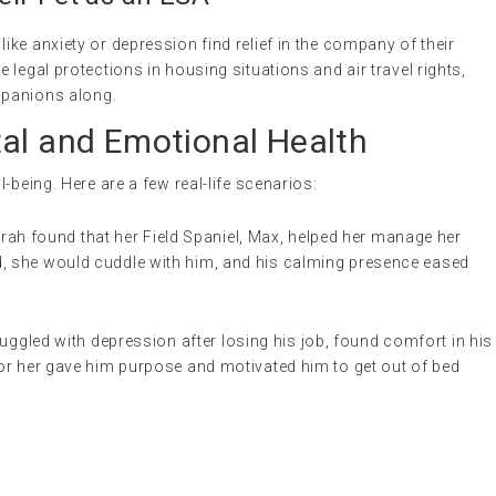
ke anxiety or depression find relief in the company of their
legal protections in housing situations and air travel rights,
ompanions along.
tal and Emotional Health
-being. Here are a few real-life scenarios:
h found that her Field Spaniel, Max, helped her manage her
d, she would cuddle with him, and his calming presence eased
uggled with depression after losing his job, found comfort in his
for her gave him purpose and motivated him to get out of bed