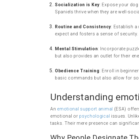
Socialization is Key
: Expose your dog 
Spaniels thrive when they are well-soci
Routine and Consistency
: Establish a
expect and fosters a sense of security.
Mental Stimulation
: Incorporate puzzl
but also provides an outlet for their ene
Obedience Training
: Enroll in beginn
basic commands but also allow for soc
Understanding
emoti
An
emotional support animal
(ESA) offer
emotional or
psychological
issues. Unlik
tasks. Their mere presence can significant
Why People Designate The