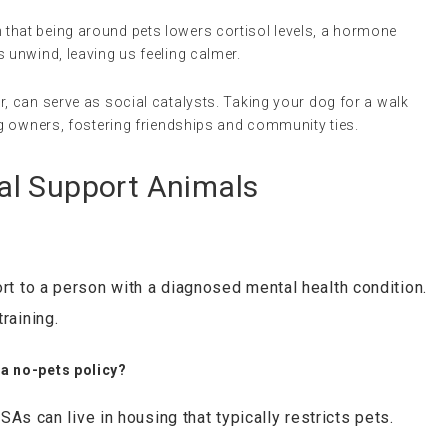
 that being around pets lowers cortisol levels, a hormone
 unwind, leaving us feeling calmer.
ar, can serve as social catalysts. Taking your dog for a walk
og owners, fostering friendships and community ties.
al Support Animals
t to a person with a diagnosed mental health condition.
raining.
 a no-pets policy?
ESAs can live in housing that typically restricts pets.