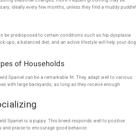
ut during seasonal changes, more frequent grooming may be
ary, ideally every few months, unless they find a muddy puddle!
can be predisposed to certain conditions such as hip dysplasia
ck-ups, a balanced diet, and an active lifestyle will help your dog
 Types of Households
 Field Spaniel can be a remarkable fit. They adapt well to various
mes with large backyards, as long as they receive enough
ocializing
ield Spaniel is a puppy. This breed responds well to positive
ts and praise to encourage good behavior.