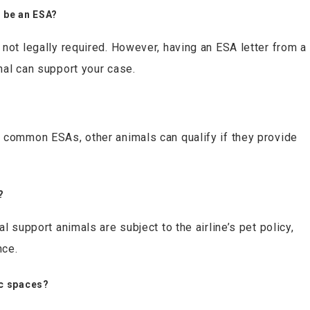
o be an ESA?
not legally required. However, having an ESA letter from a
nal can support your case.
 common ESAs, other animals can qualify if they provide
?
l support animals are subject to the airline’s pet policy,
nce.
ic spaces?