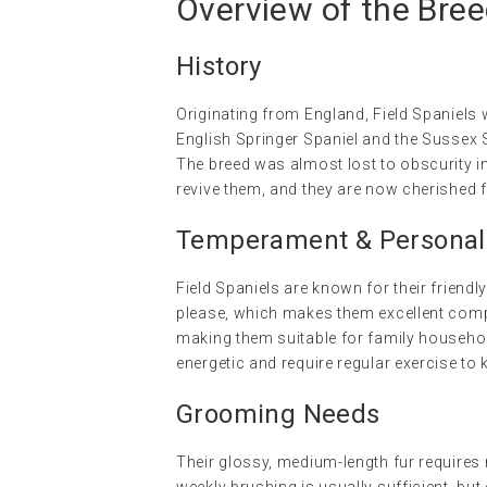
Overview of the Bre
History
Originating from England, Field Spaniels 
English Springer Spaniel and the Sussex S
The breed was almost lost to obscurity i
revive them, and they are now cherished f
Temperament & Personalit
Field Spaniels are known for their friendly
please, which makes them excellent compa
making them suitable for family househo
energetic and require regular exercise to
Grooming Needs
Their glossy, medium-length fur requires