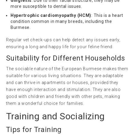
Gingivitis
: Due to their facial structure, they may be
more susceptible to dental issues.
Hypertrophic cardiomyopathy (HCM)
: This is a heart
condition common in many breeds, including the
Burmese.
Regular vet check-ups can help detect any issues early,
ensuring a long and happy life for your feline friend.
Suitability for Different Households
The sociable nature of the European Burmese makes them
suitable for various living situations. They are adaptable
and can thrive in apartments or houses, provided they
have enough interaction and stimulation. They are also
good with children and friendly with other pets, making
them a wonderful choice for families.
Training and Socializing
Tips for Training