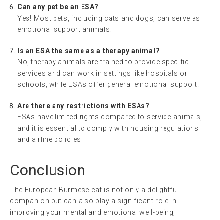
Can any pet be an ESA?
Yes! Most pets, including cats and dogs, can serve as
emotional support animals.
Is an ESA the same as a therapy animal?
No, therapy animals are trained to provide specific
services and can work in settings like hospitals or
schools, while ESAs offer general emotional support.
Are there any restrictions with ESAs?
ESAs have limited rights compared to service animals,
and it is essential to comply with housing regulations
and airline policies.
Conclusion
The European Burmese cat is not only a delightful
companion but can also play a significant role in
improving your mental and emotional well-being,