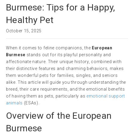
Burmese: Tips for a Happy,
Healthy Pet
October 15, 2025
When it comes to feline companions, the
European
Burmese
stands out for its playful personality and
affectionate nature. Their unique history, combined with
their distinctive features and charming behaviors, makes
them wonderful pets for families, singles, and seniors
alike. This article will guide you through understanding the
breed, their care requirements, and the emotional benefits
of having them as pets, particularly as
emotional support
animals
(ESAs).
Overview of the European
Burmese