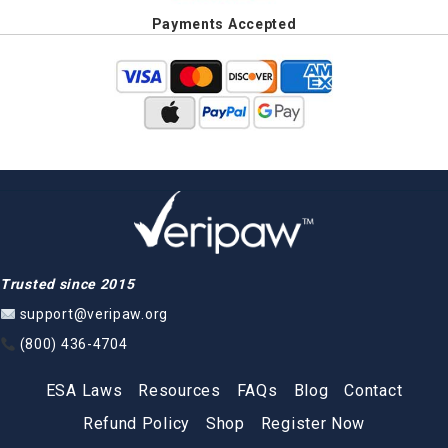
Payments Accepted
Trusted since 2015
support@veripaw.org
(800) 436-4704
ESA Laws
Resources
FAQs
Blog
Contact
Refund Policy
Shop
Register Now