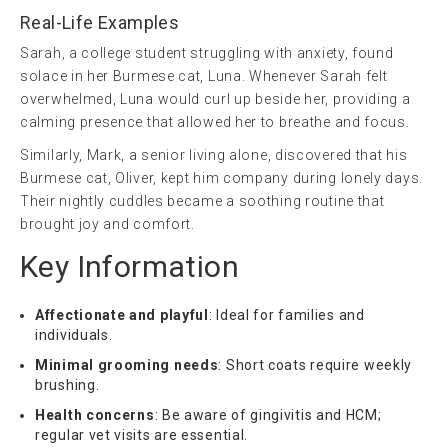
Real-Life Examples
Sarah, a college student struggling with anxiety, found
solace in her Burmese cat, Luna. Whenever Sarah felt
overwhelmed, Luna would curl up beside her, providing a
calming presence that allowed her to breathe and focus.
Similarly, Mark, a senior living alone, discovered that his
Burmese cat, Oliver, kept him company during lonely days.
Their nightly cuddles became a soothing routine that
brought joy and comfort.
Key Information
Affectionate and playful
: Ideal for families and
individuals.
Minimal grooming needs
: Short coats require weekly
brushing.
Health concerns
: Be aware of gingivitis and HCM;
regular vet visits are essential.