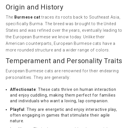
Origin and History
The
Burmese cat
traces its roots back to Southeast Asia,
specifically Burma. The breed was brought to the United
States and was refined over the years, eventually leading to
the European Burmese we know today. Unlike their
American counterparts, European Burmese cats have a
more rounded structure and a wider range of colors.
Temperament and Personality Traits
European Burmese cats are renowned for their endearing
personalities. They are generally:
Affectionate
: These cats thrive on human interaction
and enjoy cuddling, making them perfect for families
and individuals who want a loving, lap companion.
Playful
: They are energetic and enjoy interactive play,
often engaging in games that stimulate their agile
nature.