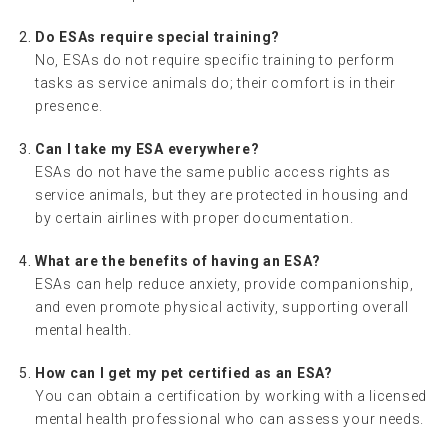
Do ESAs require special training?
No, ESAs do not require specific training to perform
tasks as service animals do; their comfort is in their
presence.
Can I take my ESA everywhere?
ESAs do not have the same public access rights as
service animals, but they are protected in housing and
by certain airlines with proper documentation.
What are the benefits of having an ESA?
ESAs can help reduce anxiety, provide companionship,
and even promote physical activity, supporting overall
mental health.
How can I get my pet certified as an ESA?
You can obtain a certification by working with a licensed
mental health professional who can assess your needs.