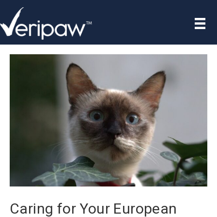
Caring for Your European