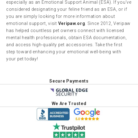
especially as an Emotional Support Animal (ESA). If you’ve
considered designating your feline friend as an ESA, or if
you are simply looking for more information about
emotional support, visit
Veripaw.org
. Since 2012, Veripaw
has helped countless pet owners connect with licensed
mental health professionals, obtain ESA documentation,
and access high-quality pet accessories. Take the first
step toward enhancing your emotional well-being with
your pet today!
Secure Payments
We Are Trusted