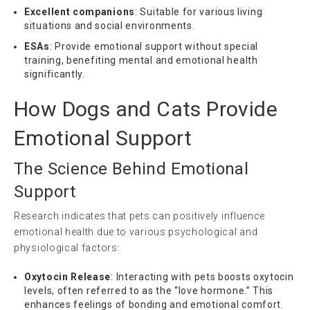
Excellent companions
: Suitable for various living
situations and social environments.
ESAs
: Provide emotional support without special
training, benefiting mental and emotional health
significantly.
How Dogs and Cats Provide
Emotional Support
The Science Behind Emotional
Support
Research indicates that pets can positively influence
emotional health due to various psychological and
physiological factors:
Oxytocin Release
: Interacting with pets boosts oxytocin
levels, often referred to as the “love hormone.” This
enhances feelings of bonding and emotional comfort.