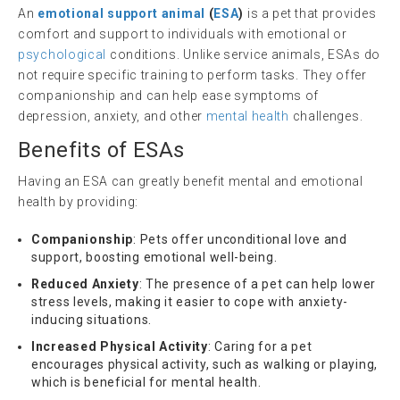
An
emotional support animal
(
ESA
)
is a pet that provides
comfort and support to individuals with emotional or
psychological
conditions. Unlike service animals, ESAs do
not require specific training to perform tasks. They offer
companionship and can help ease symptoms of
depression, anxiety, and other
mental health
challenges.
Benefits of ESAs
Having an ESA can greatly benefit mental and emotional
health by providing:
Companionship
: Pets offer unconditional love and
support, boosting emotional well-being.
Reduced Anxiety
: The presence of a pet can help lower
stress levels, making it easier to cope with anxiety-
inducing situations.
Increased Physical Activity
: Caring for a pet
encourages physical activity, such as walking or playing,
which is beneficial for mental health.