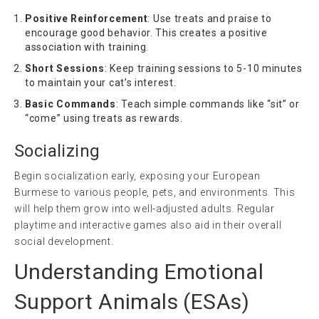
Positive Reinforcement
: Use treats and praise to
encourage good behavior. This creates a positive
association with training.
Short Sessions
: Keep training sessions to 5-10 minutes
to maintain your cat’s interest.
Basic Commands
: Teach simple commands like “sit” or
“come” using treats as rewards.
Socializing
Begin socialization early, exposing your European
Burmese to various people, pets, and environments. This
will help them grow into well-adjusted adults. Regular
playtime and interactive games also aid in their overall
social development.
Understanding Emotional
Support Animals (ESAs)