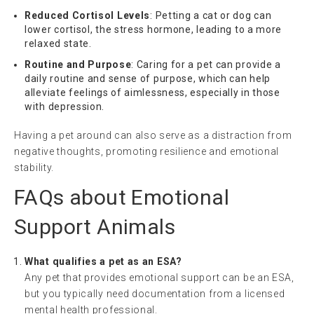
Reduced Cortisol Levels
: Petting a cat or dog can
lower cortisol, the stress hormone, leading to a more
relaxed state.
Routine and Purpose
: Caring for a pet can provide a
daily routine and sense of purpose, which can help
alleviate feelings of aimlessness, especially in those
with depression.
Having a pet around can also serve as a distraction from
negative thoughts, promoting resilience and emotional
stability.
FAQs about Emotional
Support Animals
What qualifies a pet as an ESA?
Any pet that provides emotional support can be an ESA,
but you typically need documentation from a licensed
mental health professional.