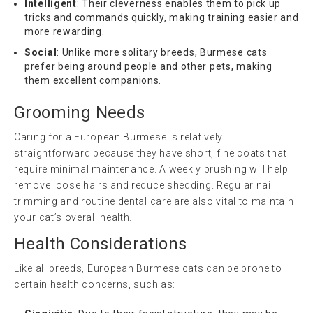
Intelligent
: Their cleverness enables them to pick up
tricks and commands quickly, making training easier and
more rewarding.
Social
: Unlike more solitary breeds, Burmese cats
prefer being around people and other pets, making
them excellent companions.
Grooming Needs
Caring for a European Burmese is relatively
straightforward because they have short, fine coats that
require minimal maintenance. A weekly brushing will help
remove loose hairs and reduce shedding. Regular nail
trimming and routine dental care are also vital to maintain
your cat’s overall health.
Health Considerations
Like all breeds, European Burmese cats can be prone to
certain health concerns, such as: