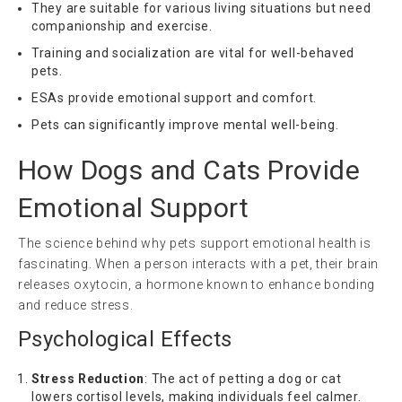
They are suitable for various living situations but need
companionship and exercise.
Training and socialization are vital for well-behaved
pets.
ESAs provide emotional support and comfort.
Pets can significantly improve mental well-being.
How Dogs and Cats Provide
Emotional Support
The science behind why pets support emotional health is
fascinating. When a person interacts with a pet, their brain
releases oxytocin, a hormone known to enhance bonding
and reduce stress.
Psychological Effects
Stress Reduction
: The act of petting a dog or cat
lowers cortisol levels, making individuals feel calmer.