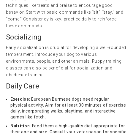
techniques like treats and praise to encourage good
behavior. Start with basic commands like “sit,” “stay,” and
“come.” Consistency is key; practice daily to reinforce
these commands.
Socializing
Early socialization is crucial for developing a well-rounded
temperament. Introduce your dog to various
environments, people, and other animals. Puppy training
classes can also be beneficial for socialization and
obedience training.
Daily Care
Exercise
: European Burmese dogs need regular
physical activity. Aim for at least 30 minutes of exercise
daily, incorporating walks, playtime, and interactive
games like fetch.
Nutrition
: Feed them a high-quality diet appropriate for
their age and size. Consult your veterinarian for specific