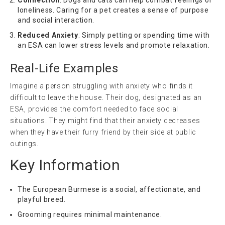
loneliness. Caring for a pet creates a sense of purpose
and social interaction.
Reduced Anxiety
: Simply petting or spending time with
an ESA can lower stress levels and promote relaxation.
Real-Life Examples
Imagine a person struggling with anxiety who finds it
difficult to leave the house. Their dog, designated as an
ESA, provides the comfort needed to face social
situations. They might find that their anxiety decreases
when they have their furry friend by their side at public
outings.
Key Information
The European Burmese is a social, affectionate, and
playful breed.
Grooming requires minimal maintenance.