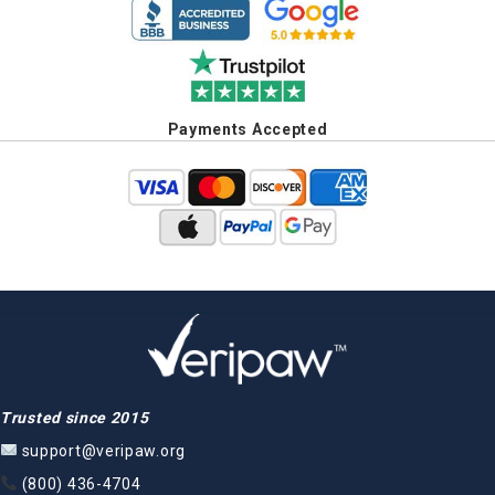
Payments Accepted
Trusted since 2015
support@veripaw.org
(800) 436-4704