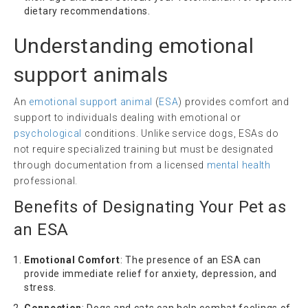
dietary recommendations.
Understanding
emotional
support animals
An
emotional support animal
(
ESA
) provides comfort and
support to individuals dealing with emotional or
psychological
conditions. Unlike service dogs, ESAs do
not require specialized training but must be designated
through documentation from a licensed
mental health
professional.
Benefits of Designating Your Pet as
an ESA
Emotional Comfort
: The presence of an ESA can
provide immediate relief for anxiety, depression, and
stress.
Connection
: Dogs and cats can help combat feelings of