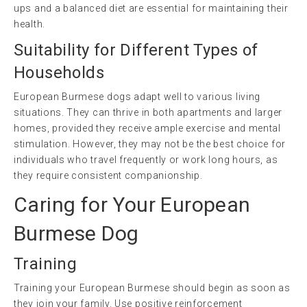
ups and a balanced diet are essential for maintaining their
health.
Suitability for Different Types of
Households
European Burmese dogs adapt well to various living
situations. They can thrive in both apartments and larger
homes, provided they receive ample exercise and mental
stimulation. However, they may not be the best choice for
individuals who travel frequently or work long hours, as
they require consistent companionship.
Caring for Your European
Burmese Dog
Training
Training your European Burmese should begin as soon as
they join your family. Use positive reinforcement