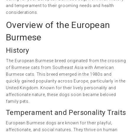
and temperament to their grooming needs and health
considerations.
Overview of the European
Burmese
History
The European Burmese breed originated from the crossing
of Burmese cats from Southeast Asia with American
Burmese cats. This breed emerged in the 1980s and
quickly gained popularity across Europe, particularly in the
United Kingdom. Known for their lively personality and
affectionate nature, these dogs soon became beloved
family pets.
Temperament and Personality Traits
European Burmese dogs are known for their playful,
affectionate, and social natures. They thrive on human