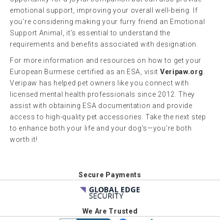
emotional support, improving your overall well-being. If
you’re considering making your furry friend an Emotional
Support Animal, it’s essential to understand the
requirements and benefits associated with designation.
For more information and resources on how to get your
European Burmese certified as an ESA, visit
Veripaw.org
.
Veripaw has helped pet owners like you connect with
licensed mental health professionals since 2012. They
assist with obtaining ESA documentation and provide
access to high-quality pet accessories. Take the next step
to enhance both your life and your dog’s—you’re both
worth it!
Secure Payments
We Are Trusted