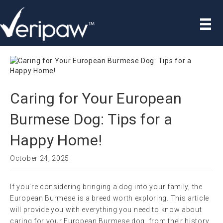
Caring for Your European
Burmese Dog: Tips for a
Happy Home!
October 24, 2025
If you’re considering bringing a dog into your family, the
European Burmese is a breed worth exploring. This article
will provide you with everything you need to know about
caring for your European Burmese dog, from their history