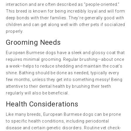
interaction and are often described as “people-oriented.”
This breed is known for being incredibly loyal and will form
deep bonds with their families. They’re generally good with
children and can get along well with other pets if socialized
properly.
Grooming Needs
European Burmese dogs have a sleek and glossy coat that
requires minimal grooming. Regular brushing—about once
a week—helps to reduce shedding and maintain the coat’s
shine. Bathing should be done as needed, typically every
few months, unless they get into something messy! Being
attentive to their dental health by brushing their teeth
regularly will also be beneficial.
Health Considerations
Like many breeds, European Burmese dogs can be prone
to specific health conditions, including periodontal
disease and certain genetic disorders. Routine vet check-