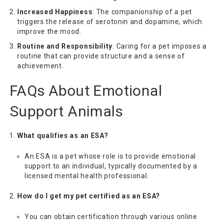
Increased Happiness
: The companionship of a pet
triggers the release of serotonin and dopamine, which
improve the mood.
Routine and Responsibility
: Caring for a pet imposes a
routine that can provide structure and a sense of
achievement.
FAQs About Emotional
Support Animals
What qualifies as an ESA?
An ESA is a pet whose role is to provide emotional
support to an individual, typically documented by a
licensed mental health professional.
How do I get my pet certified as an ESA?
You can obtain certification through various online