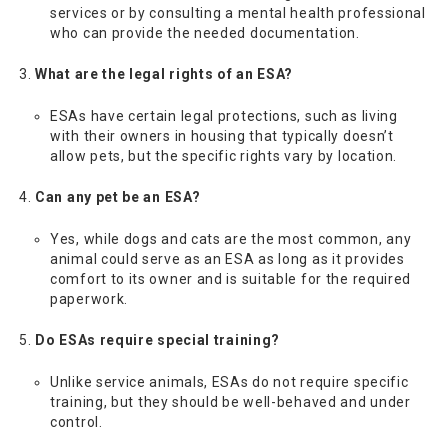
services or by consulting a mental health professional
who can provide the needed documentation.
What are the legal rights of an ESA?
ESAs have certain legal protections, such as living
with their owners in housing that typically doesn’t
allow pets, but the specific rights vary by location.
Can any pet be an ESA?
Yes, while dogs and cats are the most common, any
animal could serve as an ESA as long as it provides
comfort to its owner and is suitable for the required
paperwork.
Do ESAs require special training?
Unlike service animals, ESAs do not require specific
training, but they should be well-behaved and under
control.