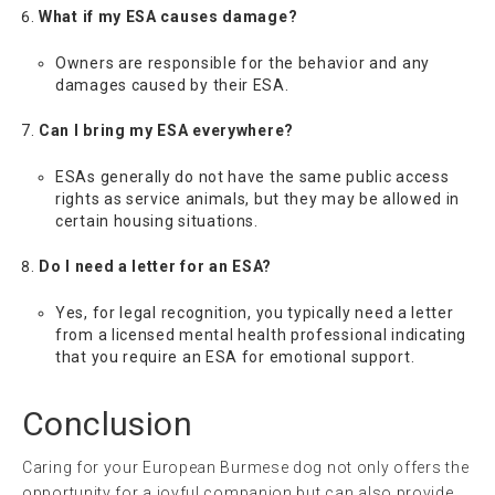
What if my ESA causes damage?
Owners are responsible for the behavior and any
damages caused by their ESA.
Can I bring my ESA everywhere?
ESAs generally do not have the same public access
rights as service animals, but they may be allowed in
certain housing situations.
Do I need a letter for an ESA?
Yes, for legal recognition, you typically need a letter
from a licensed mental health professional indicating
that you require an ESA for emotional support.
Conclusion
Caring for your European Burmese dog not only offers the
opportunity for a joyful companion but can also provide