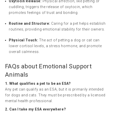
Oxytocin Release:
Physical affection, like petting or
cuddling, triggers the release of oxytocin, which
promotes feelings of trust and bonding.
Routine and Structure:
Caring for a pet helps establish
routines, providing emotional stability for their owners.
Physical Touch:
The act of petting a dog or cat can
lower cortisol levels, a stress hormone, and promote
overall calmness.
FAQs about Emotional Support
Animals
1. What qualifies a pet to be an ESA?
Any pet can qualify as an ESA, but it is primarily intended
for dogs and cats. They must be prescribed by a licensed
mental health professional.
2. Can I take my ESA everywhere?