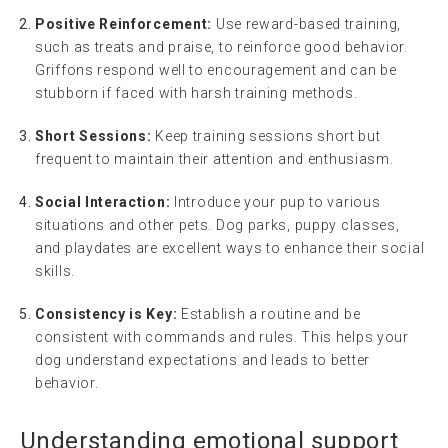
Positive Reinforcement:
Use reward-based training,
such as treats and praise, to reinforce good behavior.
Griffons respond well to encouragement and can be
stubborn if faced with harsh training methods.
Short Sessions:
Keep training sessions short but
frequent to maintain their attention and enthusiasm.
Social Interaction:
Introduce your pup to various
situations and other pets. Dog parks, puppy classes,
and playdates are excellent ways to enhance their social
skills.
Consistency is Key:
Establish a routine and be
consistent with commands and rules. This helps your
dog understand expectations and leads to better
behavior.
Understanding
emotional support