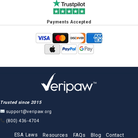
Payments Accepted
Trusted since 2015
support@veripaw.org
(800) 436-4704
ESA Laws
Resources
FAQs
Blog
Contact