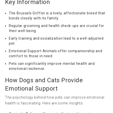
Key Information
The Brussels Griffon is a lively, affectionate breed that
bonds closely with its family.
Regular grooming and health check-ups are crucial for
their well-being.
Early training and socialization lead to a well-adjusted
pet.
Emotional Support Animals offer companionship and
comfort to those in need.
Pets can significantly improve mental health and
emotional resilience.
How Dogs and Cats Provide
Emotional Support
The psychology behind how pets can improve emotional
health is fascinating. Here are some insights: