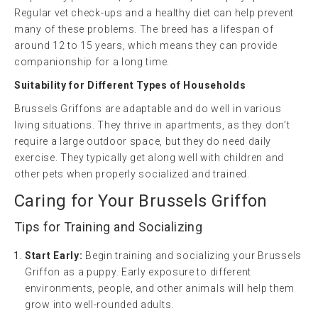
Regular vet check-ups and a healthy diet can help prevent
many of these problems. The breed has a lifespan of
around 12 to 15 years, which means they can provide
companionship for a long time.
Suitability for Different Types of Households
Brussels Griffons are adaptable and do well in various
living situations. They thrive in apartments, as they don’t
require a large outdoor space, but they do need daily
exercise. They typically get along well with children and
other pets when properly socialized and trained.
Caring for Your Brussels Griffon
Tips for Training and Socializing
Start Early:
Begin training and socializing your Brussels
Griffon as a puppy. Early exposure to different
environments, people, and other animals will help them
grow into well-rounded adults.