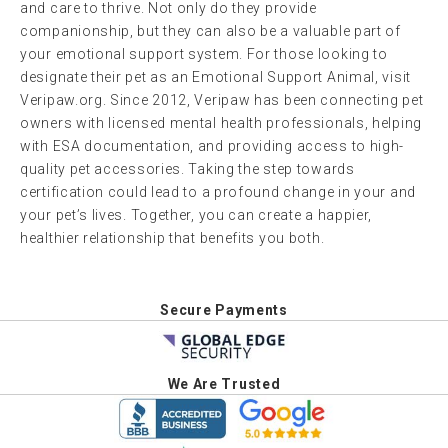
and care to thrive. Not only do they provide
companionship, but they can also be a valuable part of
your emotional support system. For those looking to
designate their pet as an Emotional Support Animal, visit
Veripaw.org. Since 2012, Veripaw has been connecting pet
owners with licensed mental health professionals, helping
with ESA documentation, and providing access to high-
quality pet accessories. Taking the step towards
certification could lead to a profound change in your and
your pet’s lives. Together, you can create a happier,
healthier relationship that benefits you both.
Secure Payments
We Are Trusted