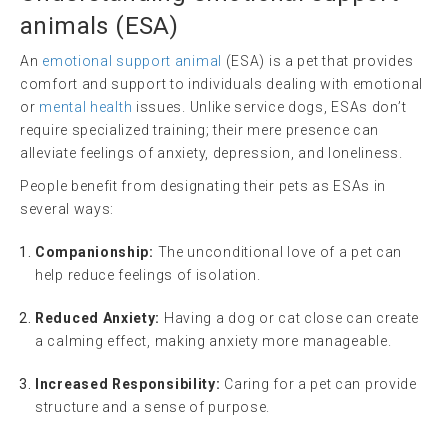
animals
(
ESA
)
An
emotional support animal
(ESA) is a pet that provides
comfort and support to individuals dealing with emotional
or
mental health
issues. Unlike service dogs, ESAs don’t
require specialized training; their mere presence can
alleviate feelings of anxiety, depression, and loneliness.
People benefit from designating their pets as ESAs in
several ways:
Companionship:
The unconditional love of a pet can
help reduce feelings of isolation.
Reduced Anxiety:
Having a dog or cat close can create
a calming effect, making anxiety more manageable.
Increased Responsibility:
Caring for a pet can provide
structure and a sense of purpose.