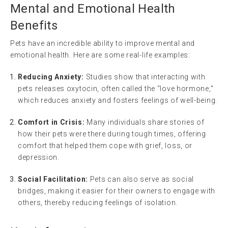
Mental and Emotional Health
Benefits
Pets have an incredible ability to improve mental and
emotional health. Here are some real-life examples:
Reducing Anxiety:
Studies show that interacting with
pets releases oxytocin, often called the “love hormone,”
which reduces anxiety and fosters feelings of well-being.
Comfort in Crisis:
Many individuals share stories of
how their pets were there during tough times, offering
comfort that helped them cope with grief, loss, or
depression.
Social Facilitation:
Pets can also serve as social
bridges, making it easier for their owners to engage with
others, thereby reducing feelings of isolation.