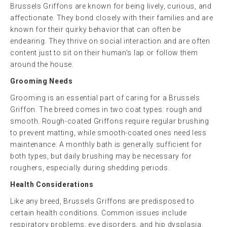
Brussels Griffons are known for being lively, curious, and
affectionate. They bond closely with their families and are
known for their quirky behavior that can often be
endearing. They thrive on social interaction and are often
content just to sit on their human’s lap or follow them
around the house.
Grooming Needs
Grooming is an essential part of caring for a Brussels
Griffon. The breed comes in two coat types: rough and
smooth. Rough-coated Griffons require regular brushing
to prevent matting, while smooth-coated ones need less
maintenance. A monthly bath is generally sufficient for
both types, but daily brushing may be necessary for
roughers, especially during shedding periods.
Health Considerations
Like any breed, Brussels Griffons are predisposed to
certain health conditions. Common issues include
respiratory problems, eye disorders, and hip dysplasia.