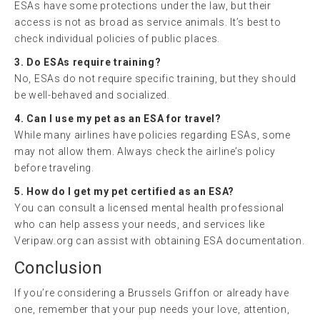
ESAs have some protections under the law, but their
access is not as broad as service animals. It’s best to
check individual policies of public places.
3. Do ESAs require training?
No, ESAs do not require specific training, but they should
be well-behaved and socialized.
4. Can I use my pet as an ESA for travel?
While many airlines have policies regarding ESAs, some
may not allow them. Always check the airline’s policy
before traveling.
5. How do I get my pet certified as an ESA?
You can consult a licensed mental health professional
who can help assess your needs, and services like
Veripaw.org can assist with obtaining ESA documentation.
Conclusion
If you’re considering a Brussels Griffon or already have
one, remember that your pup needs your love, attention,