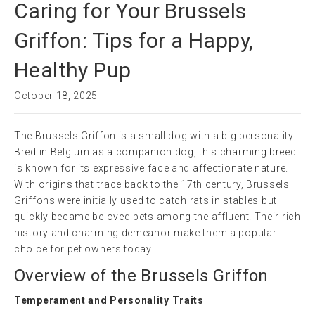
Caring for Your Brussels
Griffon: Tips for a Happy,
Healthy Pup
October 18, 2025
The Brussels Griffon is a small dog with a big personality.
Bred in Belgium as a companion dog, this charming breed
is known for its expressive face and affectionate nature.
With origins that trace back to the 17th century, Brussels
Griffons were initially used to catch rats in stables but
quickly became beloved pets among the affluent. Their rich
history and charming demeanor make them a popular
choice for pet owners today.
Overview of the Brussels Griffon
Temperament and Personality Traits