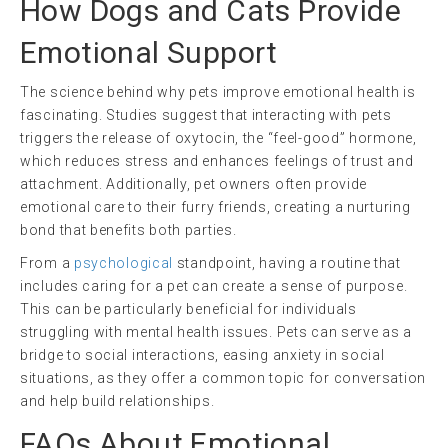
How Dogs and Cats Provide
Emotional Support
The science behind why pets improve emotional health is
fascinating. Studies suggest that interacting with pets
triggers the release of oxytocin, the “feel-good” hormone,
which reduces stress and enhances feelings of trust and
attachment. Additionally, pet owners often provide
emotional care to their furry friends, creating a nurturing
bond that benefits both parties.
From a
psychological
standpoint, having a routine that
includes caring for a pet can create a sense of purpose.
This can be particularly beneficial for individuals
struggling with mental health issues. Pets can serve as a
bridge to social interactions, easing anxiety in social
situations, as they offer a common topic for conversation
and help build relationships.
FAQs About Emotional