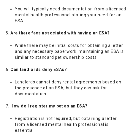
You will typically need documentation from a licensed
mental health professional stating your need for an
ESA.
Are there fees associated with having an ESA?
While there may be initial costs for obtaining a letter
and any necessary paperwork, maintaining an ESA is
similar to standard pet ownership costs.
Can landlords deny ESAs?
Landlords cannot deny rental agreements based on
the presence of an ESA, but they can ask for
documentation.
How do I register my pet as an ESA?
Registration is not required, but obtaining a letter
from a licensed mental health professional is
essential.