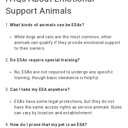
Support Animals
What kinds of animals can be ESAs?
While dogs and cats are the most common, other
animals can qualify if they provide emotional support
to their owners.
Do ESAs require special training?
No, ESAs are not required to undergo any specific
training, though basic obedience is helpful.
Can I take my ESA anywhere?
ESAs have some legal protections, but they do not
have the same access rights as service animals. Rules
can vary by location and establishment.
How do I prove that my pet is an ESA?