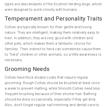
types are descendants of the Scottish herding dogs, which
were designed to work closely with humans.
Temperament and Personality Traits
Collies are typically known for their gentle and loving
nature. They are intelligent, making them relatively easy to
train. In addition, they are very good with children and
other pets, which makes them a fantastic choice for
families. Their instinct to herd can sometimes cause them
to “herd” children or other animals, so a little awareness is
necessary.
Grooming Needs
Collies have thick double coats that require regular
grooming. Rough Collies should be brushed at least once
a week to prevent matting, while Smooth Collies need less
frequent brushing because of their shorter hair. Bathing
should be done occasionally, especially if they get dirty.
Also, don’t forget regular nail trimming and dental care to