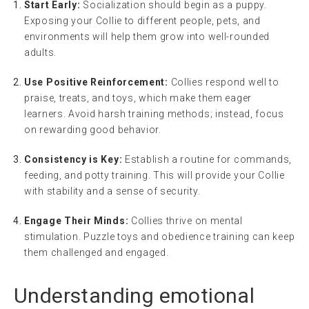
Start Early:
Socialization should begin as a puppy.
Exposing your Collie to different people, pets, and
environments will help them grow into well-rounded
adults.
Use Positive Reinforcement:
Collies respond well to
praise, treats, and toys, which make them eager
learners. Avoid harsh training methods; instead, focus
on rewarding good behavior.
Consistency is Key:
Establish a routine for commands,
feeding, and potty training. This will provide your Collie
with stability and a sense of security.
Engage Their Minds:
Collies thrive on mental
stimulation. Puzzle toys and obedience training can keep
them challenged and engaged.
Understanding
emotional