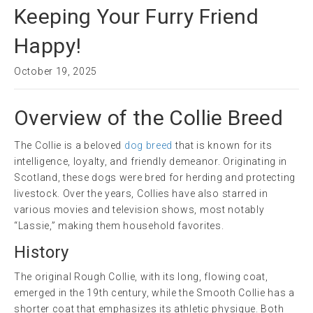
Keeping Your Furry Friend
Happy!
October 19, 2025
Overview of the Collie Breed
The Collie is a beloved
dog breed
that is known for its
intelligence, loyalty, and friendly demeanor. Originating in
Scotland, these dogs were bred for herding and protecting
livestock. Over the years, Collies have also starred in
various movies and television shows, most notably
“Lassie,” making them household favorites.
History
The original Rough Collie, with its long, flowing coat,
emerged in the 19th century, while the Smooth Collie has a
shorter coat that emphasizes its athletic physique. Both