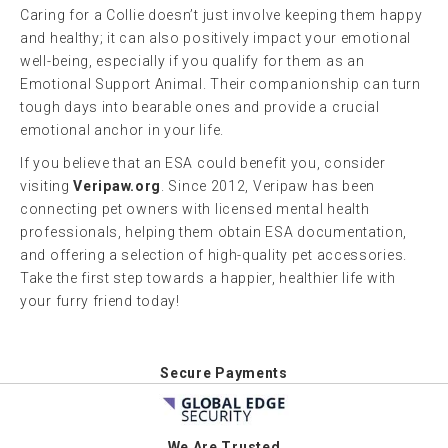
Caring for a Collie doesn’t just involve keeping them happy
and healthy; it can also positively impact your emotional
well-being, especially if you qualify for them as an
Emotional Support Animal. Their companionship can turn
tough days into bearable ones and provide a crucial
emotional anchor in your life.
If you believe that an ESA could benefit you, consider
visiting
Veripaw.org
. Since 2012, Veripaw has been
connecting pet owners with licensed mental health
professionals, helping them obtain ESA documentation,
and offering a selection of high-quality pet accessories.
Take the first step towards a happier, healthier life with
your furry friend today!
Secure Payments
We Are Trusted