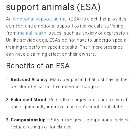
support animals
(
ESA
)
An
emotional support animal
(ESA) is a pet that provides
comfort and emotional support to individuals suffering
from
mental health
issues, such as anxiety or depression.
Unlike service dogs, ESAs do not have to undergo special
training to perform specific tasks. Their mere presence
can have a calming effect on their owners.
Benefits of an ESA
Reduced Anxiety:
Many people find that just having their
pet close by calms their nervous thoughts.
Enhanced Mood:
Pets often stir joy and laughter, which
can significantly improve a person’s emotional state.
Companionship:
ESAs make great companions, helping
reduce feelings of loneliness.