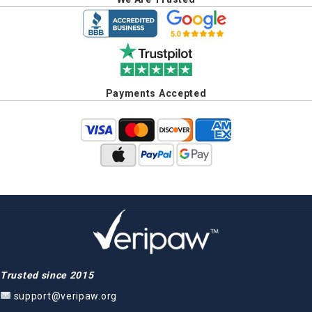
Payments Accepted
Trusted since 2015
support@veripaw.org