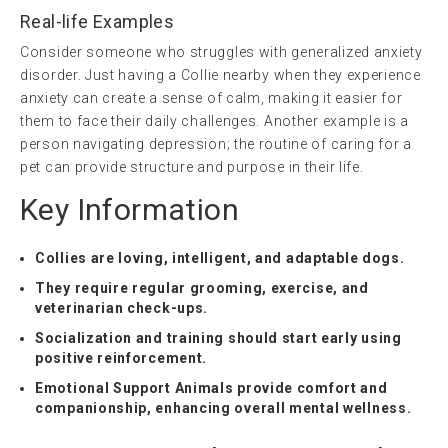
Real-life Examples
Consider someone who struggles with generalized anxiety
disorder. Just having a Collie nearby when they experience
anxiety can create a sense of calm, making it easier for
them to face their daily challenges. Another example is a
person navigating depression; the routine of caring for a
pet can provide structure and purpose in their life.
Key Information
Collies are loving, intelligent, and adaptable dogs.
They require regular grooming, exercise, and
veterinarian check-ups.
Socialization and training should start early using
positive reinforcement.
Emotional Support Animals provide comfort and
companionship, enhancing overall mental wellness.