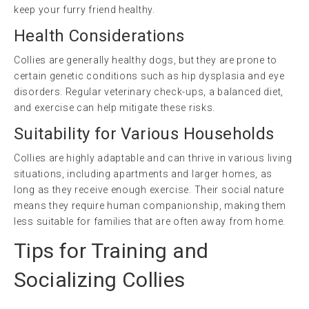
keep your furry friend healthy.
Health Considerations
Collies are generally healthy dogs, but they are prone to
certain genetic conditions such as hip dysplasia and eye
disorders. Regular veterinary check-ups, a balanced diet,
and exercise can help mitigate these risks.
Suitability for Various Households
Collies are highly adaptable and can thrive in various living
situations, including apartments and larger homes, as
long as they receive enough exercise. Their social nature
means they require human companionship, making them
less suitable for families that are often away from home.
Tips for Training and
Socializing Collies