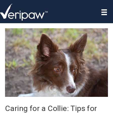
Caring for a Collie: Tips for