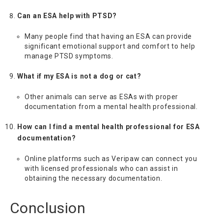
Can an ESA help with PTSD?
Many people find that having an ESA can provide
significant emotional support and comfort to help
manage PTSD symptoms.
What if my ESA is not a dog or cat?
Other animals can serve as ESAs with proper
documentation from a mental health professional.
How can I find a mental health professional for ESA
documentation?
Online platforms such as Veripaw can connect you
with licensed professionals who can assist in
obtaining the necessary documentation.
Conclusion