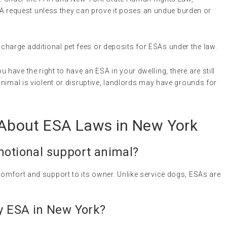
request unless they can prove it poses an undue burden or
charge additional pet fees or deposits for ESAs under the law.
ou have the right to have an ESA in your dwelling, there are still
 animal is violent or disruptive, landlords may have grounds for
bout ESA Laws in New York
otional support animal
?
omfort and support to its owner. Unlike service dogs, ESAs are
my ESA in New York?