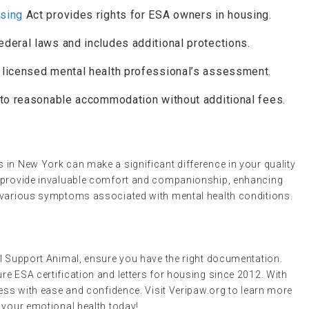
using
Act provides rights for ESA owners in housing.
federal laws and includes additional protections.
a licensed mental health professional’s assessment.
t to reasonable accommodation without additional fees.
 in New York can make a significant difference in your quality
n provide invaluable comfort and companionship, enhancing
g various symptoms associated with mental health conditions.
al Support Animal, ensure you have the right documentation.
e ESA certification and letters for housing since 2012. With
cess with ease and confidence. Visit Veripaw.org to learn more
 your emotional health today!