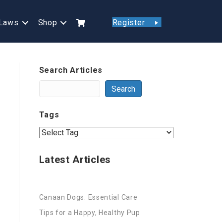
Laws
Shop
Register
Search Articles
Search
Tags
Latest Articles
Canaan Dogs: Essential Care
Tips for a Happy, Healthy Pup