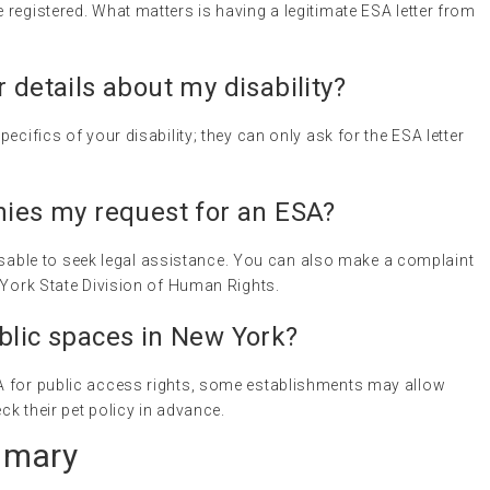
registered. What matters is having a legitimate ESA letter from
 details about my disability?
ecifics of your disability; they can only ask for the ESA letter
nies my request for an ESA?
dvisable to seek legal assistance. You can also make a complaint
 York State Division of Human Rights.
blic spaces in New York?
A for public access rights, some establishments may allow
k their pet policy in advance.
mmary