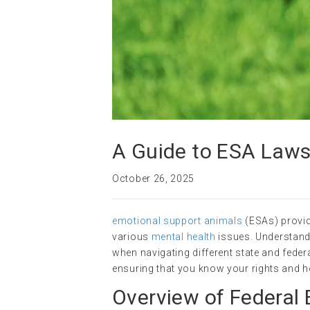
A Guide to ESA Laws
October 26, 2025
emotional support animals
(ESAs) provide
various
mental health
issues. Understand
when navigating different state and federa
ensuring that you know your rights and 
Overview of Federal