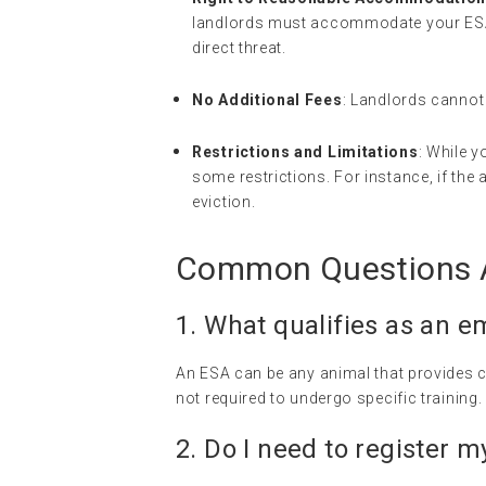
landlords must accommodate your ESA 
direct threat.
No Additional Fees
: Landlords cannot 
Restrictions and Limitations
: While y
some restrictions. For instance, if the
eviction.
Common Questions A
1. What qualifies as an
em
An ESA can be any animal that provides c
not required to undergo specific training.
2. Do I need to register 