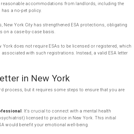
est reasonable accommodations from landlords, including the
 has a no-pet policy.
s, New York City has strengthened ESA protections, obligating
As on a case-by-case basis.
w York does not require ESAs to be licensed or registered, which
ssociated with such registrations. Instead, a valid ESA letter
etter in New York
ard process, but it requires some steps to ensure that you are
ofessional
: It’s crucial to connect with a mental health
sychiatrist) licensed to practice in New York. This initial
ESA would benefit your emotional well-being.