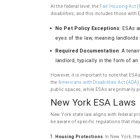
At the federal level, the
Fair Housing Act
(
disabilities, and this includes those wit
No Pet Policy Exceptions
: ESAs a
eyes of the law, meaning landlords
Required Documentation
: A tena
landlord, typically in the form of an
However, it is important to note that ES
the
Americans with Disabilities Act
(
ADA
)
public spaces, while ESAs are primarily p
New York ESA Laws
New York state law aligns with federal pr
be aware of specific regulations that may
Housing Protections
: In New York, th