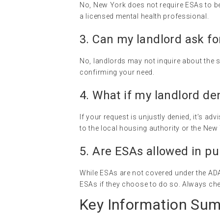
No, New York does not require ESAs to be 
a licensed mental health professional.
3. Can my landlord ask for
No, landlords may not inquire about the sp
confirming your need.
4. What if my landlord de
If your request is unjustly denied, it’s a
to the local housing authority or the New
5. Are ESAs allowed in pu
While ESAs are not covered under the AD
ESAs if they choose to do so. Always chec
Key Information Su