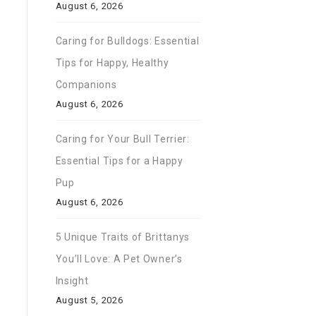
August 6, 2026
Caring for Bulldogs: Essential
Tips for Happy, Healthy
Companions
August 6, 2026
Caring for Your Bull Terrier:
Essential Tips for a Happy
Pup
August 6, 2026
5 Unique Traits of Brittanys
You’ll Love: A Pet Owner’s
Insight
August 5, 2026