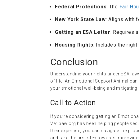
Federal Protections
: The
Fair Ho
New York State Law
: Aligns with 
Getting an ESA Letter
: Requires 
Housing Rights
: Includes the righ
Conclusion
Understanding your rights under ESA laws
of life. An Emotional Support Animal ca
your emotional well-being and mitigatin
Call to Action
If you’re considering getting an Emotion
Veripaw.org has been helping people secur
their expertise, you can navigate the pro
and take the first step towards improving