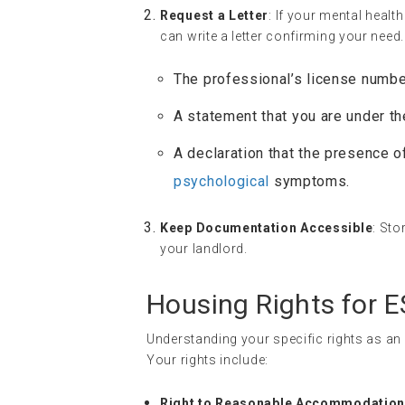
Request a Letter
: If your mental heal
can write a letter confirming your need.
The professional’s license numbe
A statement that you are under the
A declaration that the presence o
psychological
symptoms.
Keep Documentation Accessible
: Sto
your landlord.
Housing Rights for 
Understanding your specific rights as an
Your rights include:
Right to Reasonable Accommodatio