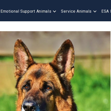
Emotional Support Animals
Service Animals
ESA 