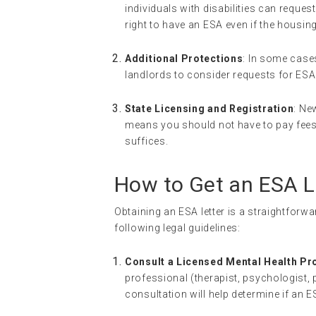
individuals with disabilities can requ
right to have an ESA even if the housing
Additional Protections
: In some case
landlords to consider requests for ES
State Licensing and Registration
: Ne
means you should not have to pay fees a
suffices.
How to Get an ESA L
Obtaining an ESA letter is a straightforw
following legal guidelines:
Consult a Licensed Mental Health Pr
professional (therapist, psychologist, p
consultation will help determine if an 