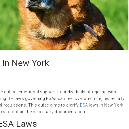
 in New York
 critical emotional support for individuals struggling with
ing the laws governing ESAs can feel overwhelming, especially
l regulations. This guide aims to clarify
ESA
laws in New York,
how to obtain the necessary documentation.
 ESA Laws