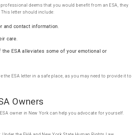
th professional deems that you would benefit from an ESA, they
 This letter should include:
r and contact information.
ir care.
f the ESA alleviates some of your emotional or
re the ESA letter in a safe place, as you may need to provide it to
ESA Owners
 ESA owner in New York can help you advocate for yourself.
n
: Under the FHA and New York State Human Rights Law,