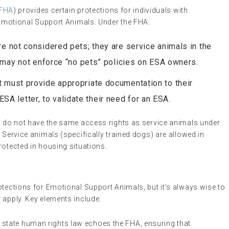
FHA
) provides certain protections for individuals with
h Emotional Support Animals. Under the FHA:
re not considered pets; they are service animals in the
 may not enforce “no pets” policies on ESA owners.
nt must provide appropriate documentation to their
 ESA letter, to validate their need for an ESA.
As do not have the same access rights as service animals under
. Service animals (specifically trained dogs) are allowed in
rotected in housing situations.
otections for Emotional Support Animals, but it’s always wise to
 apply. Key elements include:
e state human rights law echoes the FHA, ensuring that