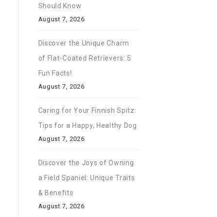
Should Know
August 7, 2026
Discover the Unique Charm
of Flat-Coated Retrievers: 5
Fun Facts!
August 7, 2026
Caring for Your Finnish Spitz:
Tips for a Happy, Healthy Dog
August 7, 2026
Discover the Joys of Owning
a Field Spaniel: Unique Traits
& Benefits
August 7, 2026