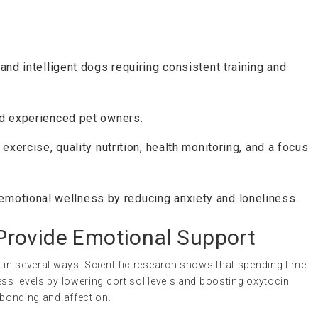
 and intelligent dogs requiring consistent training and
nd experienced pet owners.
 exercise, quality nutrition, health monitoring, and a focus
emotional wellness by reducing anxiety and loneliness.
rovide Emotional Support
h in several ways. Scientific research shows that spending time
ess levels by lowering cortisol levels and boosting oxytocin
 bonding and affection.