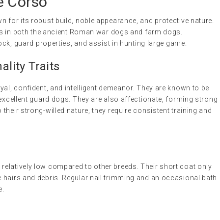
e Corso
 for its robust build, noble appearance, and protective nature.
oots in both the ancient Roman war dogs and farm dogs.
tock, guard properties, and assist in hunting large game.
lity Traits
yal, confident, and intelligent demeanor. They are known to be
 excellent guard dogs. They are also affectionate, forming strong
their strong-willed nature, they require consistent training and
elatively low compared to other breeds. Their short coat only
 hairs and debris. Regular nail trimming and an occasional bath
e.