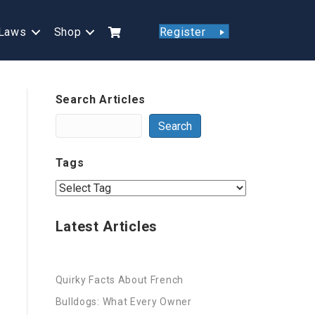
Laws
Shop
Register
Search Articles
Search
Tags
Latest Articles
Quirky Facts About French
Bulldogs: What Every Owner