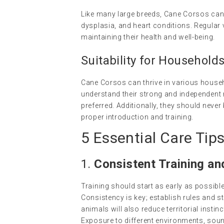
Like many large breeds, Cane Corsos can 
dysplasia, and heart conditions. Regular 
maintaining their health and well-being.
Suitability for Household
Cane Corsos can thrive in various house
understand their strong and independent
preferred. Additionally, they should never
proper introduction and training.
5 Essential Care Tip
1.
Consistent Training an
Training should start as early as possib
Consistency is key; establish rules and s
animals will also reduce territorial inst
Exposure to different environments, soun