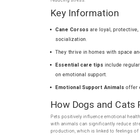
Key Information
Cane Corsos
are loyal, protective,
socialization.
They thrive in homes with space a
Essential care tips
include regular
on emotional support.
Emotional Support Animals
offer 
How Dogs and Cats P
Pets positively influence emotional healt
with animals can significantly reduce str
production, which is linked to feelings of