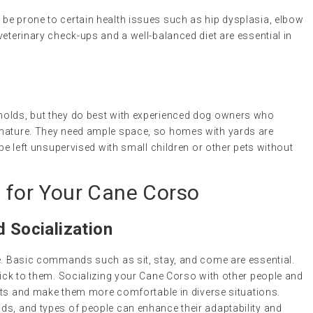
be prone to certain health issues such as hip dysplasia, elbow
veterinary check-ups and a well-balanced diet are essential in
s
holds, but they do best with experienced dog owners who
 nature. They need ample space, so homes with yards are
 be left unsupervised with small children or other pets without
s for Your Cane Corso
d Socialization
le. Basic commands such as sit, stay, and come are essential.
tick to them. Socializing your Cane Corso with other people and
incts and make them more comfortable in diverse situations.
ds, and types of people can enhance their adaptability and