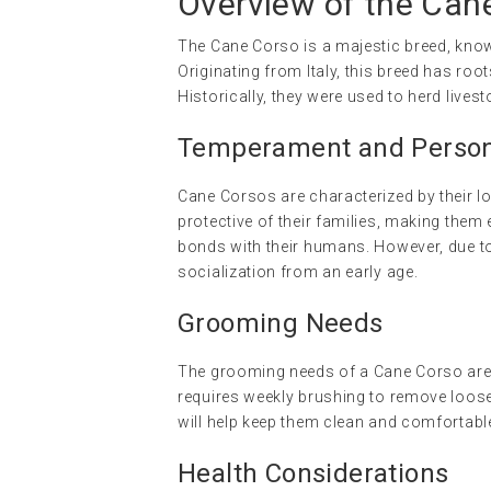
Overview of the Can
The Cane Corso is a majestic breed, known
Originating from Italy, this breed has r
Historically, they were used to herd lives
Temperament and Persona
Cane Corsos are characterized by their lo
protective of their families, making them
bonds with their humans. However, due to 
socialization from an early age.
Grooming Needs
The grooming needs of a Cane Corso are r
requires weekly brushing to remove loose
will help keep them clean and comfortabl
Health Considerations