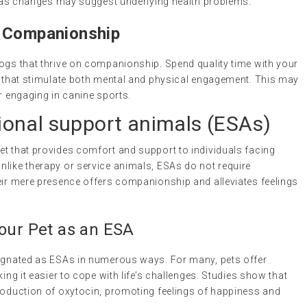
l, as changes may suggest underlying health problems.
d Companionship
dogs that thrive on companionship. Spend quality time with your
es that stimulate both mental and physical engagement. This may
or engaging in canine sports.
onal support animals
(ESAs)
 pet that provides comfort and support to individuals facing
nlike therapy or service animals, ESAs do not require
heir mere presence offers companionship and alleviates feelings
Your Pet as an ESA
signated as ESAs in numerous ways. For many, pets offer
king it easier to cope with life’s challenges. Studies show that
production of oxytocin, promoting feelings of happiness and