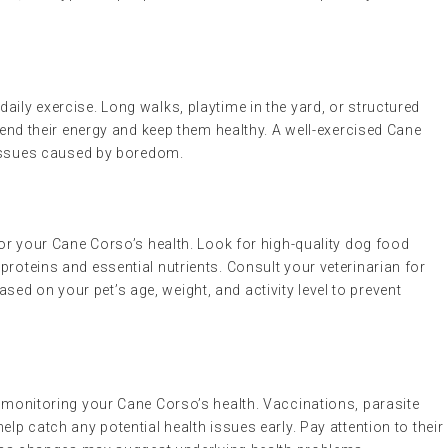
aily exercise. Long walks, playtime in the yard, or structured
xpend their energy and keep them healthy. A well-exercised Cane
l issues caused by boredom.
 for your Cane Corso’s health. Look for high-quality dog food
proteins and essential nutrients. Consult your veterinarian for
d on your pet’s age, weight, and activity level to prevent
r monitoring your Cane Corso’s health. Vaccinations, parasite
elp catch any potential health issues early. Pay attention to their