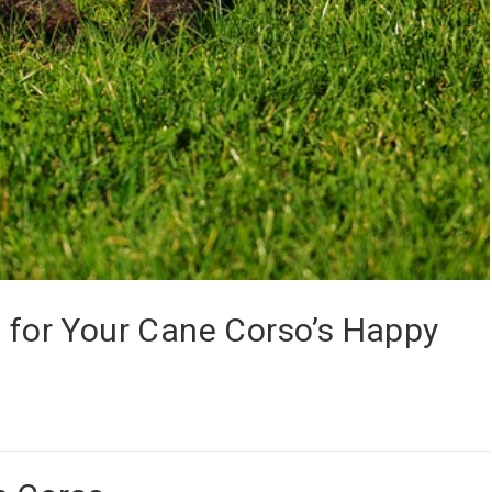
s for Your Cane Corso’s Happy