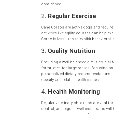
confidence.
2.
Regular Exercise
Cane Corsos are active dogs and require d
activities like agility courses can help e
Corso is less likely to exhibit behaviora
3.
Quality Nutrition
Providing a well-balanced diet is crucial
formulated for large breeds, focusing on 
personalized dietary recommendations base
obesity and related health issues.
4.
Health Monitoring
Regular veterinary check-ups are vital fo
control, and regular wellness exams will h