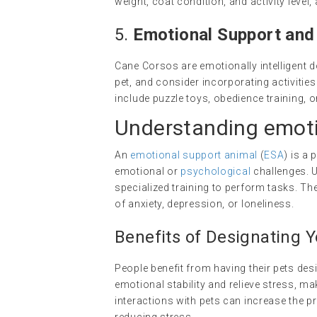
weight, coat condition, and activity leve
5.
Emotional Support an
Cane Corsos are emotionally intelligent 
pet, and consider incorporating activiti
include puzzle toys, obedience training, 
Understanding
emoti
An
emotional support animal
(
ESA
) is a
emotional or
psychological
challenges. U
specialized training to perform tasks. T
of anxiety, depression, or loneliness.
Benefits of Designating 
People benefit from having their pets de
emotional stability and relieve stress, ma
interactions with pets can increase the 
reducing stress.