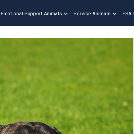
Emotional Support Animals
Service Animals
ESA 