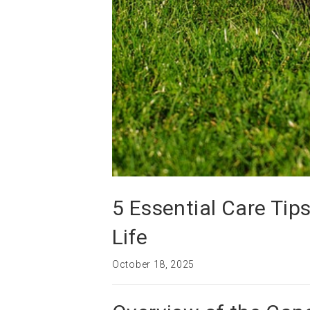
5 Essential Care Tip
Life
October 18, 2025