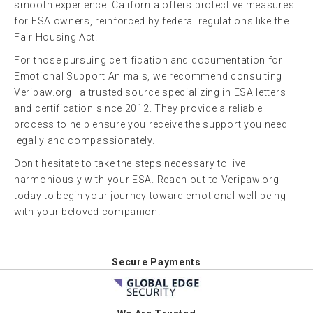
smooth experience. California offers protective measures
for ESA owners, reinforced by federal regulations like the
Fair Housing Act.
For those pursuing certification and documentation for
Emotional Support Animals, we recommend consulting
Veripaw.org—a trusted source specializing in ESA letters
and certification since 2012. They provide a reliable
process to help ensure you receive the support you need
legally and compassionately.
Don’t hesitate to take the steps necessary to live
harmoniously with your ESA. Reach out to Veripaw.org
today to begin your journey toward emotional well-being
with your beloved companion.
Secure Payments