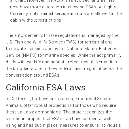
aircraft. However, the ACAA has evolved, and airlines
now have more discretion in allowing ESAs on flights.
Currently, only trained service animals are allowed in the
cabin without restrictions.
The enforcement of these regulations is managed by the
U.S. Fish and Wildlife Service (FWS) for terrestrial and
freshwater species and by the National Marine Fisheries
Service (NMFS) for marine species. While the act primarily
deals with wildlife and habitat protections, it exemplifies
the broader scope of how federal laws might influence the
conversation around ESAs.
California ESA Laws
In California, the laws surrounding Emotional Support
Animals offer robust protections for those who require
these valuable companions. The state recognizes the
significant impact that ESAs can have on mental well-
being and has put in place measures to ensure individuals