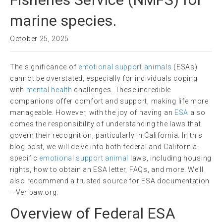
marine species.
October 25, 2025
The significance of
emotional support animals
(ESAs)
cannot be overstated, especially for individuals coping
with
mental health
challenges. These incredible
companions offer comfort and support, making life more
manageable. However, with the joy of having an
ESA
also
comes the responsibility of understanding the laws that
govern their recognition, particularly in California. In this
blog post, we will delve into both federal and California-
specific
emotional support animal
laws, including housing
rights, how to obtain an ESA letter, FAQs, and more. We’ll
also recommend a trusted source for ESA documentation
—Veripaw.org.
Overview of Federal ESA