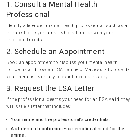
1. Consult a Mental Health
Professional
Identify a licensed mental health professional, such as a
therapist or psychiatrist, who is familiar with your
emotional needs.
2. Schedule an Appointment
Book an appointment to discuss your mental health
concerns and how an ESA can help. Make sure to provide
your therapist with any relevant medical history.
3. Request the ESA Letter
If the professional deems your need for an ESA valid, they
will issue a letter that includes:
Your name and the professional’s credentials.
A statement confirming your emotional need for the
animal.