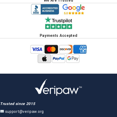
We Are Trusted
Payments Accepted
Trusted since 2015
support@veripaw.org