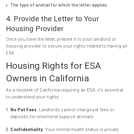
The type of animal for which the letter applies.
4. Provide the Letter to Your
Housing Provider
Once you have the letter, present it to your landlord or
housing provider to secure your rights related to having an
ESA.
Housing Rights for ESA
Owners in California
As a resident of California requiring an ESA, it’s essential
to understand your rights:
No Pet Fees
: Landlords cannot charge pet fees or
deposits for emotional support animals.
Confidentiality
: Your mental health status is private,