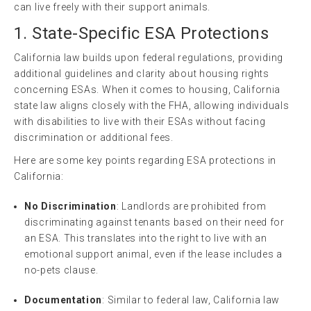
can live freely with their support animals.
1. State-Specific ESA Protections
California law builds upon federal regulations, providing
additional guidelines and clarity about housing rights
concerning ESAs. When it comes to housing, California
state law aligns closely with the FHA, allowing individuals
with disabilities to live with their ESAs without facing
discrimination or additional fees.
Here are some key points regarding ESA protections in
California:
No Discrimination
: Landlords are prohibited from
discriminating against tenants based on their need for
an ESA. This translates into the right to live with an
emotional support animal, even if the lease includes a
no-pets clause.
Documentation
: Similar to federal law, California law