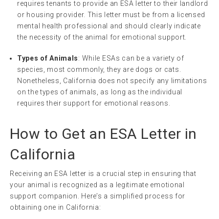
requires tenants to provide an ESA letter to their landlord
or housing provider. This letter must be from a licensed
mental health professional and should clearly indicate
the necessity of the animal for emotional support.
Types of Animals
: While ESAs can be a variety of
species, most commonly, they are dogs or cats.
Nonetheless, California does not specify any limitations
on the types of animals, as long as the individual
requires their support for emotional reasons.
How to Get an ESA Letter in
California
Receiving an ESA letter is a crucial step in ensuring that
your animal is recognized as a legitimate emotional
support companion. Here’s a simplified process for
obtaining one in California: