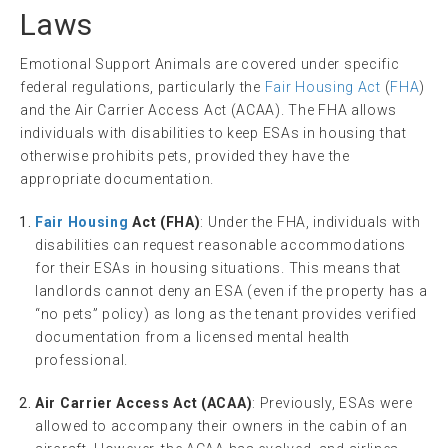
Laws
Emotional Support Animals are covered under specific
federal regulations, particularly the
Fair Housing Act
(
FHA
)
and the Air Carrier Access Act (ACAA). The FHA allows
individuals with disabilities to keep ESAs in housing that
otherwise prohibits pets, provided they have the
appropriate documentation.
Fair Housing
Act (FHA)
: Under the FHA, individuals with
disabilities can request reasonable accommodations
for their ESAs in housing situations. This means that
landlords cannot deny an ESA (even if the property has a
“no pets” policy) as long as the tenant provides verified
documentation from a licensed mental health
professional.
Air Carrier Access Act (ACAA)
: Previously, ESAs were
allowed to accompany their owners in the cabin of an