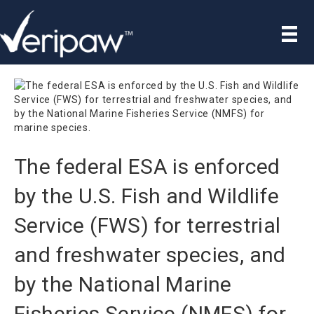
The federal ESA is enforced
by the U.S. Fish and Wildlife
Service (FWS) for terrestrial
and freshwater species, and
by the National Marine
Fisheries Service (NMFS) for