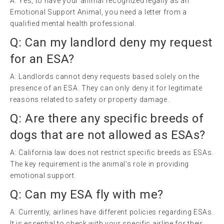
A: Yes, to have your animal recognized legally as an
Emotional Support Animal, you need a letter from a
qualified mental health professional.
Q: Can my landlord deny my request
for an ESA?
A: Landlords cannot deny requests based solely on the
presence of an ESA. They can only deny it for legitimate
reasons related to safety or property damage.
Q: Are there any specific breeds of
dogs that are not allowed as ESAs?
A: California law does not restrict specific breeds as ESAs.
The key requirement is the animal’s role in providing
emotional support.
Q: Can my ESA fly with me?
A: Currently, airlines have different policies regarding ESAs.
It is essential to check with your specific airline for their