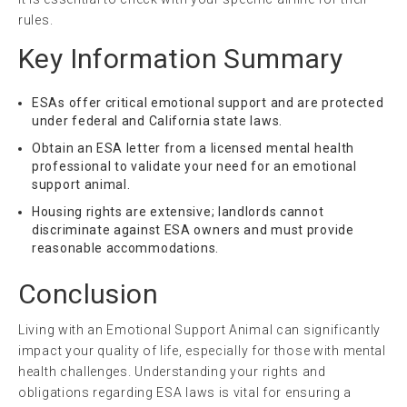
rules.
Key Information Summary
ESAs offer critical emotional support and are protected
under federal and California state laws.
Obtain an ESA letter from a licensed mental health
professional to validate your need for an emotional
support animal.
Housing rights are extensive; landlords cannot
discriminate against ESA owners and must provide
reasonable accommodations.
Conclusion
Living with an Emotional Support Animal can significantly
impact your quality of life, especially for those with mental
health challenges. Understanding your rights and
obligations regarding ESA laws is vital for ensuring a