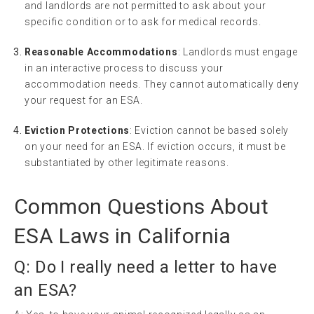
and landlords are not permitted to ask about your
specific condition or to ask for medical records.
Reasonable Accommodations
: Landlords must engage
in an interactive process to discuss your
accommodation needs. They cannot automatically deny
your request for an ESA.
Eviction Protections
: Eviction cannot be based solely
on your need for an ESA. If eviction occurs, it must be
substantiated by other legitimate reasons.
Common Questions About
ESA Laws in California
Q: Do I really need a letter to have
an ESA?