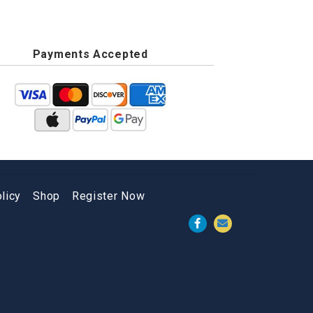
Payments Accepted
licy
Shop
Register Now