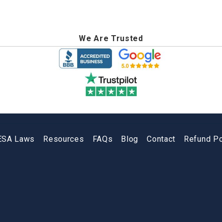
We Are Trusted
ESA Laws
Resources
FAQs
Blog
Contact
Refund Po