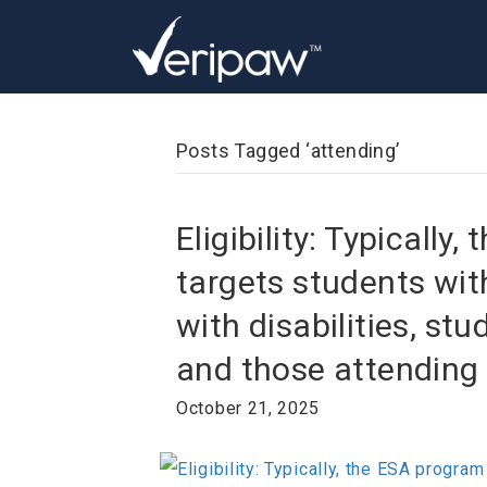
Posts Tagged ‘attending’
Eligibility: Typically
targets students wit
with disabilities, st
and those attending
October 21, 2025