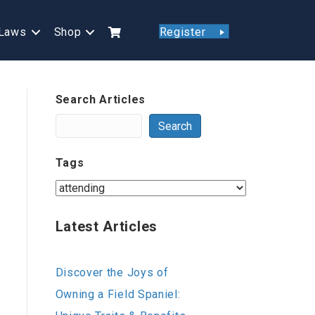
Laws
Shop
Register
Search Articles
Search
Tags
Latest Articles
Discover the Joys of
Owning a Field Spaniel: