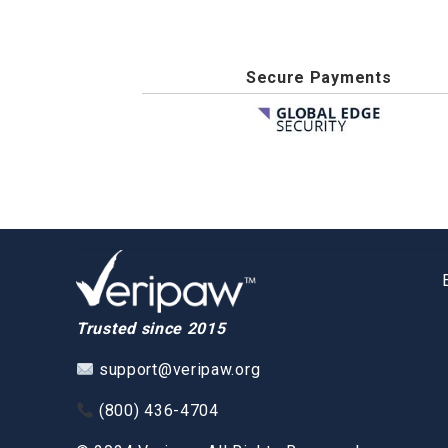
Secure Payments
Trusted since 2015
support@veripaw.org
(800) 436-4704