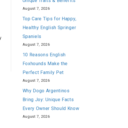
Unique Traits & Benefits
August 7, 2026
Top Care Tips for Happy,
Healthy English Springer
Spaniels
y
August 7, 2026
10 Reasons English
Foxhounds Make the
Perfect Family Pet
August 7, 2026
Why Dogo Argentinos
Bring Joy: Unique Facts
Every Owner Should Know
August 7, 2026