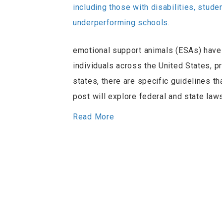
emotional support animals (ESAs) have 
individuals across the United States, p
states, there are specific guidelines th
post will explore federal and state l
Read More