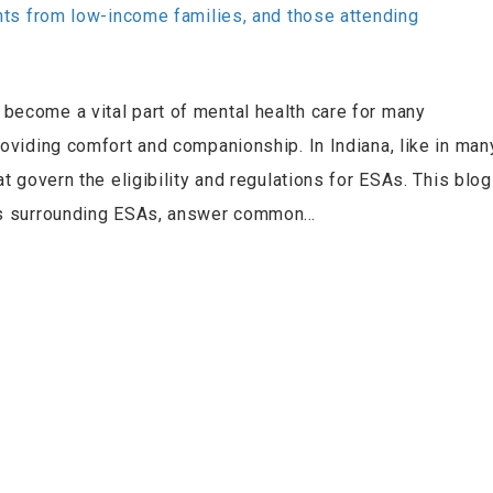
become a vital part of mental health care for many
roviding comfort and companionship. In Indiana, like in man
at govern the eligibility and regulations for ESAs. This blog
aws surrounding ESAs, answer common…