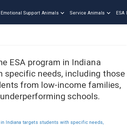
Emotional Support Animals
Service Animals
ESA 
, the ESA program in Indiana
h specific needs, including those
udents from low-income families,
 underperforming schools.