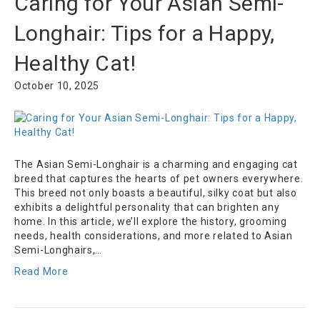
Caring for Your Asian Semi-
Longhair: Tips for a Happy,
Healthy Cat!
October 10, 2025
The Asian Semi-Longhair is a charming and engaging cat
breed that captures the hearts of pet owners everywhere.
This breed not only boasts a beautiful, silky coat but also
exhibits a delightful personality that can brighten any
home. In this article, we’ll explore the history, grooming
needs, health considerations, and more related to Asian
Semi-Longhairs,…
Read More