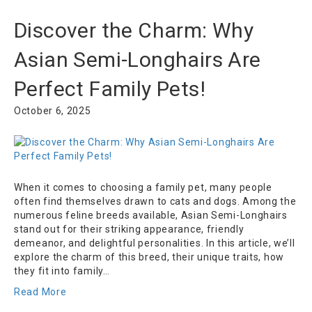
Discover the Charm: Why
Asian Semi-Longhairs Are
Perfect Family Pets!
October 6, 2025
When it comes to choosing a family pet, many people
often find themselves drawn to cats and dogs. Among the
numerous feline breeds available, Asian Semi-Longhairs
stand out for their striking appearance, friendly
demeanor, and delightful personalities. In this article, we’ll
explore the charm of this breed, their unique traits, how
they fit into family…
Read More