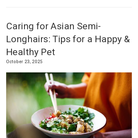
Caring for Asian Semi-
Longhairs: Tips for a Happy &
Healthy Pet
October 23, 2025