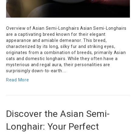
Overview of Asian Semi-Longhairs Asian Semi-Longhairs
are a captivating breed known for their elegant
appearance and amiable demeanor. This breed,
characterized by its long, silky fur and striking eyes,
originates from a combination of breeds, primarily Asian
cats and domestic longhairs. While they often have a
mysterious and regal aura, their personalities are
surprisingly down-to-earth.…
Read More
Discover the Asian Semi-
Longhair: Your Perfect