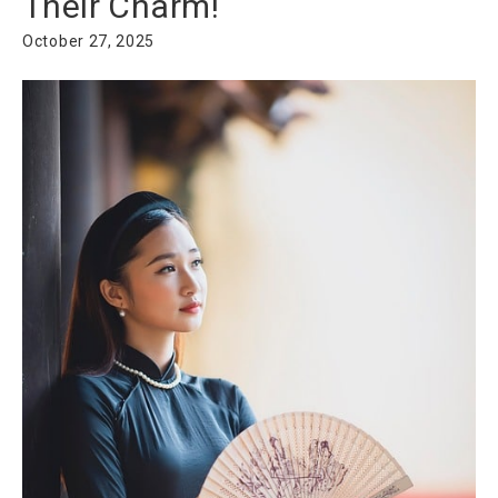
Their Charm!
October 27, 2025