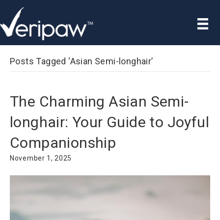
Posts Tagged ‘Asian Semi-longhair’
The Charming Asian Semi-
longhair: Your Guide to Joyful
Companionship
November 1, 2025