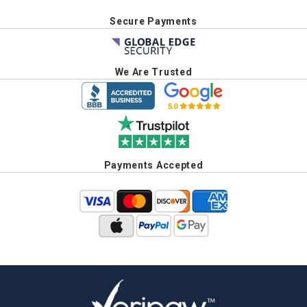
Secure Payments
We Are Trusted
Payments Accepted