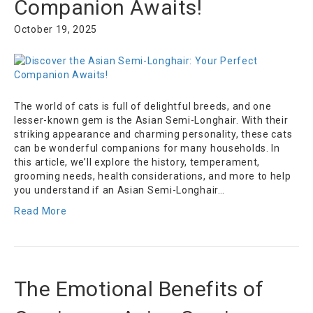
Companion Awaits!
October 19, 2025
The world of cats is full of delightful breeds, and one
lesser-known gem is the Asian Semi-Longhair. With their
striking appearance and charming personality, these cats
can be wonderful companions for many households. In
this article, we’ll explore the history, temperament,
grooming needs, health considerations, and more to help
you understand if an Asian Semi-Longhair…
Read More
The Emotional Benefits of