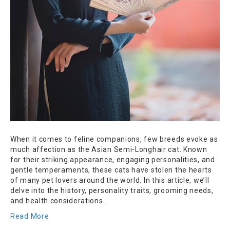
When it comes to feline companions, few breeds evoke as
much affection as the Asian Semi-Longhair cat. Known
for their striking appearance, engaging personalities, and
gentle temperaments, these cats have stolen the hearts
of many pet lovers around the world. In this article, we’ll
delve into the history, personality traits, grooming needs,
and health considerations…
Read More