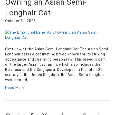
Owning an Asian Semi-
Longhair Cat!
October 14, 2025
Overview of the Asian Semi-Longhair Cat The Asian Semi-
Longhair cat is a captivating breed known for its striking
appearance and charming personality. This breed is part
of the larger Asian cat family, which also includes the
Burmese and the Singapura. Developed in the late 20th
century in the United Kingdom, the Asian Semi-Longhair
was created…
Read More