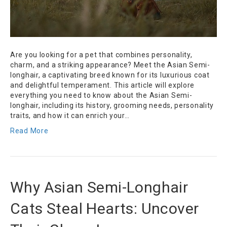
Are you looking for a pet that combines personality,
charm, and a striking appearance? Meet the Asian Semi-
longhair, a captivating breed known for its luxurious coat
and delightful temperament. This article will explore
everything you need to know about the Asian Semi-
longhair, including its history, grooming needs, personality
traits, and how it can enrich your…
Read More
Why Asian Semi-Longhair
Cats Steal Hearts: Uncover