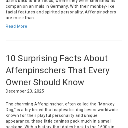
dates back to the 1600s, where they were cherished as
companion animals in Germany. With their monkey-like
facial features and spirited personality, Affenpinschers
are more than…
Read More
10 Surprising Facts About
Affenpinschers That Every
Owner Should Know
December 23, 2025
The charming Affenpinscher, often called the “Monkey
Dog,” is a toy breed that captivates dog lovers worldwide.
Known for their playful personality and unique
appearance, these little canines pack much in a small
package. With a history that dates back to the 1600s in