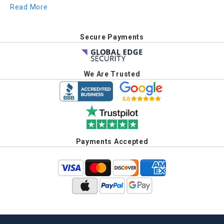
Read More
Secure Payments
We Are Trusted
Payments Accepted