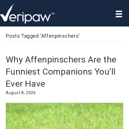
Posts Tagged ‘Affenpinschers’
Why Affenpinschers Are the
Funniest Companions You’ll
Ever Have
August 8, 2026