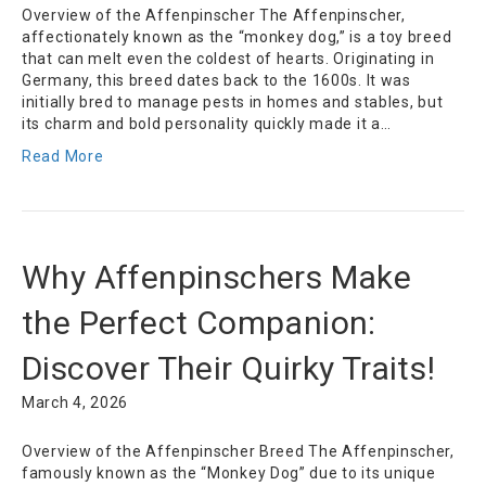
Overview of the Affenpinscher The Affenpinscher,
affectionately known as the “monkey dog,” is a toy breed
that can melt even the coldest of hearts. Originating in
Germany, this breed dates back to the 1600s. It was
initially bred to manage pests in homes and stables, but
its charm and bold personality quickly made it a…
Read More
Why Affenpinschers Make
the Perfect Companion:
Discover Their Quirky Traits!
March 4, 2026
Overview of the Affenpinscher Breed The Affenpinscher,
famously known as the “Monkey Dog” due to its unique