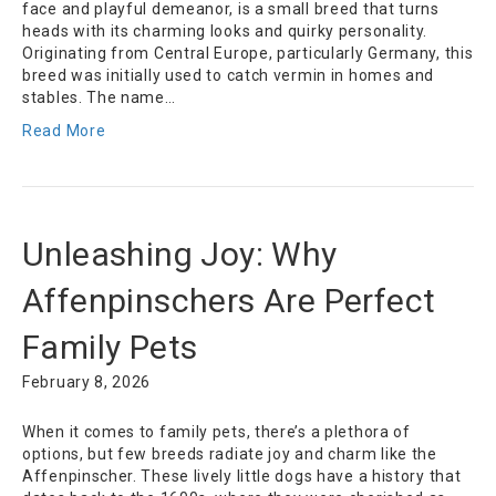
face and playful demeanor, is a small breed that turns
heads with its charming looks and quirky personality.
Originating from Central Europe, particularly Germany, this
breed was initially used to catch vermin in homes and
stables. The name…
Read More
Unleashing Joy: Why
Affenpinschers Are Perfect
Family Pets
February 8, 2026
When it comes to family pets, there’s a plethora of
options, but few breeds radiate joy and charm like the
Affenpinscher. These lively little dogs have a history that