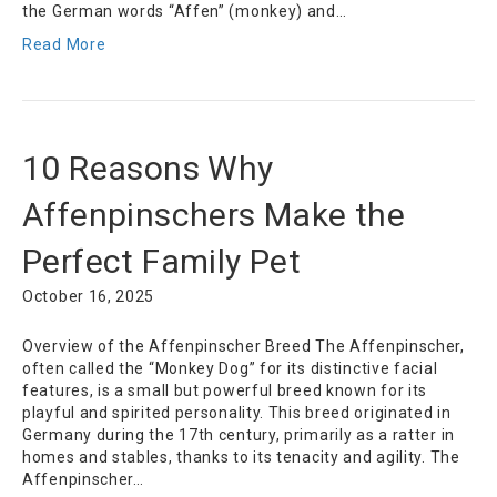
the German words “Affen” (monkey) and…
Read More
10 Reasons Why
Affenpinschers Make the
Perfect Family Pet
October 16, 2025
Overview of the Affenpinscher Breed The Affenpinscher,
often called the “Monkey Dog” for its distinctive facial
features, is a small but powerful breed known for its
playful and spirited personality. This breed originated in
Germany during the 17th century, primarily as a ratter in
homes and stables, thanks to its tenacity and agility. The
Affenpinscher…