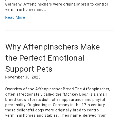
Germany, Affenpinschers were originally bred to control
vermin in homes and…
Read More
Why Affenpinschers Make
the Perfect Emotional
Support Pets
November 30, 2025
Overview of the Affenpinscher Breed The Affenpinscher,
often affectionately called the “Monkey Dog,” is a small
breed known for its distinctive appearance and playful
personality. Originating in Germany in the 17th century,
these delightful dogs were originally bred to control
vermin in homes and stables. Their name, derived from