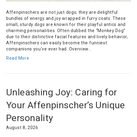
Affenpinschers are not just dogs; they are delightful
bundles of energy and joy wrapped in furry coats. These
small, sturdy dogs are known for their playful antics and
charming personalities. Often dubbed the “Monkey Dog”
due to their distinctive facial features and lively behavior,
Affenpinschers can easily become the funniest
companions you’ve ever had. Overview…
Read More
Unleashing Joy: Caring for
Your Affenpinscher’s Unique
Personality
August 8, 2026