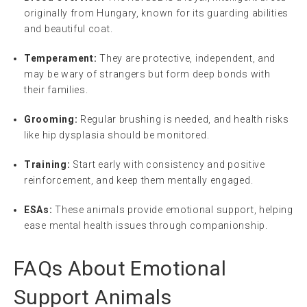
originally from Hungary, known for its guarding abilities
and beautiful coat.
Temperament:
They are protective, independent, and
may be wary of strangers but form deep bonds with
their families.
Grooming:
Regular brushing is needed, and health risks
like hip dysplasia should be monitored.
Training:
Start early with consistency and positive
reinforcement, and keep them mentally engaged.
ESAs:
These animals provide emotional support, helping
ease mental health issues through companionship.
FAQs About Emotional
Support Animals