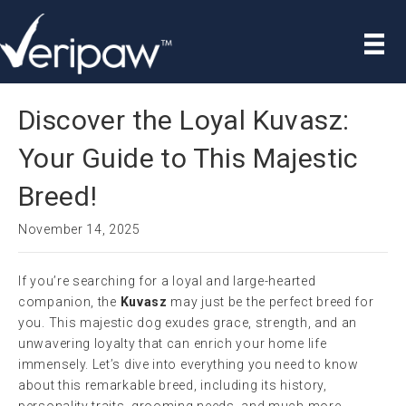
Discover the Loyal Kuvasz:
Your Guide to This Majestic
Breed!
November 14, 2025
If you’re searching for a loyal and large-hearted
companion, the
Kuvasz
may just be the perfect breed for
you. This majestic dog exudes grace, strength, and an
unwavering loyalty that can enrich your home life
immensely. Let’s dive into everything you need to know
about this remarkable breed, including its history,
personality traits, grooming needs, and much more.