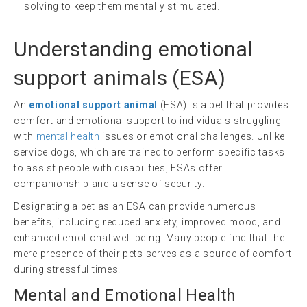
solving to keep them mentally stimulated.
Understanding
emotional
support animals
(
ESA
)
An
emotional support animal
(ESA) is a pet that provides
comfort and emotional support to individuals struggling
with
mental health
issues or emotional challenges. Unlike
service dogs, which are trained to perform specific tasks
to assist people with disabilities, ESAs offer
companionship and a sense of security.
Designating a pet as an ESA can provide numerous
benefits, including reduced anxiety, improved mood, and
enhanced emotional well-being. Many people find that the
mere presence of their pets serves as a source of comfort
during stressful times.
Mental and Emotional Health