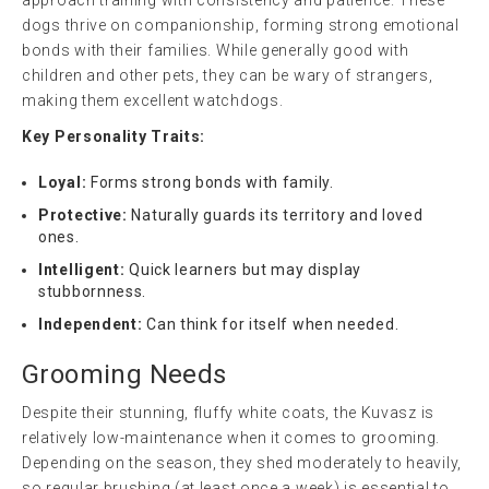
dogs thrive on companionship, forming strong emotional
bonds with their families. While generally good with
children and other pets, they can be wary of strangers,
making them excellent watchdogs.
Key Personality Traits:
Loyal:
Forms strong bonds with family.
Protective:
Naturally guards its territory and loved
ones.
Intelligent:
Quick learners but may display
stubbornness.
Independent:
Can think for itself when needed.
Grooming Needs
Despite their stunning, fluffy white coats, the Kuvasz is
relatively low-maintenance when it comes to grooming.
Depending on the season, they shed moderately to heavily,
so regular brushing (at least once a week) is essential to