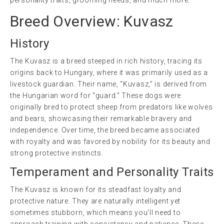
Breed Overview: Kuvasz
History
The Kuvasz is a breed steeped in rich history, tracing its
origins back to Hungary, where it was primarily used as a
livestock guardian. Their name, “Kuvasz,” is derived from
the Hungarian word for “guard.” These dogs were
originally bred to protect sheep from predators like wolves
and bears, showcasing their remarkable bravery and
independence. Over time, the breed became associated
with royalty and was favored by nobility for its beauty and
strong protective instincts.
Temperament and Personality Traits
The Kuvasz is known for its steadfast loyalty and
protective nature. They are naturally intelligent yet
sometimes stubborn, which means you’ll need to
approach training with consistency and patience. These