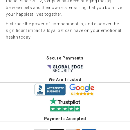
friend. Since 2012, Veripaw has been bridging the gap
between pets and their owners, ensuring that you both live
your happiest lives together.
Embrace the power of companionship, and discover the
significant impact a loyal pet can have on your emotional
health today!
Secure Payments
We Are Trusted
Payments Accepted