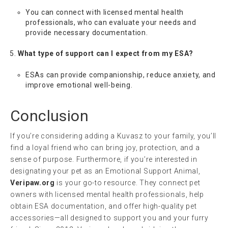
You can connect with licensed mental health
professionals, who can evaluate your needs and
provide necessary documentation.
What type of support can I expect from my ESA?
ESAs can provide companionship, reduce anxiety, and
improve emotional well-being.
Conclusion
If you’re considering adding a Kuvasz to your family, you’ll
find a loyal friend who can bring joy, protection, and a
sense of purpose. Furthermore, if you’re interested in
designating your pet as an Emotional Support Animal,
Veripaw.org
is your go-to resource. They connect pet
owners with licensed mental health professionals, help
obtain ESA documentation, and offer high-quality pet
accessories—all designed to support you and your furry