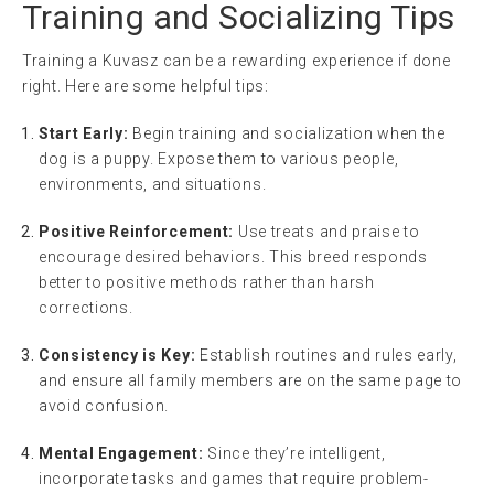
Training and Socializing Tips
Training a Kuvasz can be a rewarding experience if done
right. Here are some helpful tips:
Start Early:
Begin training and socialization when the
dog is a puppy. Expose them to various people,
environments, and situations.
Positive Reinforcement:
Use treats and praise to
encourage desired behaviors. This breed responds
better to positive methods rather than harsh
corrections.
Consistency is Key:
Establish routines and rules early,
and ensure all family members are on the same page to
avoid confusion.
Mental Engagement:
Since they’re intelligent,
incorporate tasks and games that require problem-