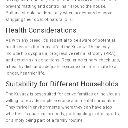
prevent matting and control hair around the house.
Bathing should be done only when necessary to avoid
stripping their coat of natural oils.
Health Considerations
As with any breed, it’s essential to be aware of potential
health issues that may affect the Kuvasz. These may
include hip dysplasia, progressive retinal atrophy (PRA),
and certain skin conditions. Regular veterinary check-ups,
a healthy diet, and adequate exercise can contribute to a
longer, healthier life.
Suitability for Different Households
The Kuvasz is best suited for active families or individuals
willing to provide ample exercise and mental stimulation.
They thrive in environments where they can have a job—
whether it’s guarding property, participating in dog sports,
or simply being part of a family routine.