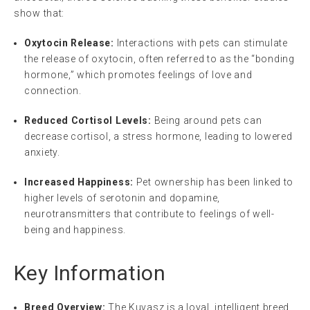
show that:
Oxytocin Release:
Interactions with pets can stimulate
the release of oxytocin, often referred to as the “bonding
hormone,” which promotes feelings of love and
connection.
Reduced Cortisol Levels:
Being around pets can
decrease cortisol, a stress hormone, leading to lowered
anxiety.
Increased Happiness:
Pet ownership has been linked to
higher levels of serotonin and dopamine,
neurotransmitters that contribute to feelings of well-
being and happiness.
Key Information
Breed Overview:
The Kuvasz is a loyal, intelligent breed