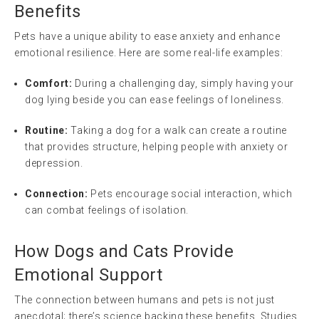
Benefits
Pets have a unique ability to ease anxiety and enhance
emotional resilience. Here are some real-life examples:
Comfort:
During a challenging day, simply having your
dog lying beside you can ease feelings of loneliness.
Routine:
Taking a dog for a walk can create a routine
that provides structure, helping people with anxiety or
depression.
Connection:
Pets encourage social interaction, which
can combat feelings of isolation.
How Dogs and Cats Provide
Emotional Support
The connection between humans and pets is not just
anecdotal; there’s science backing these benefits. Studies