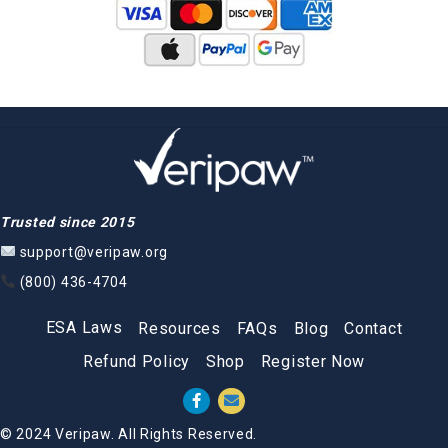
Trusted since 2015
support@veripaw.org
(800) 436-4704
ESA Laws
Resources
FAQs
Blog
Contact
Refund Policy
Shop
Register Now
© 2024 Veripaw. All Rights Reserved.