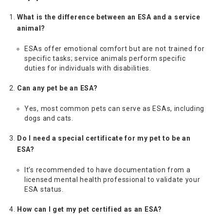
What is the difference between an ESA and a service
animal?
ESAs offer emotional comfort but are not trained for
specific tasks; service animals perform specific
duties for individuals with disabilities.
Can any pet be an ESA?
Yes, most common pets can serve as ESAs, including
dogs and cats.
Do I need a special certificate for my pet to be an
ESA?
It’s recommended to have documentation from a
licensed mental health professional to validate your
ESA status.
How can I get my pet certified as an ESA?