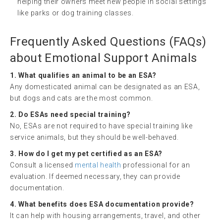
helping their owners meet new people in social settings
like parks or dog training classes.
Frequently Asked Questions (FAQs)
about Emotional Support Animals
1. What qualifies an animal to be an ESA?
Any domesticated animal can be designated as an ESA,
but dogs and cats are the most common.
2. Do ESAs need special training?
No, ESAs are not required to have special training like
service animals, but they should be well-behaved.
3. How do I get my pet certified as an ESA?
Consult a licensed
mental health
professional for an
evaluation. If deemed necessary, they can provide
documentation.
4. What benefits does ESA documentation provide?
It can help with housing arrangements, travel, and other