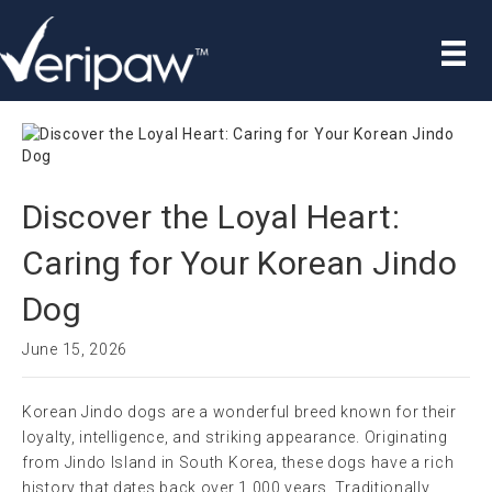
Discover the Loyal Heart:
Caring for Your Korean Jindo
Dog
June 15, 2026
Korean Jindo dogs are a wonderful breed known for their
loyalty, intelligence, and striking appearance. Originating
from Jindo Island in South Korea, these dogs have a rich
history that dates back over 1,000 years. Traditionally,