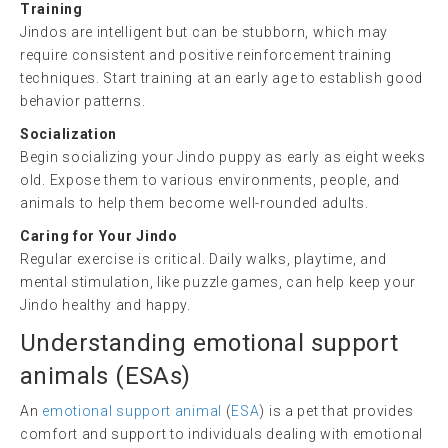
Training
Jindos are intelligent but can be stubborn, which may
require consistent and positive reinforcement training
techniques. Start training at an early age to establish good
behavior patterns.
Socialization
Begin socializing your Jindo puppy as early as eight weeks
old. Expose them to various environments, people, and
animals to help them become well-rounded adults.
Caring for Your Jindo
Regular exercise is critical. Daily walks, playtime, and
mental stimulation, like puzzle games, can help keep your
Jindo healthy and happy.
Understanding
emotional support
animals
(ESAs)
An
emotional support animal
(
ESA
) is a pet that provides
comfort and support to individuals dealing with emotional