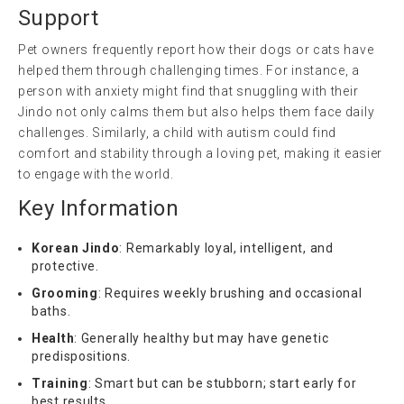
Support
Pet owners frequently report how their dogs or cats have
helped them through challenging times. For instance, a
person with anxiety might find that snuggling with their
Jindo not only calms them but also helps them face daily
challenges. Similarly, a child with autism could find
comfort and stability through a loving pet, making it easier
to engage with the world.
Key Information
Korean Jindo
: Remarkably loyal, intelligent, and
protective.
Grooming
: Requires weekly brushing and occasional
baths.
Health
: Generally healthy but may have genetic
predispositions.
Training
: Smart but can be stubborn; start early for
best results.