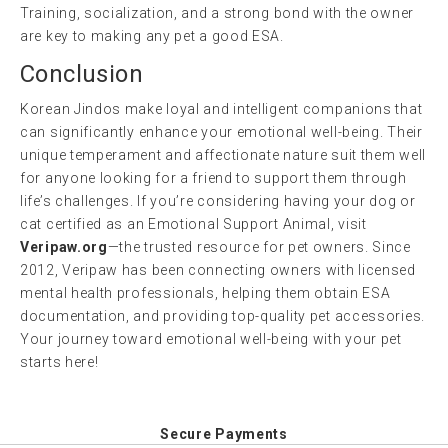
Training, socialization, and a strong bond with the owner
are key to making any pet a good ESA.
Conclusion
Korean Jindos make loyal and intelligent companions that
can significantly enhance your emotional well-being. Their
unique temperament and affectionate nature suit them well
for anyone looking for a friend to support them through
life’s challenges. If you’re considering having your dog or
cat certified as an Emotional Support Animal, visit
Veripaw.org
—the trusted resource for pet owners. Since
2012, Veripaw has been connecting owners with licensed
mental health professionals, helping them obtain ESA
documentation, and providing top-quality pet accessories.
Your journey toward emotional well-being with your pet
starts here!
Secure Payments