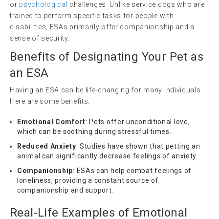
or
psychological
challenges. Unlike service dogs who are
trained to perform specific tasks for people with
disabilities, ESAs primarily offer companionship and a
sense of security.
Benefits of Designating Your Pet as
an ESA
Having an ESA can be life-changing for many individuals.
Here are some benefits:
Emotional Comfort
: Pets offer unconditional love,
which can be soothing during stressful times.
Reduced Anxiety
: Studies have shown that petting an
animal can significantly decrease feelings of anxiety.
Companionship
: ESAs can help combat feelings of
loneliness, providing a constant source of
companionship and support.
Real-Life Examples of Emotional