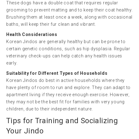
These dogs have a double coat that requires regular
grooming to prevent matting and to keep their coat healthy.
Brushing them at least once a week, along with occasional
baths, will keep their fur clean and vibrant.
Health Considerations
Korean Jindos are generally healthy but can be prone to
certain genetic conditions, such as hip dysplasia. Regular
veterinary check-ups can help catch any health issues
early.
Suitability for Different Types of Households
Korean Jindos do best in active households where they
have plenty of room to run and explore. They can adapt to
apartment living if they receive enough exercise. However,
they may not be the best fit for families with very young
children, due to their independent nature.
Tips for Training and Socializing
Your Jindo