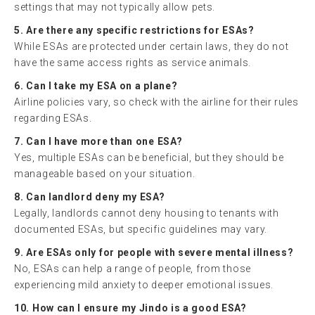
settings that may not typically allow pets.
5. Are there any specific restrictions for ESAs?
While ESAs are protected under certain laws, they do not
have the same access rights as service animals.
6. Can I take my ESA on a plane?
Airline policies vary, so check with the airline for their rules
regarding ESAs.
7. Can I have more than one ESA?
Yes, multiple ESAs can be beneficial, but they should be
manageable based on your situation.
8. Can landlord deny my ESA?
Legally, landlords cannot deny housing to tenants with
documented ESAs, but specific guidelines may vary.
9. Are ESAs only for people with severe mental illness?
No, ESAs can help a range of people, from those
experiencing mild anxiety to deeper emotional issues.
10. How can I ensure my Jindo is a good ESA?