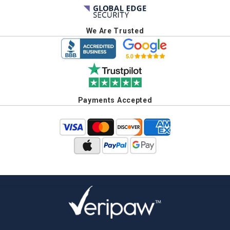
We Are Trusted
Payments Accepted