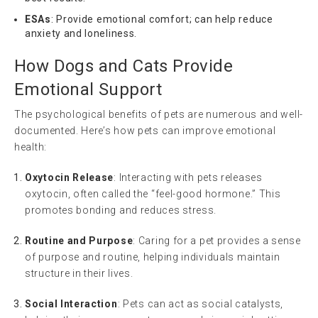
ESAs
: Provide emotional comfort; can help reduce
anxiety and loneliness.
How Dogs and Cats Provide
Emotional Support
The psychological benefits of pets are numerous and well-
documented. Here’s how pets can improve emotional
health:
Oxytocin Release
: Interacting with pets releases
oxytocin, often called the “feel-good hormone.” This
promotes bonding and reduces stress.
Routine and Purpose
: Caring for a pet provides a sense
of purpose and routine, helping individuals maintain
structure in their lives.
Social Interaction
: Pets can act as social catalysts,