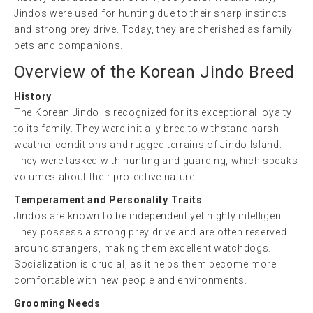
Jindos were used for hunting due to their sharp instincts
and strong prey drive. Today, they are cherished as family
pets and companions.
Overview of the Korean Jindo Breed
History
The Korean Jindo is recognized for its exceptional loyalty
to its family. They were initially bred to withstand harsh
weather conditions and rugged terrains of Jindo Island.
They were tasked with hunting and guarding, which speaks
volumes about their protective nature.
Temperament and Personality Traits
Jindos are known to be independent yet highly intelligent.
They possess a strong prey drive and are often reserved
around strangers, making them excellent watchdogs.
Socialization is crucial, as it helps them become more
comfortable with new people and environments.
Grooming Needs